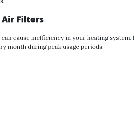
s.
Air Filters
rs can cause inefficiency in your heating system.
ry month during peak usage periods.