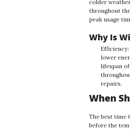
colder weather 
throughout th
peak usage tim
Why Is Wi
Efficiency
lower ener
lifespan o
throughout
repairs.
When Sho
The best time t
before the tem