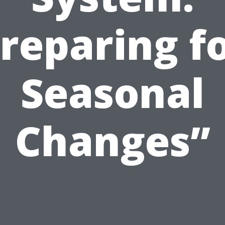
reparing f
Seasonal
Changes”