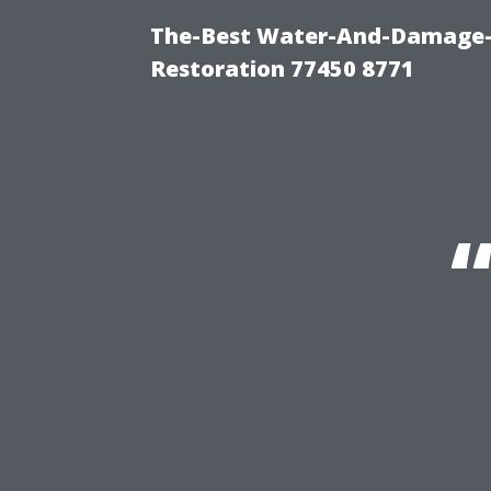
The-Best Water-And-Damage-
Restoration 77450 8771