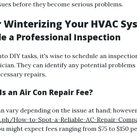
sues before they become serious problems.
r Winterizing Your HVAC Sy
le a Professional Inspection
nto DIY tasks, it's wise to schedule an inspectio
nician. They can identify any potential problems
essary repairs.
s an Air Con Repair Fee?
an vary depending on the issue at hand; however
ra.ph/How-to-Spot-a-Reliable-AC-Repair-Comp
u might expect fees ranging from $75 to $150 pe