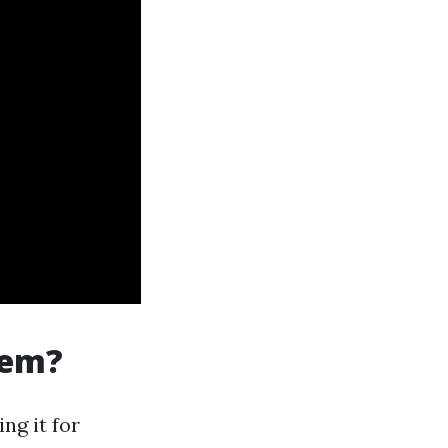
tem?
ng it for