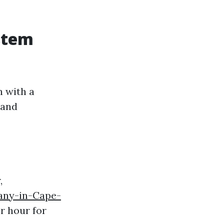
stem
n with a
 and
,
any-in-Cape-
r hour for