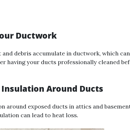
Your Ductwork
t and debris accumulate in ductwork, which can
der having your ducts professionally cleaned be
t Insulation Around Ducts
on around exposed ducts in attics and basemen
sulation can lead to heat loss.