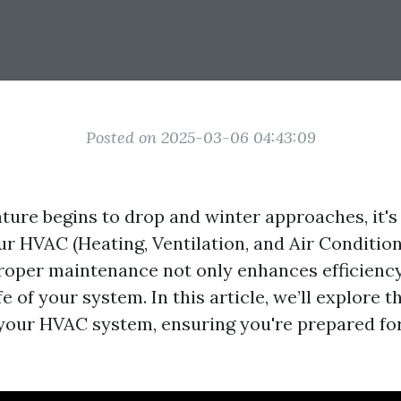
Posted on 2025-03-06 04:43:09
ture begins to drop and winter approaches, it's 
ur HVAC (Heating, Ventilation, and Air Condition
Proper maintenance not only enhances efficiency
fe of your system. In this article, we’ll explore t
 your HVAC system, ensuring you're prepared for 