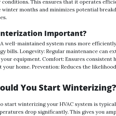
conditions. This ensures that it operates effici
e winter months and minimizes potential break
es.
nterization Important?
: A well-maintained system runs more efficiently
gy bills. Longevity: Regular maintenance can ex
f your equipment. Comfort: Ensures consistent 
 your home. Prevention: Reduces the likelihoo
uld You Start Winterizing
o start winterizing your HVAC system is typically
peratures drop significantly. This gives you amp