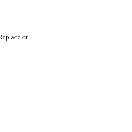
 Replace or