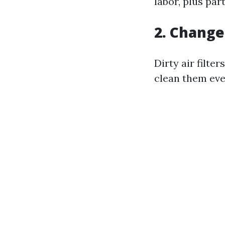
labor, plus part
2. Change 
Dirty air filte
clean them eve