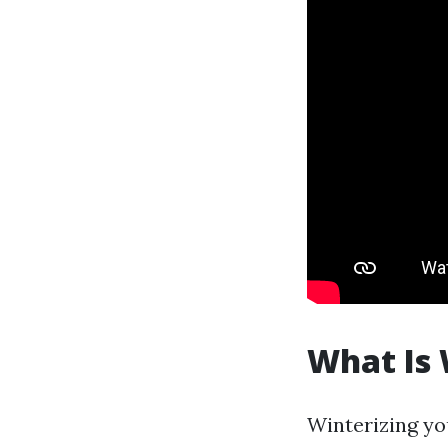
What Is 
Winterizing yo