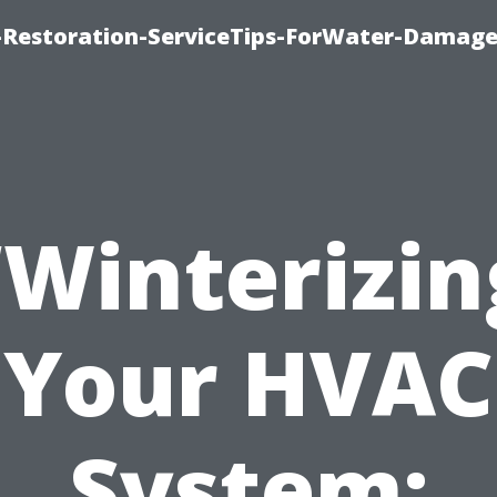
Restoration-ServiceTips-ForWater-Damage
“Winterizin
Your HVAC
System: