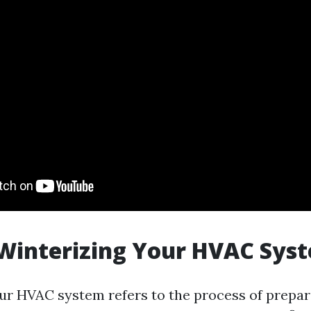
Winterizing Your HVAC Sys
ur HVAC system refers to the process of prepari