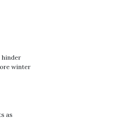
 hinder
fore winter
ts as