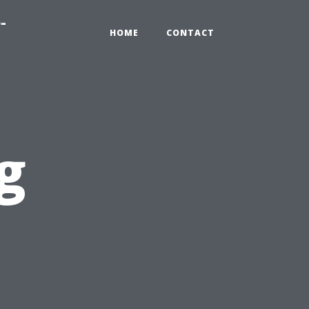
-
HOME
CONTACT
g