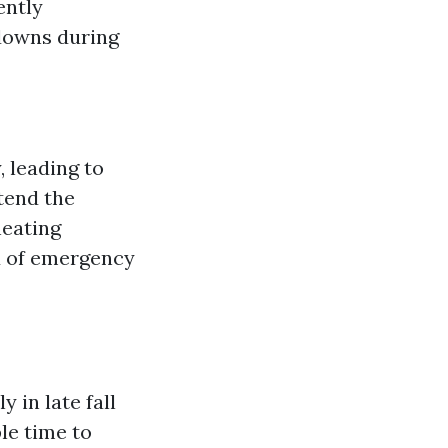
ently
downs during
, leading to
tend the
heating
d of emergency
?
 in late fall
le time to