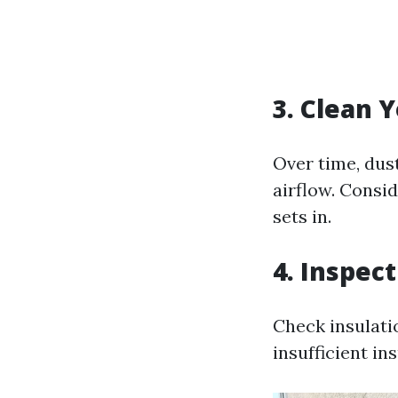
3. Clean 
Over time, dus
airflow. Consi
sets in.
4. Inspec
Check insulati
insufficient in