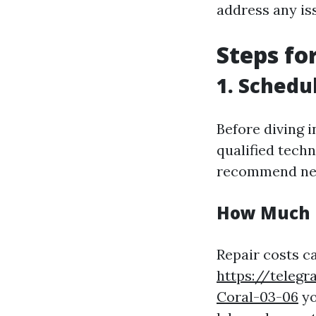
address any is
Steps fo
1. Schedu
Before diving i
qualified tech
recommend nec
How Much I
Repair costs c
https://teleg
Coral-03-06
yo