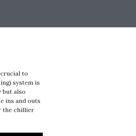
crucial to
ing) system is
 but also
he ins and outs
the chillier