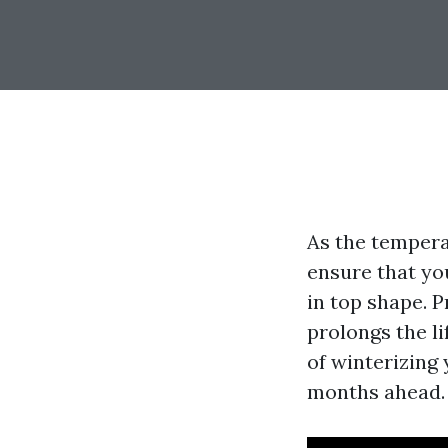
As the tempera
ensure that yo
in top shape. 
prolongs the li
of winterizing
months ahead.