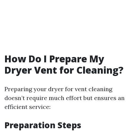
How Do I Prepare My
Dryer Vent for Cleaning?
Preparing your dryer for vent cleaning
doesn’t require much effort but ensures an
efficient service:
Preparation Steps