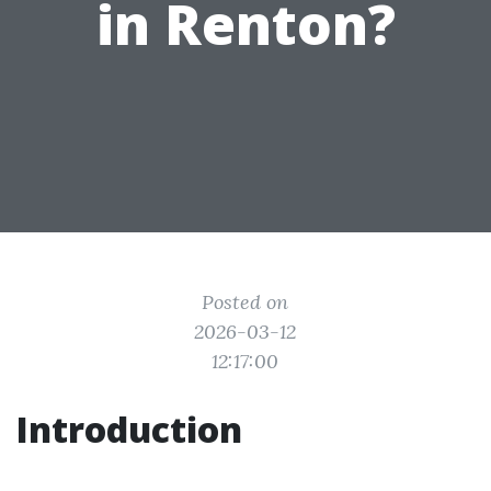
in Renton?
Posted on
2026-03-12
12:17:00
Introduction