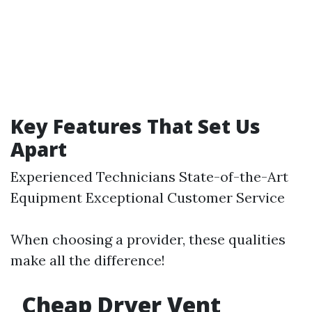
Key Features That Set Us
Apart
Experienced Technicians State-of-the-Art
Equipment Exceptional Customer Service
When choosing a provider, these qualities
make all the difference!
Cheap Dryer Vent