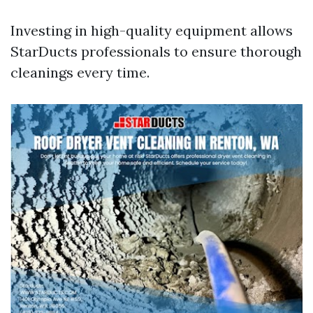
Investing in high-quality equipment allows
StarDucts professionals to ensure thorough
cleanings every time.