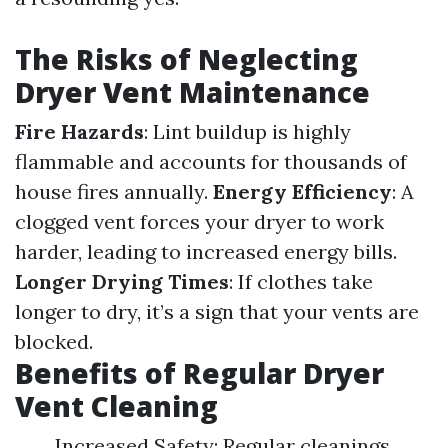
The Risks of Neglecting
Dryer Vent Maintenance
Fire Hazards
: Lint buildup is highly
flammable and accounts for thousands of
house fires annually.
Energy Efficiency
: A
clogged vent forces your dryer to work
harder, leading to increased energy bills.
Longer Drying Times
: If clothes take
longer to dry, it’s a sign that your vents are
blocked.
Benefits of Regular Dryer
Vent Cleaning
Increased Safety: Regular cleanings