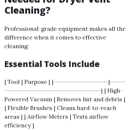
Cleaning?
Professional-grade equipment makes all the
difference when it comes to effective
cleaning:
Essential Tools Include
| Tool | Purpose | |---------------------|------
-------------------------------------| | High-
Powered Vacuum | Removes lint and debris |
| Flexible Brushes | Cleans hard-to-reach
areas | | Airflow Meters | Tests airflow
efficiency |