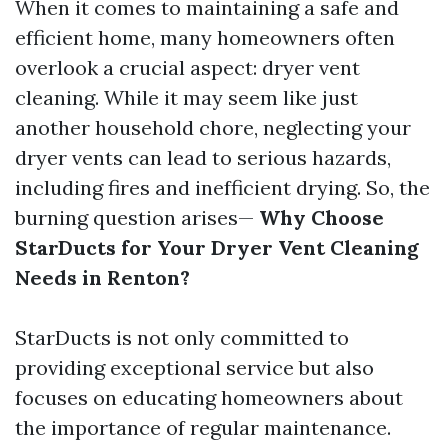
When it comes to maintaining a safe and
efficient home, many homeowners often
overlook a crucial aspect: dryer vent
cleaning. While it may seem like just
another household chore, neglecting your
dryer vents can lead to serious hazards,
including fires and inefficient drying. So, the
burning question arises—
Why Choose
StarDucts for Your Dryer Vent Cleaning
Needs in Renton?
StarDucts is not only committed to
providing exceptional service but also
focuses on educating homeowners about
the importance of regular maintenance.