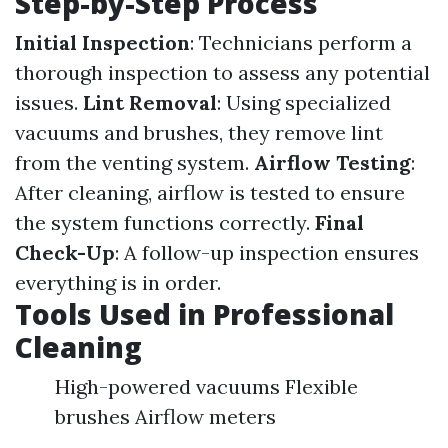
Step-by-Step Process
Initial Inspection
: Technicians perform a
thorough inspection to assess any potential
issues.
Lint Removal
: Using specialized
vacuums and brushes, they remove lint
from the venting system.
Airflow Testing
:
After cleaning, airflow is tested to ensure
the system functions correctly.
Final
Check-Up
: A follow-up inspection ensures
everything is in order.
Tools Used in Professional
Cleaning
High-powered vacuums Flexible
brushes Airflow meters