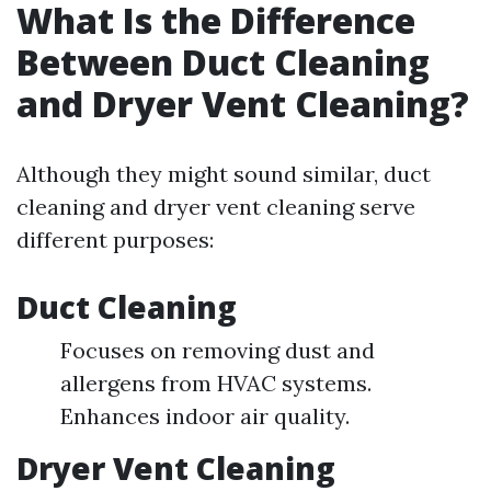
What Is the Difference
Between Duct Cleaning
and Dryer Vent Cleaning?
Although they might sound similar, duct
cleaning and dryer vent cleaning serve
different purposes:
Duct Cleaning
Focuses on removing dust and
allergens from HVAC systems.
Enhances indoor air quality.
Dryer Vent Cleaning