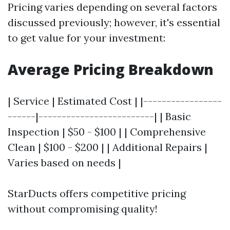
Pricing varies depending on several factors
discussed previously; however, it's essential
to get value for your investment:
Average Pricing Breakdown
| Service | Estimated Cost | |-----------------
------|-------------------------| | Basic
Inspection | $50 - $100 | | Comprehensive
Clean | $100 - $200 | | Additional Repairs |
Varies based on needs |
StarDucts offers competitive pricing
without compromising quality!