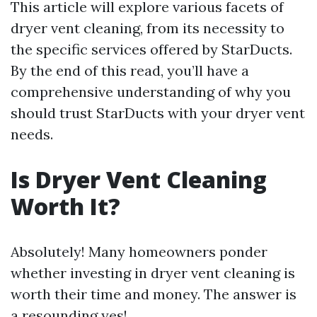
This article will explore various facets of
dryer vent cleaning, from its necessity to
the specific services offered by StarDucts.
By the end of this read, you’ll have a
comprehensive understanding of why you
should trust StarDucts with your dryer vent
needs.
Is Dryer Vent Cleaning
Worth It?
Absolutely! Many homeowners ponder
whether investing in dryer vent cleaning is
worth their time and money. The answer is
a resounding yes!