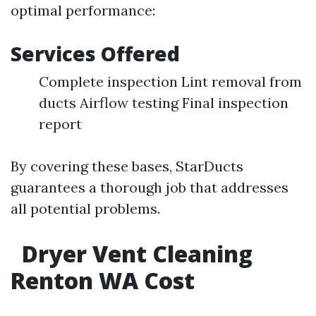
optimal performance:
Services Offered
Complete inspection Lint removal from
ducts Airflow testing Final inspection
report
By covering these bases, StarDucts
guarantees a thorough job that addresses
all potential problems.
Dryer Vent Cleaning
Renton WA Cost