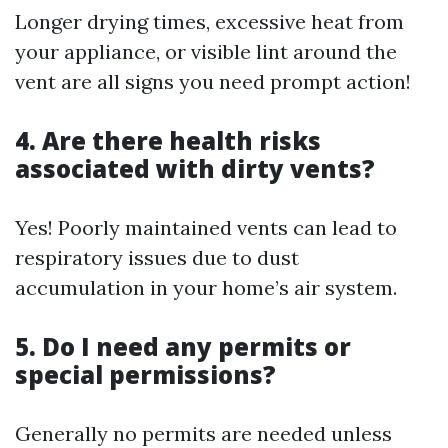
Longer drying times, excessive heat from
your appliance, or visible lint around the
vent are all signs you need prompt action!
4. Are there health risks
associated with dirty vents?
Yes! Poorly maintained vents can lead to
respiratory issues due to dust
accumulation in your home’s air system.
5. Do I need any permits or
special permissions?
Generally no permits are needed unless