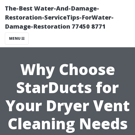
The-Best Water-And-Damage-
Restoration-ServiceTips-ForWater-
Damage-Restoration 77450 8771
MENU
Why Choose
StarDucts for
Your Dryer Vent
Cleaning Needs