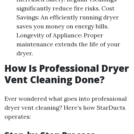
significantly reduce fire risks. Cost
Savings: An efficiently running dryer
saves you money on energy bills.
Longevity of Appliance: Proper
maintenance extends the life of your
dryer.
How Is Professional Dryer
Vent Cleaning Done?
Ever wondered what goes into professional
dryer vent cleaning? Here’s how StarDucts
operates: