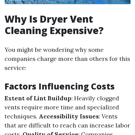
Why Is Dryer Vent
Cleaning Expensive?
You might be wondering why some
companies charge more than others for this
service:
Factors Influencing Costs
Extent of Lint Buildup
: Heavily clogged
vents require more time and specialized
techniques.
Accessibility Issues
: Vents
that are difficult to reach can increase labor
costs.
Quality of Service
: Companies