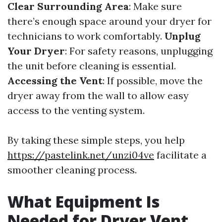
Clear Surrounding Area
: Make sure
there’s enough space around your dryer for
technicians to work comfortably.
Unplug
Your Dryer
: For safety reasons, unplugging
the unit before cleaning is essential.
Accessing the Vent
: If possible, move the
dryer away from the wall to allow easy
access to the venting system.
By taking these simple steps, you help
https://pastelink.net/unzi04ve
facilitate a
smoother cleaning process.
What Equipment Is
Needed for Dryer Vent