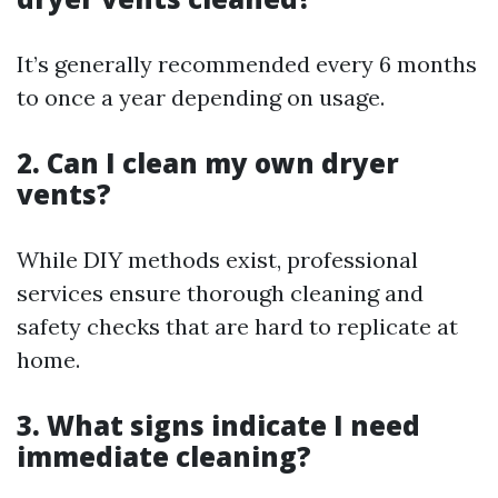
It’s generally recommended every 6 months
to once a year depending on usage.
2. Can I clean my own dryer
vents?
While DIY methods exist, professional
services ensure thorough cleaning and
safety checks that are hard to replicate at
home.
3. What signs indicate I need
immediate cleaning?