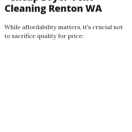
Cleaning Renton WA
While affordability matters, it's crucial not
to sacrifice quality for price: