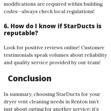
modifications are required within building
codes—always check local regulations!
6. How do I know if StarDucts is
reputable?
Look for positive reviews online! Customer
testimonials speak volumes about reliability
and quality service provided by our team!
Conclusion
In summary, choosing StarDucts for your
dryer vent cleaning needs in Renton isn’t
just about opting for another service; it’s