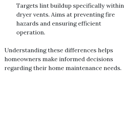
Targets lint buildup specifically within
dryer vents. Aims at preventing fire
hazards and ensuring efficient
operation.
Understanding these differences helps
homeowners make informed decisions
regarding their home maintenance needs.