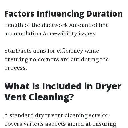
Factors Influencing Duration
Length of the ductwork Amount of lint
accumulation Accessibility issues
StarDucts aims for efficiency while
ensuring no corners are cut during the
process.
What Is Included in Dryer
Vent Cleaning?
A standard dryer vent cleaning service
covers various aspects aimed at ensuring