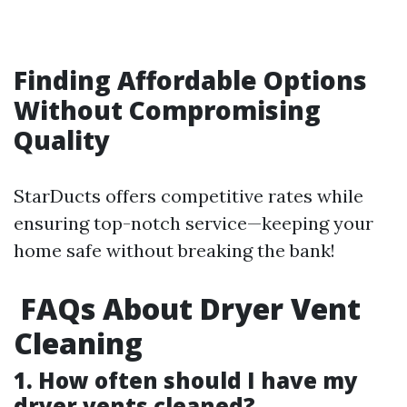
Finding Affordable Options
Without Compromising
Quality
StarDucts offers competitive rates while
ensuring top-notch service—keeping your
home safe without breaking the bank!
FAQs About Dryer Vent
Cleaning
1. How often should I have my
dryer vents cleaned?