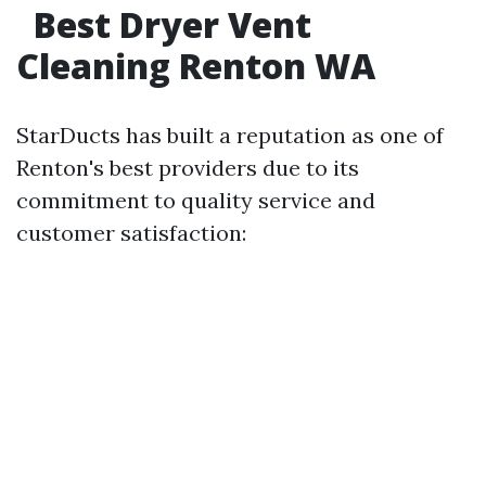
Best Dryer Vent
Cleaning Renton WA
StarDucts has built a reputation as one of
Renton's best providers due to its
commitment to quality service and
customer satisfaction: