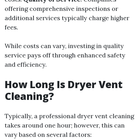
offering comprehensive inspections or
additional services typically charge higher
fees.
While costs can vary, investing in quality
service pays off through enhanced safety
and efficiency.
How Long Is Dryer Vent
Cleaning?
Typically, a professional dryer vent cleaning
takes around one hour; however, this can
vary based on several factors: