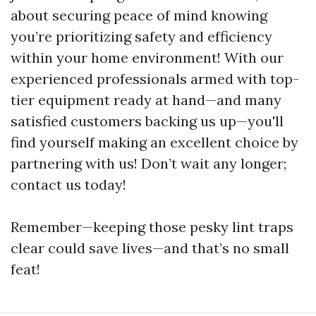
about securing peace of mind knowing
you’re prioritizing safety and efficiency
within your home environment! With our
experienced professionals armed with top-
tier equipment ready at hand—and many
satisfied customers backing us up—you'll
find yourself making an excellent choice by
partnering with us! Don’t wait any longer;
contact us today!
Remember—keeping those pesky lint traps
clear could save lives—and that’s no small
feat!