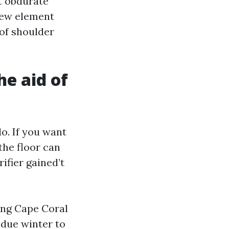
t obdurate
 dew element
 of shoulder
e aid of
o. If you want
the floor can
ifier gained’t
ing Cape Coral
 due winter to