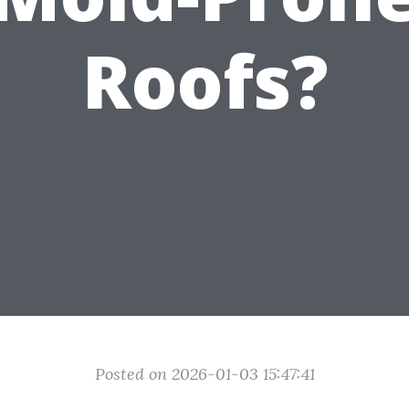
Roofs?
Posted on 2026-01-03 15:47:41