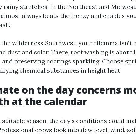
y rainy stretches. In the Northeast and Midwest,
 almost always beats the frenzy and enables you
ash.
de the wilderness Southwest, your dilemma isn’t
nd dust and solar. There, roof washing is about
h and preserving coatings sparkling. Choose sprin
-drying chemical substances in height heat.
ate on the day concerns m
h at the calendar
e suitable season, the day’s conditions could ma
Professional crews look into dew level, wind, sol