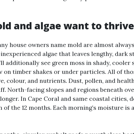
.
d and algae want to thrive
any house owners name mold are almost alway
inexperienced algae that leaves lengthy, dark s
’ll additionally see green moss in shady, cooler
on timber shakes or under particles. All of tho
e, colour, and nutrients. Dust, pollen, and healt
uff. North-facing slopes and regions beneath ov
longer. In Cape Coral and same coastal cities, d
 of the 12 months. Each morning’s moisture is