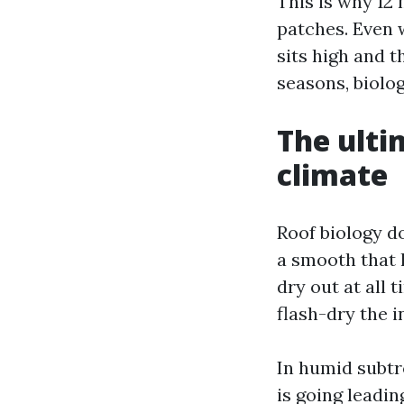
This is why 12
patches. Even 
sits high and t
seasons, biolog
The ulti
climate
Roof biology do
a smooth that 
dry out at all 
flash-dry the in
In humid subtr
is going leadin