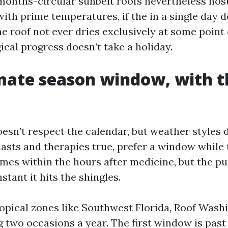
 months-circular sunbelt roofs nevertheless hos
with prime temperatures, if the in a single day
he roof not ever dries exclusively at some point
ical progress doesn’t take a holiday.
mate season window, with th
esn’t respect the calendar, but weather styles d
lasts and therapies true, prefer a window while 
times within the hours after medicine, but the pur
stant it hits the shingles.
opical zones like Southwest Florida, Roof Wash
g two occasions a year. The first window is past