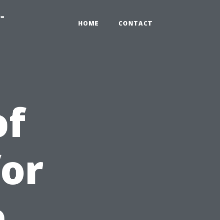
-
HOME
CONTACT
of
for
e