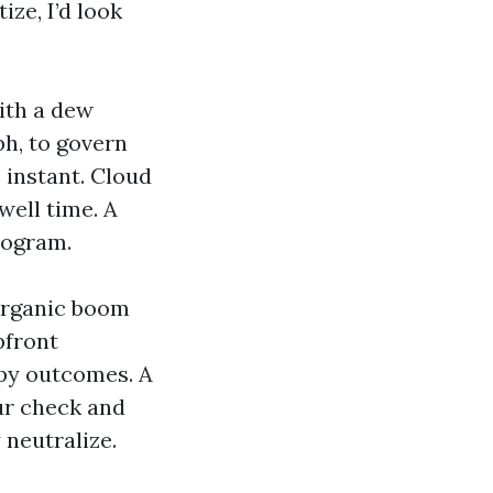
ize, I’d look
ith a dew
ph, to govern
instant. Cloud
well time. A
rogram.
 organic boom
pfront
ppy outcomes. A
ur check and
neutralize.