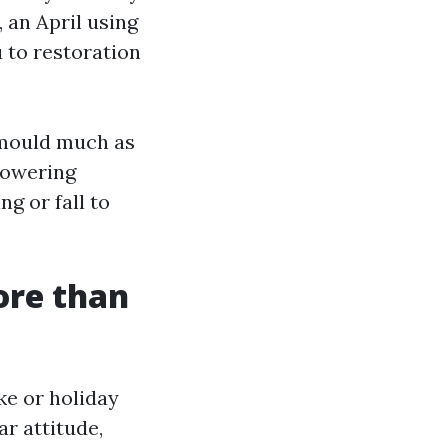
 an April using
 to restoration
 mould much as
 lowering
g or fall to
ore than
ke or holiday
ar attitude,