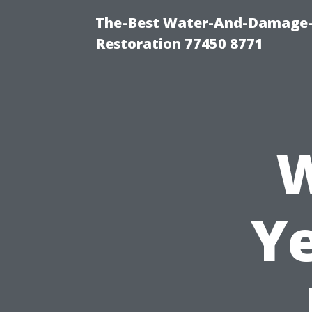
The-Best Water-And-Damage-
Restoration 77450 8771
W
Ye