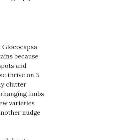
s Gloeocapsa
tains because
 spots and
se thrive on 3
hy clutter
erhanging limbs
ew varieties
 another nudge