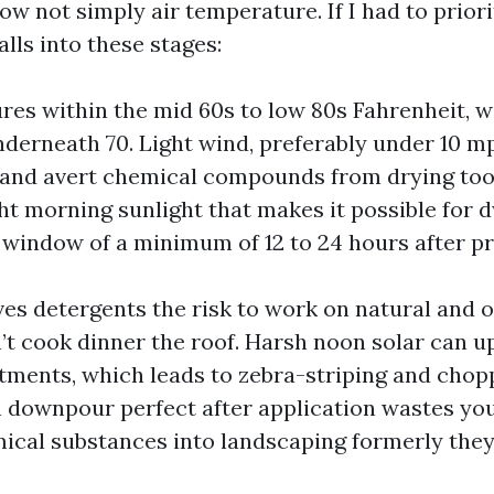
now not simply air temperature. If I had to priorit
alls into these stages:
es within the mid 60s to low 80s Fahrenheit, w
derneath 70. Light wind, preferably under 10 m
and avert chemical compounds from drying too 
ght morning sunlight that makes it possible for d
 window of a minimum of 12 to 24 hours after p
es detergents the risk to work on natural and
t cook dinner the roof. Harsh noon solar can u
tments, which leads to zebra-striping and cho
n downpour perfect after application wastes yo
cal substances into landscaping formerly they 