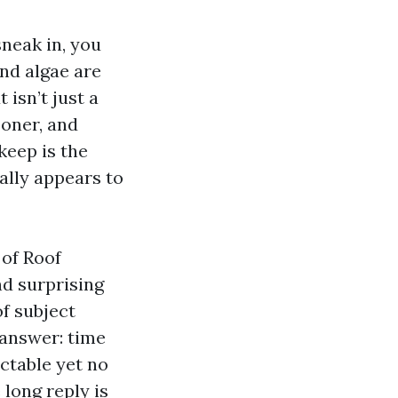
neak in, you
and algae are
 isn’t just a
ooner, and
keep is the
ally appears to
 of Roof
nd surprising
of subject
 answer: time
ictable yet no
 long reply is