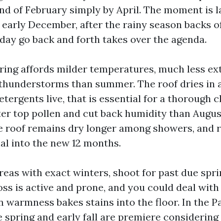
ind of February simply by April. The moment is la
early December, after the rainy season backs o
iday go back and forth takes over the agenda.
ing affords milder temperatures, much less ex
 thunderstorms than summer. The roof dries in 
etergents live, that is essential for a thorough cl
fter top pollen and cut back humidity than Augus
 roof remains dry longer among showers, and r
nal into the new 12 months.
reas with exact winters, shoot for past due spri
ss is active and prone, and you could deal with
warmness bakes stains into the floor. In the Pa
 spring and early fall are premiere considering 