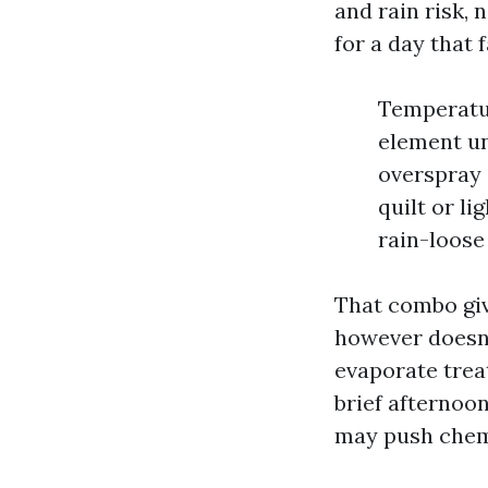
and rain risk, 
for a day that f
Temperatur
element un
overspray 
quilt or li
rain-loose
That combo giv
however doesn’
evaporate trea
brief afternoo
may push chemi