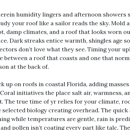
herein humidity lingers and afternoon showers s
udy your roof like a sailor reads the sky. Mold 
ot, damp climates, and a roof that looks worn out
ce. Dark streaks entice warmth, shingles age s
ectors don’t love what they see. Timing your up
ce between a roof that coasts and one that norm
son at the back of.
k up on roofs in coastal Florida, adding masses
oral initiatives the place salt air, warmness, a
. The true time of yr relies for your climate, ro
e selected biology creating overhead. The quick
ing while temperatures are gentle, rain is pred
 and pollen isn’t coating every part like talc. The