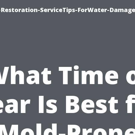
Restoration-ServiceTips-ForWater-Damage
hat Time 
ar Is Best 
Mold-Pron