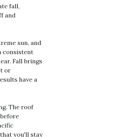
te fall,
ff and
treme sun, and
a consistent
ear. Fall brings
t or
esults have a
ng. The roof
 before
cific
that you'll stay