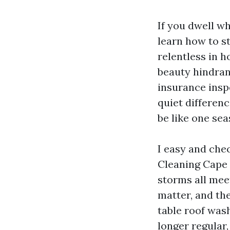
If you dwell w
learn how to st
relentless in h
beauty hindran
insurance insp
quiet differen
be like one sea
I easy and chec
Cleaning Cape C
storms all meet
matter, and th
table roof wash
longer regular,