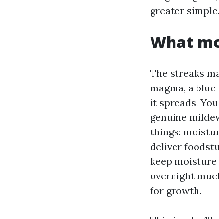
greater simple
What mol
The streaks m
magma, a blue-
it spreads. You
genuine mildew 
things: moistur
deliver foodst
keep moisture 
overnight much
for growth.