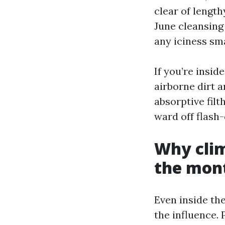
clear of length
June cleansing
any iciness sm
If you’re insi
airborne dirt a
absorptive filt
ward off flash
Why clim
the mont
Even inside th
the influence. 