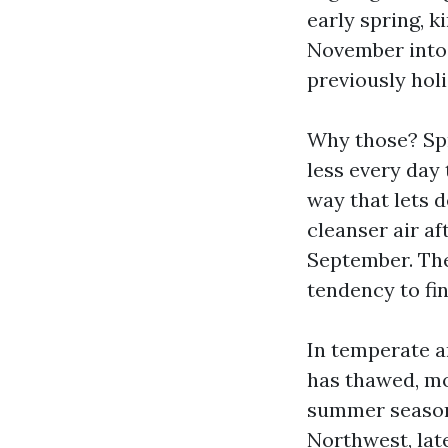
early spring, k
November into 
previously hol
Why those? Spr
less every day
way that lets d
cleanser air a
September. The
tendency to fi
In temperate a
has thawed, mo
summer season 
Northwest, late