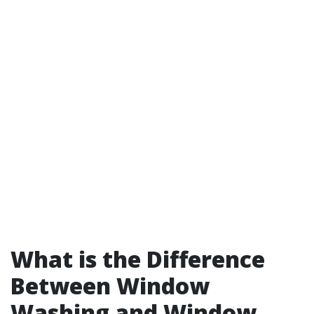
What is the Difference
Between Window
Washing and Window