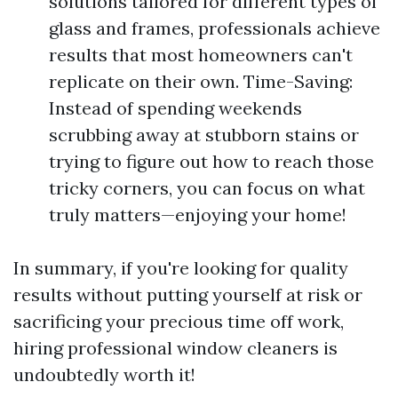
solutions tailored for different types of
glass and frames, professionals achieve
results that most homeowners can't
replicate on their own. Time-Saving:
Instead of spending weekends
scrubbing away at stubborn stains or
trying to figure out how to reach those
tricky corners, you can focus on what
truly matters—enjoying your home!
In summary, if you're looking for quality
results without putting yourself at risk or
sacrificing your precious time off work,
hiring professional window cleaners is
undoubtedly worth it!