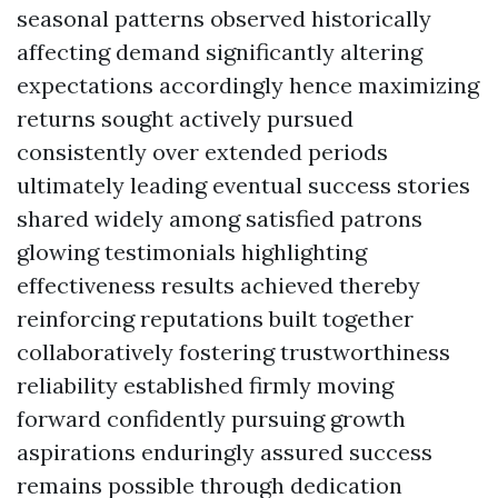
seasonal patterns observed historically
affecting demand significantly altering
expectations accordingly hence maximizing
returns sought actively pursued
consistently over extended periods
ultimately leading eventual success stories
shared widely among satisfied patrons
glowing testimonials highlighting
effectiveness results achieved thereby
reinforcing reputations built together
collaboratively fostering trustworthiness
reliability established firmly moving
forward confidently pursuing growth
aspirations enduringly assured success
remains possible through dedication