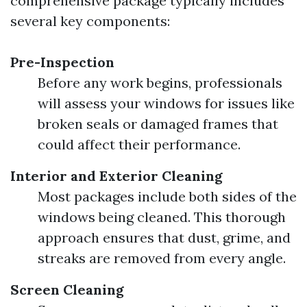
comprehensive package typically includes
several key components:
Pre-Inspection
Before any work begins, professionals
will assess your windows for issues like
broken seals or damaged frames that
could affect their performance.
Interior and Exterior Cleaning
Most packages include both sides of the
windows being cleaned. This thorough
approach ensures that dust, grime, and
streaks are removed from every angle.
Screen Cleaning