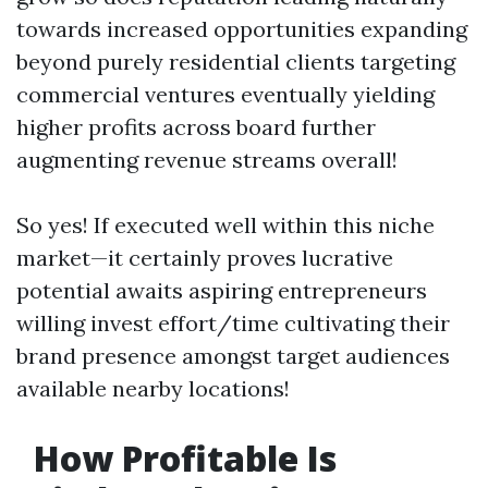
towards increased opportunities expanding
beyond purely residential clients targeting
commercial ventures eventually yielding
higher profits across board further
augmenting revenue streams overall!
So yes! If executed well within this niche
market—it certainly proves lucrative
potential awaits aspiring entrepreneurs
willing invest effort/time cultivating their
brand presence amongst target audiences
available nearby locations!
How Profitable Is