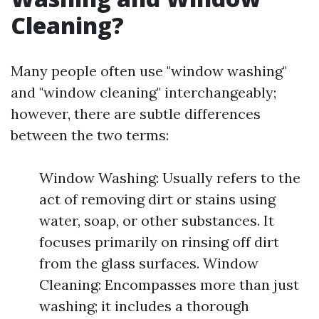
Cleaning?
Many people often use "window washing"
and "window cleaning" interchangeably;
however, there are subtle differences
between the two terms:
Window Washing: Usually refers to the
act of removing dirt or stains using
water, soap, or other substances. It
focuses primarily on rinsing off dirt
from the glass surfaces. Window
Cleaning: Encompasses more than just
washing; it includes a thorough