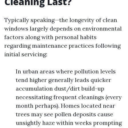
Cleaning Last?
Typically speaking—the longevity of clean
windows largely depends on environmental
factors along with personal habits
regarding maintenance practices following
initial servicing:
In urban areas where pollution levels
tend higher generally leads quicker
accumulation dust/dirt build-up
necessitating frequent cleanings (every
month perhaps). Homes located near
trees may see pollen deposits cause
unsightly haze within weeks prompting