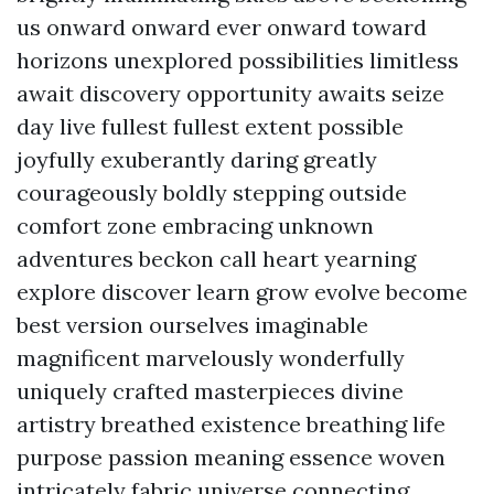
us onward onward ever onward toward
horizons unexplored possibilities limitless
await discovery opportunity awaits seize
day live fullest fullest extent possible
joyfully exuberantly daring greatly
courageously boldly stepping outside
comfort zone embracing unknown
adventures beckon call heart yearning
explore discover learn grow evolve become
best version ourselves imaginable
magnificent marvelously wonderfully
uniquely crafted masterpieces divine
artistry breathed existence breathing life
purpose passion meaning essence woven
intricately fabric universe connecting