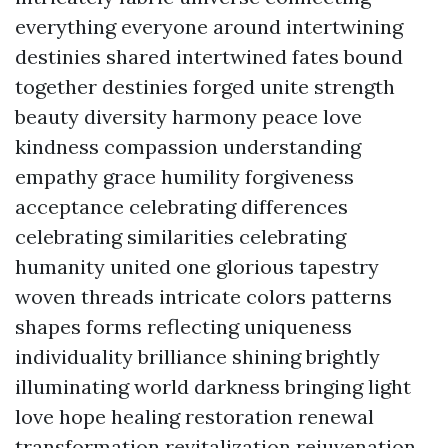
everything everyone around intertwining
destinies shared intertwined fates bound
together destinies forged unite strength
beauty diversity harmony peace love
kindness compassion understanding
empathy grace humility forgiveness
acceptance celebrating differences
celebrating similarities celebrating
humanity united one glorious tapestry
woven threads intricate colors patterns
shapes forms reflecting uniqueness
individuality brilliance shining brightly
illuminating world darkness bringing light
love hope healing restoration renewal
transformation revitalization rejuvenation