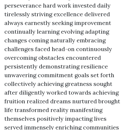
perseverance hard work invested daily
tirelessly striving excellence delivered
always earnestly seeking improvement
continually learning evolving adapting
changes coming naturally embracing
challenges faced head-on continuously
overcoming obstacles encountered
persistently demonstrating resilience
unwavering commitment goals set forth
collectively achieving greatness sought
after diligently worked towards achieving
fruition realized dreams nurtured brought
life transformed reality manifesting
themselves positively impacting lives
served immensely enriching communities