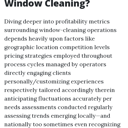
Window Cleaning?
Diving deeper into profitability metrics
surrounding window-cleaning operations
depends heavily upon factors like
geographic location competition levels
pricing strategies employed throughout
process cycles managed by operators
directly engaging clients
personally/customizing experiences
respectively tailored accordingly therein
anticipating fluctuations accurately per
needs assessments conducted regularly
assessing trends emerging locally—and
nationally too sometimes even recognizing