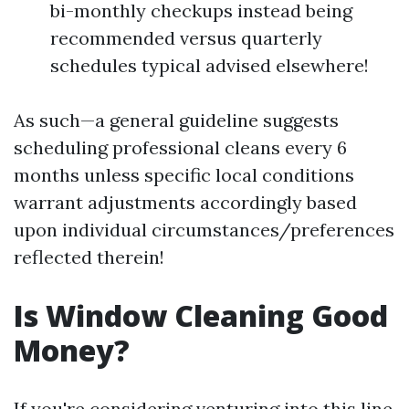
bi-monthly checkups instead being
recommended versus quarterly
schedules typical advised elsewhere!
As such—a general guideline suggests
scheduling professional cleans every 6
months unless specific local conditions
warrant adjustments accordingly based
upon individual circumstances/preferences
reflected therein!
Is Window Cleaning Good
Money?
If you're considering venturing into this line