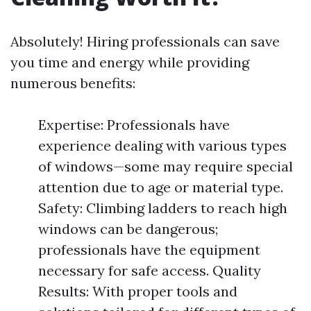
Absolutely! Hiring professionals can save
you time and energy while providing
numerous benefits:
Expertise: Professionals have
experience dealing with various types
of windows—some may require special
attention due to age or material type.
Safety: Climbing ladders to reach high
windows can be dangerous;
professionals have the equipment
necessary for safe access. Quality
Results: With proper tools and