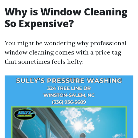
Why is Window Cleaning
So Expensive?
You might be wondering why professional
window cleaning comes with a price tag
that sometimes feels hefty: