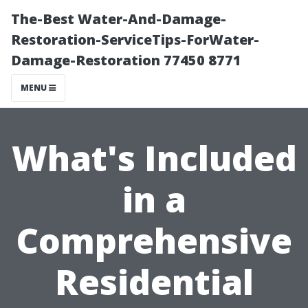
The-Best Water-And-Damage-
Restoration-ServiceTips-ForWater-
Damage-Restoration 77450 8771
MENU
What's Included
in a
Comprehensive
Residential