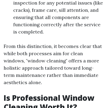
inspection for any potential issues (like
cracks), frame care, sill attention, and
ensuring that all components are
functioning correctly after the service
is completed.
From this distinction, it becomes clear that
while both processes aim for clean
windows, "window cleaning" offers a more
holistic approach tailored toward long-
term maintenance rather than immediate
aesthetics alone.
Is Professional Window
Cleaning Worth It?