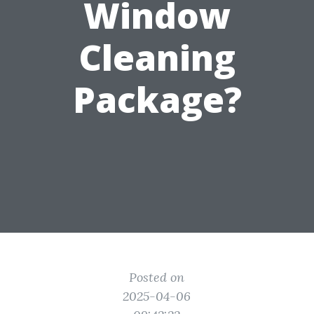
Window
Cleaning
Package?
Posted on
2025-04-06