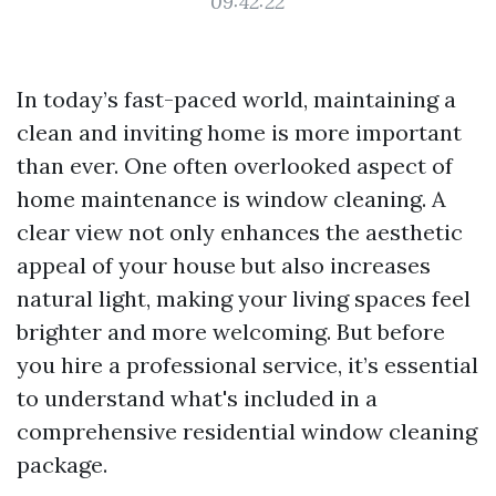
09:42:22
In today’s fast-paced world, maintaining a
clean and inviting home is more important
than ever. One often overlooked aspect of
home maintenance is window cleaning. A
clear view not only enhances the aesthetic
appeal of your house but also increases
natural light, making your living spaces feel
brighter and more welcoming. But before
you hire a professional service, it’s essential
to understand what's included in a
comprehensive residential window cleaning
package.