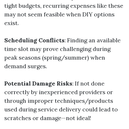
tight budgets, recurring expenses like these
may not seem feasible when DIY options
exist.
Scheduling Conflicts
: Finding an available
time slot may prove challenging during
peak seasons (spring/summer) when
demand surges.
Potential Damage Risks
: If not done
correctly by inexperienced providers or
through improper techniques/products
used during service delivery could lead to
scratches or damage—not ideal!