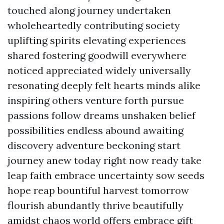
touched along journey undertaken
wholeheartedly contributing society
uplifting spirits elevating experiences
shared fostering goodwill everywhere
noticed appreciated widely universally
resonating deeply felt hearts minds alike
inspiring others venture forth pursue
passions follow dreams unshaken belief
possibilities endless abound awaiting
discovery adventure beckoning start
journey anew today right now ready take
leap faith embrace uncertainty sow seeds
hope reap bountiful harvest tomorrow
flourish abundantly thrive beautifully
amidst chaos world offers embrace gift