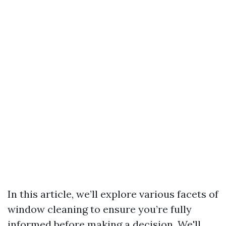
In this article, we’ll explore various facets of
window cleaning to ensure you’re fully
informed before making a decision. We'll