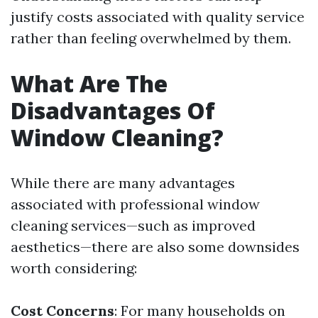
justify costs associated with quality service
rather than feeling overwhelmed by them.
What Are The
Disadvantages Of
Window Cleaning?
While there are many advantages
associated with professional window
cleaning services—such as improved
aesthetics—there are also some downsides
worth considering:
Cost Concerns
: For many households on