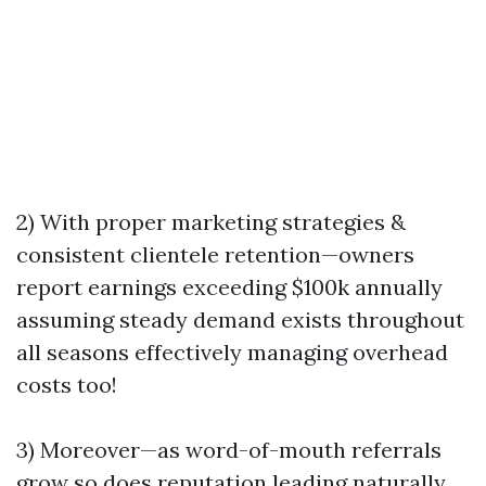
2) With proper marketing strategies &
consistent clientele retention—owners
report earnings exceeding $100k annually
assuming steady demand exists throughout
all seasons effectively managing overhead
costs too!
3) Moreover—as word-of-mouth referrals
grow so does reputation leading naturally