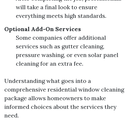
will take a final look to ensure
everything meets high standards.
Optional Add-On Services
Some companies offer additional
services such as gutter cleaning,
pressure washing, or even solar panel
cleaning for an extra fee.
Understanding what goes into a
comprehensive residential window cleaning
package allows homeowners to make
informed choices about the services they
need.