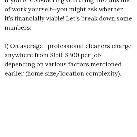
of work yourself—you might ask whether
it's financially viable! Let’s break down some
numbers:
1) On average—professional cleaners charge
anywhere from $150-$300 per job
depending on various factors mentioned
earlier (home size/location complexity).