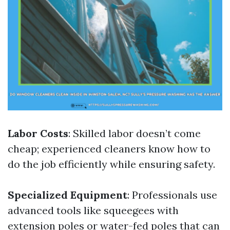
Labor Costs
: Skilled labor doesn’t come
cheap; experienced cleaners know how to
do the job efficiently while ensuring safety.
Specialized Equipment
: Professionals use
advanced tools like squeegees with
extension poles or water-fed poles that can