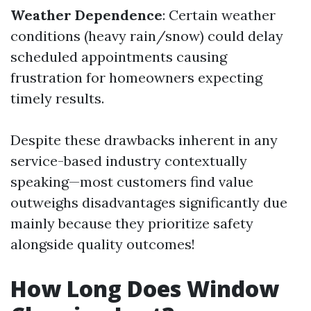
Weather Dependence
: Certain weather
conditions (heavy rain/snow) could delay
scheduled appointments causing
frustration for homeowners expecting
timely results.
Despite these drawbacks inherent in any
service-based industry contextually
speaking—most customers find value
outweighs disadvantages significantly due
mainly because they prioritize safety
alongside quality outcomes!
How Long Does Window