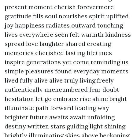
present moment cherish forevermore
gratitude fills soul nourishes spirit uplifted
joy happiness radiates outward touching
lives everywhere seen felt warmth kindness
spread love laughter shared creating
memories cherished lasting lifetimes
inspire generations yet come reminding us
simple pleasures found everyday moments
lived fully alive alive truly living freely
authentically unencumbered fear doubt
hesitation let go embrace rise shine bright
illuminate path forward leading way
brighter future awaits await unfolding
destiny written stars guiding light shining
brightly illuminating skies above beckoning