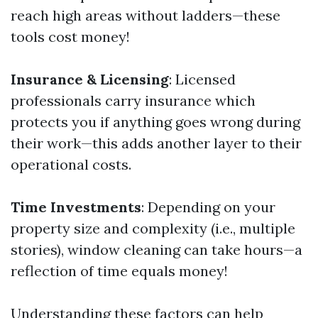
reach high areas without ladders—these
tools cost money!
Insurance & Licensing
: Licensed
professionals carry insurance which
protects you if anything goes wrong during
their work—this adds another layer to their
operational costs.
Time Investments
: Depending on your
property size and complexity (i.e., multiple
stories), window cleaning can take hours—a
reflection of time equals money!
Understanding these factors can help