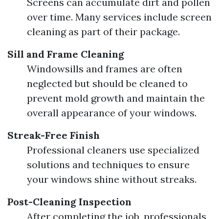
Screens can accumulate dirt and pollen
over time. Many services include screen
cleaning as part of their package.
Sill and Frame Cleaning
Windowsills and frames are often
neglected but should be cleaned to
prevent mold growth and maintain the
overall appearance of your windows.
Streak-Free Finish
Professional cleaners use specialized
solutions and techniques to ensure
your windows shine without streaks.
Post-Cleaning Inspection
After completing the job, professionals