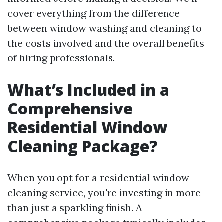
cover everything from the difference
between window washing and cleaning to
the costs involved and the overall benefits
of hiring professionals.
What’s Included in a
Comprehensive
Residential Window
Cleaning Package?
When you opt for a residential window
cleaning service, you're investing in more
than just a sparkling finish. A