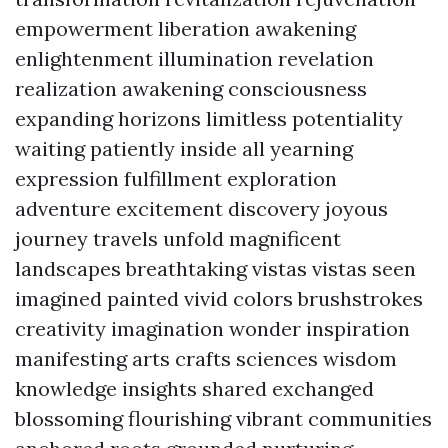
empowerment liberation awakening
enlightenment illumination revelation
realization awakening consciousness
expanding horizons limitless potentiality
waiting patiently inside all yearning
expression fulfillment exploration
adventure excitement discovery joyous
journey travels unfold magnificent
landscapes breathtaking vistas vistas seen
imagined painted vivid colors brushstrokes
creativity imagination wonder inspiration
manifesting arts crafts sciences wisdom
knowledge insights shared exchanged
blossoming flourishing vibrant communities