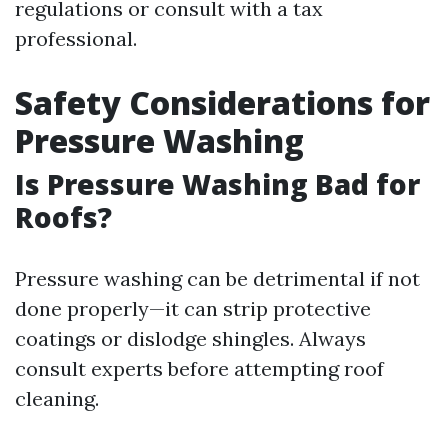
regulations or consult with a tax
professional.
Safety Considerations for
Pressure Washing
Is Pressure Washing Bad for
Roofs?
Pressure washing can be detrimental if not
done properly—it can strip protective
coatings or dislodge shingles. Always
consult experts before attempting roof
cleaning.