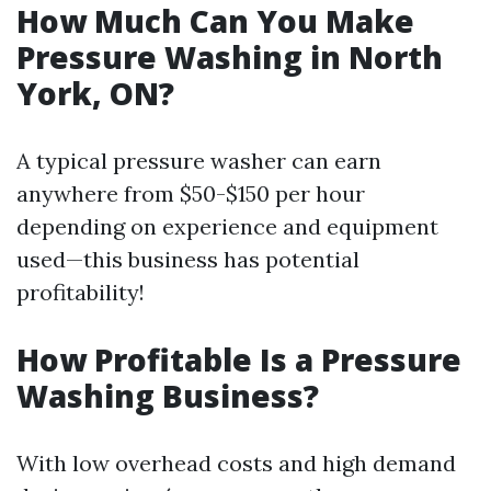
How Much Can You Make
Pressure Washing in North
York, ON?
A typical pressure washer can earn
anywhere from $50-$150 per hour
depending on experience and equipment
used—this business has potential
profitability!
How Profitable Is a Pressure
Washing Business?
With low overhead costs and high demand