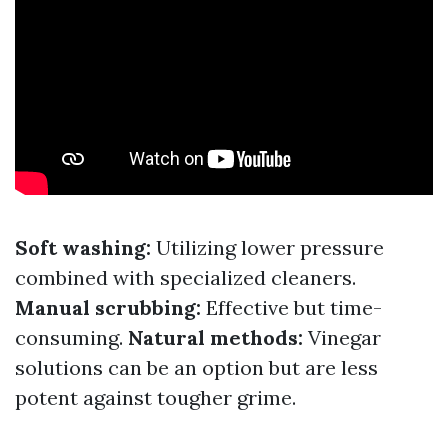
Soft washing:
Utilizing lower pressure
combined with specialized cleaners.
Manual scrubbing:
Effective but time-
consuming.
Natural methods:
Vinegar
solutions can be an option but are less
potent against tougher grime.