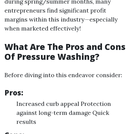
during spring/summer months, many
entrepreneurs find significant profit
margins within this industry—especially
when marketed effectively!
What Are The Pros and Cons
Of Pressure Washing?
Before diving into this endeavor consider:
Pros:
Increased curb appeal Protection
against long-term damage Quick
results