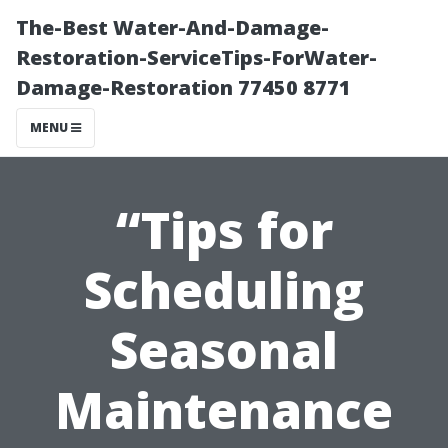
The-Best Water-And-Damage-
Restoration-ServiceTips-ForWater-
Damage-Restoration 77450 8771
MENU
“Tips for
Scheduling
Seasonal
Maintenance