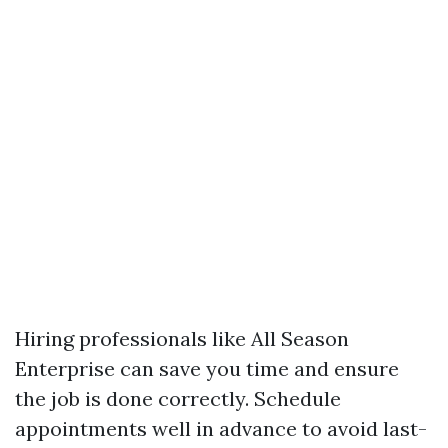
Hiring professionals like All Season
Enterprise can save you time and ensure
the job is done correctly. Schedule
appointments well in advance to avoid last-