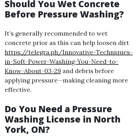
Should You Wet Concrete
Before Pressure Washing?
It’s generally recommended to wet
concrete prior as this can help loosen dirt
https://telegra.ph/Innovative-Techniques-
in-Soft-Power-Washing-You-Need-to-
Know-About-03-29
and debris before
applying pressure—making cleaning more
effective.
Do You Need a Pressure
Washing License in North
York, ON?