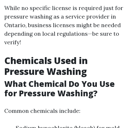
While no specific license is required just for
pressure washing as a service provider in
Ontario, business licenses might be needed
depending on local regulations—be sure to
verify!
Chemicals Used in
Pressure Washing
What Chemical Do You Use
for Pressure Washing?
Common chemicals include:
Sodium hypochlorite (bleach) for mold