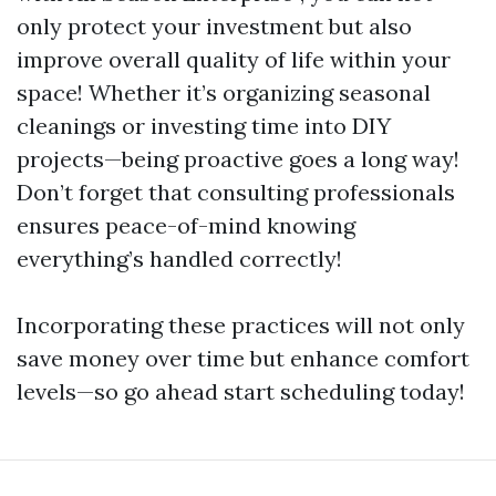
only protect your investment but also
improve overall quality of life within your
space! Whether it’s organizing seasonal
cleanings or investing time into DIY
projects—being proactive goes a long way!
Don’t forget that consulting professionals
ensures peace-of-mind knowing
everything’s handled correctly!
Incorporating these practices will not only
save money over time but enhance comfort
levels—so go ahead start scheduling today!