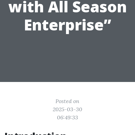
with All Season
Enterprise”
Posted on
2025-03-30
06:49:33