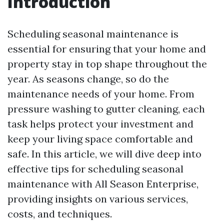
Introduction
Scheduling seasonal maintenance is
essential for ensuring that your home and
property stay in top shape throughout the
year. As seasons change, so do the
maintenance needs of your home. From
pressure washing to gutter cleaning, each
task helps protect your investment and
keep your living space comfortable and
safe. In this article, we will dive deep into
effective tips for scheduling seasonal
maintenance with All Season Enterprise,
providing insights on various services,
costs, and techniques.