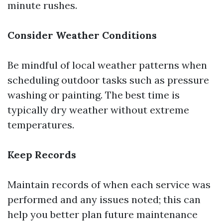
minute rushes.
Consider Weather Conditions
Be mindful of local weather patterns when
scheduling outdoor tasks such as pressure
washing or painting. The best time is
typically dry weather without extreme
temperatures.
Keep Records
Maintain records of when each service was
performed and any issues noted; this can
help you better plan future maintenance