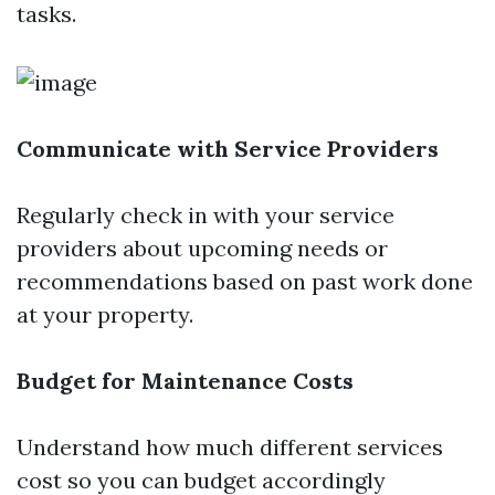
tasks.
Communicate with Service Providers
Regularly check in with your service
providers about upcoming needs or
recommendations based on past work done
at your property.
Budget for Maintenance Costs
Understand how much different services
cost so you can budget accordingly