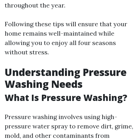
throughout the year.
Following these tips will ensure that your
home remains well-maintained while
allowing you to enjoy all four seasons
without stress.
Understanding Pressure
Washing Needs
What Is Pressure Washing?
Pressure washing involves using high-
pressure water spray to remove dirt, grime,
mold, and other contaminants from