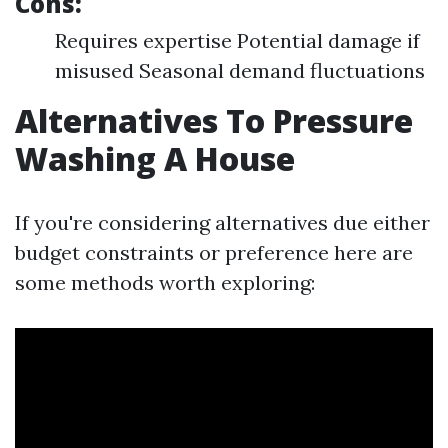
Cons:
Requires expertise Potential damage if
misused Seasonal demand fluctuations
Alternatives To Pressure
Washing A House
If you're considering alternatives due either
budget constraints or preference here are
some methods worth exploring: