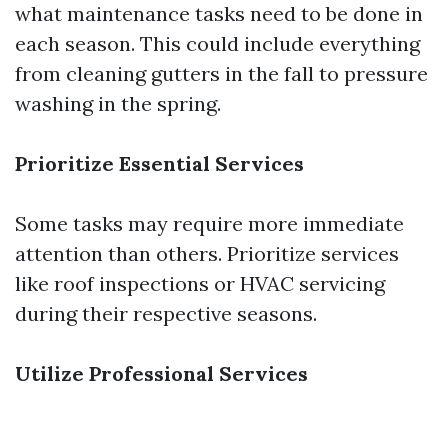
what maintenance tasks need to be done in
each season. This could include everything
from cleaning gutters in the fall to pressure
washing in the spring.
Prioritize Essential Services
Some tasks may require more immediate
attention than others. Prioritize services
like roof inspections or HVAC servicing
during their respective seasons.
Utilize Professional Services