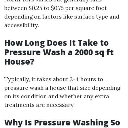
between $0.25 to $0.75 per square foot
depending on factors like surface type and
accessibility.
How Long Does It Take to
Pressure Wash a 2000 sq ft
House?
Typically, it takes about 2-4 hours to
pressure wash a house that size depending
on its condition and whether any extra
treatments are necessary.
Why Is Pressure Washing So