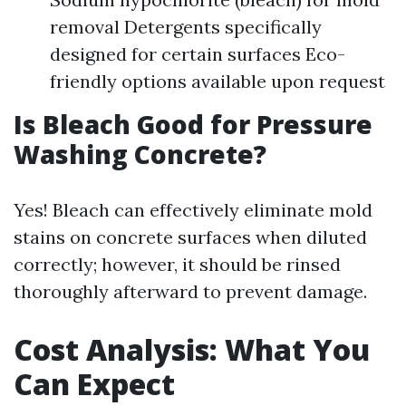
removal Detergents specifically
designed for certain surfaces Eco-
friendly options available upon request
Is Bleach Good for Pressure
Washing Concrete?
Yes! Bleach can effectively eliminate mold
stains on concrete surfaces when diluted
correctly; however, it should be rinsed
thoroughly afterward to prevent damage.
Cost Analysis: What You
Can Expect