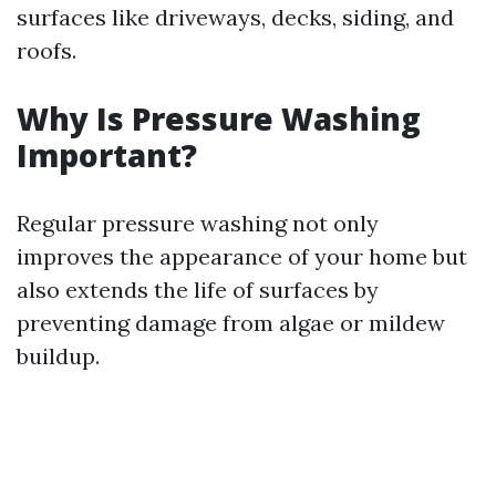
surfaces like driveways, decks, siding, and
roofs.
Why Is Pressure Washing
Important?
Regular pressure washing not only
improves the appearance of your home but
also extends the life of surfaces by
preventing damage from algae or mildew
buildup.