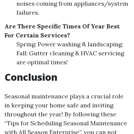
noises coming from appliances/system
failures.
Are There Specific Times Of Year Best
For Certain Services?
Spring: Power washing & landscaping;
Fall: Gutter cleaning & HVAC servicing
are optimal times!
Conclusion
Seasonal maintenance plays a crucial role
in keeping your home safe and inviting
throughout the year! By following these
“Tips for Scheduling Seasonal Maintenance
with All Season Enterprise”, you can not