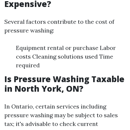
Expensive?
Several factors contribute to the cost of
pressure washing:
Equipment rental or purchase Labor
costs Cleaning solutions used Time
required
Is Pressure Washing Taxable
in North York, ON?
In Ontario, certain services including
pressure washing may be subject to sales
tax; it's advisable to check current