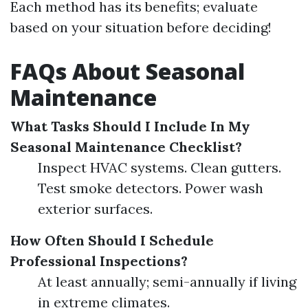
Each method has its benefits; evaluate
based on your situation before deciding!
FAQs About Seasonal
Maintenance
What Tasks Should I Include In My
Seasonal Maintenance Checklist?
Inspect HVAC systems. Clean gutters.
Test smoke detectors. Power wash
exterior surfaces.
How Often Should I Schedule
Professional Inspections?
At least annually; semi-annually if living
in extreme climates.