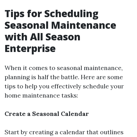
Tips for Scheduling
Seasonal Maintenance
with All Season
Enterprise
When it comes to seasonal maintenance,
planning is half the battle. Here are some
tips to help you effectively schedule your
home maintenance tasks:
Create a Seasonal Calendar
Start by creating a calendar that outlines