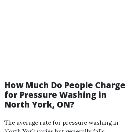
How Much Do People Charge
for Pressure Washing in
North York, ON?
The average rate for pressure washing in
North York varies but generally falls