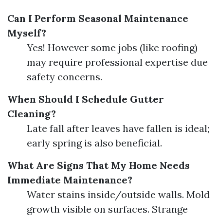
Can I Perform Seasonal Maintenance
Myself?
Yes! However some jobs (like roofing)
may require professional expertise due
safety concerns.
When Should I Schedule Gutter
Cleaning?
Late fall after leaves have fallen is ideal;
early spring is also beneficial.
What Are Signs That My Home Needs
Immediate Maintenance?
Water stains inside/outside walls. Mold
growth visible on surfaces. Strange