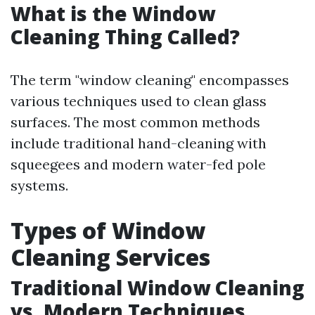
What is the Window
Cleaning Thing Called?
The term "window cleaning" encompasses
various techniques used to clean glass
surfaces. The most common methods
include traditional hand-cleaning with
squeegees and modern water-fed pole
systems.
Types of Window
Cleaning Services
Traditional Window Cleaning
vs. Modern Techniques