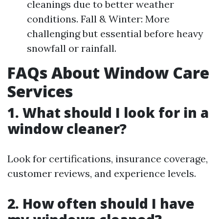
cleanings due to better weather
conditions. Fall & Winter: More
challenging but essential before heavy
snowfall or rainfall.
FAQs About Window Care
Services
1. What should I look for in a
window cleaner?
Look for certifications, insurance coverage,
customer reviews, and experience levels.
2. How often should I have