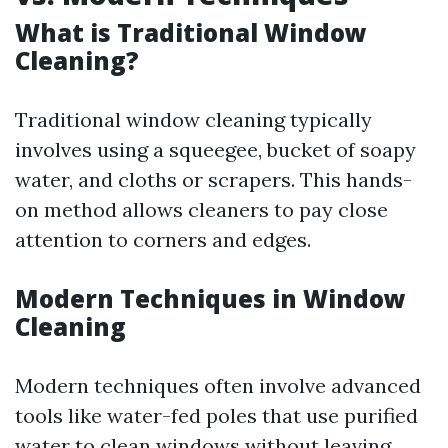
What is Traditional Window
Cleaning?
Traditional window cleaning typically
involves using a squeegee, bucket of soapy
water, and cloths or scrapers. This hands-
on method allows cleaners to pay close
attention to corners and edges.
Modern Techniques in Window
Cleaning
Modern techniques often involve advanced
tools like water-fed poles that use purified
water to clean windows without leaving