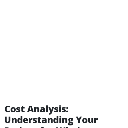
Cost Analysis:
Understanding Your