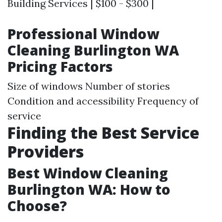
Building Services | $100 - $300 |
Professional Window
Cleaning Burlington WA
Pricing Factors
Size of windows Number of stories
Condition and accessibility Frequency of
service
Finding the Best Service
Providers
Best Window Cleaning
Burlington WA: How to
Choose?