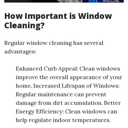
How Important is Window
Cleaning?
Regular window cleaning has several
advantages:
Enhanced Curb Appeal: Clean windows
improve the overall appearance of your
home. Increased Lifespan of Windows:
Regular maintenance can prevent
damage from dirt accumulation. Better
Energy Efficiency: Clean windows can
help regulate indoor temperatures.