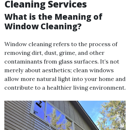
Cleaning Services
What is the Meaning of
Window Cleaning?
Window cleaning refers to the process of
removing dirt, dust, grime, and other
contaminants from glass surfaces. It’s not
merely about aesthetics; clean windows
allow more natural light into your home and
contribute to a healthier living environment.