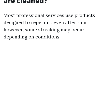
are cleaned?
Most professional services use products
designed to repel dirt even after rain;
however, some streaking may occur
depending on conditions.