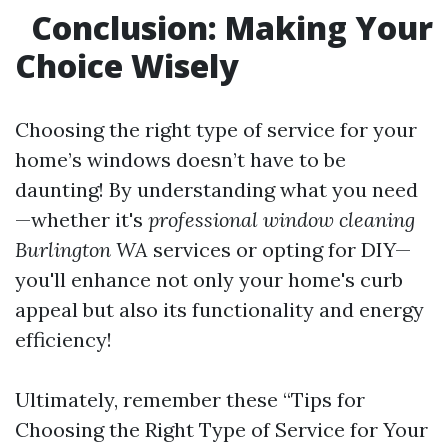
Conclusion: Making Your
Choice Wisely
Choosing the right type of service for your
home’s windows doesn’t have to be
daunting! By understanding what you need
—whether it's
professional window cleaning
Burlington WA
services or opting for DIY—
you'll enhance not only your home's curb
appeal but also its functionality and energy
efficiency!
Ultimately, remember these “Tips for
Choosing the Right Type of Service for Your