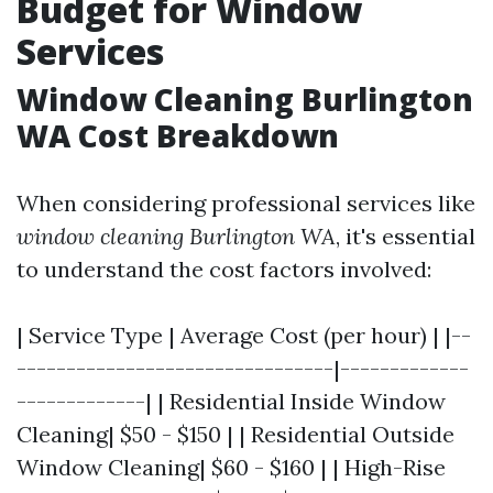
Budget for Window
Services
Window Cleaning Burlington
WA Cost Breakdown
When considering professional services like
window cleaning Burlington WA
, it's essential
to understand the cost factors involved:
| Service Type | Average Cost (per hour) | |--
--------------------------------|-------------
-------------| | Residential Inside Window
Cleaning| $50 - $150 | | Residential Outside
Window Cleaning| $60 - $160 | | High-Rise