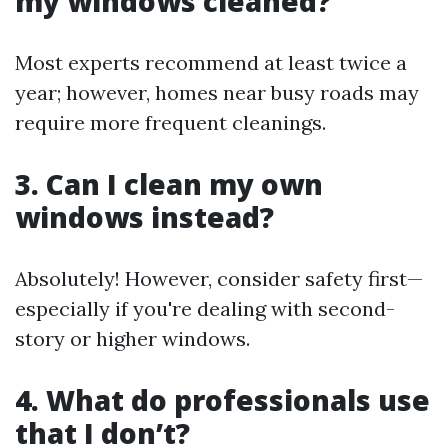
my windows cleaned?
Most experts recommend at least twice a
year; however, homes near busy roads may
require more frequent cleanings.
3. Can I clean my own
windows instead?
Absolutely! However, consider safety first—
especially if you're dealing with second-
story or higher windows.
4. What do professionals use
that I don’t?