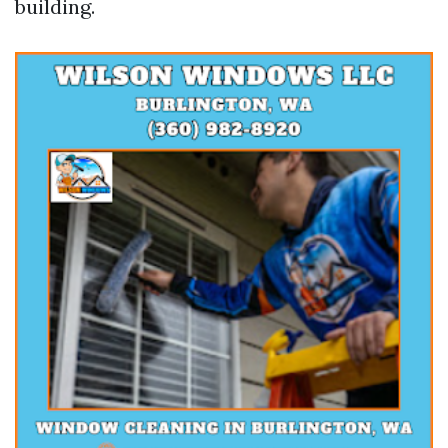
building.