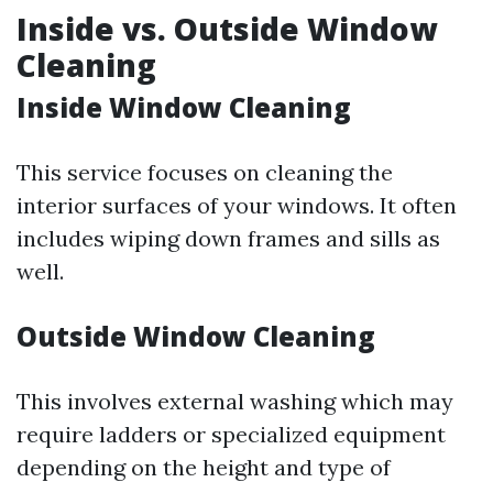
Inside vs. Outside Window
Cleaning
Inside Window Cleaning
This service focuses on cleaning the
interior surfaces of your windows. It often
includes wiping down frames and sills as
well.
Outside Window Cleaning
This involves external washing which may
require ladders or specialized equipment
depending on the height and type of