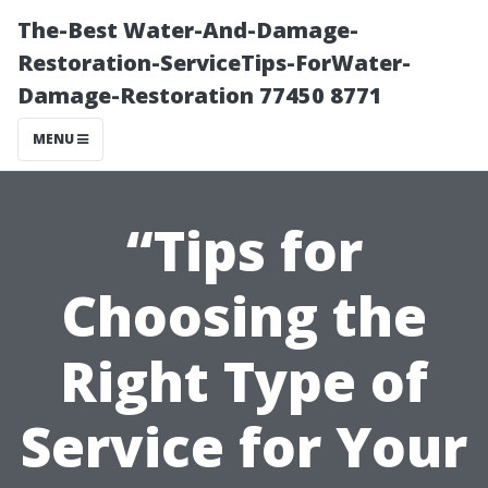
The-Best Water-And-Damage-
Restoration-ServiceTips-ForWater-
Damage-Restoration 77450 8771
MENU
“Tips for
Choosing the
Right Type of
Service for Your