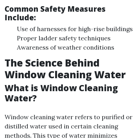
Common Safety Measures
Include:
Use of harnesses for high-rise buildings
Proper ladder safety techniques
Awareness of weather conditions
The Science Behind
Window Cleaning Water
What is Window Cleaning
Water?
Window cleaning water refers to purified or
distilled water used in certain cleaning
methods. This type of water minimizes