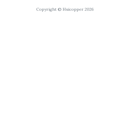
Copyright © Huicopper 2026