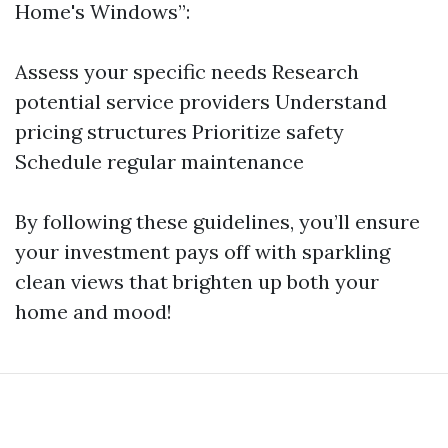
Home's Windows”:
Assess your specific needs Research
potential service providers Understand
pricing structures Prioritize safety
Schedule regular maintenance
By following these guidelines, you’ll ensure
your investment pays off with sparkling
clean views that brighten up both your
home and mood!