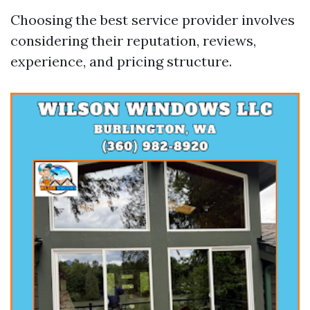
Choosing the best service provider involves
considering their reputation, reviews,
experience, and pricing structure.