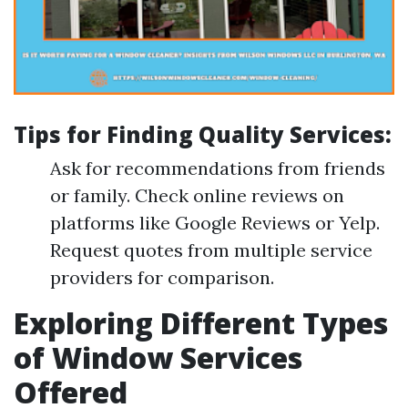
Tips for Finding Quality Services
:
Ask for recommendations from friends
or family. Check online reviews on
platforms like Google Reviews or Yelp.
Request quotes from multiple service
providers for comparison.
Exploring Different Types
of Window Services
Offered