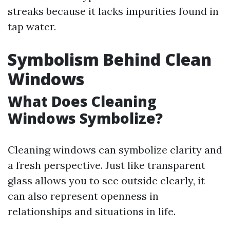
streaks because it lacks impurities found in
tap water.
Symbolism Behind Clean
Windows
What Does Cleaning
Windows Symbolize?
Cleaning windows can symbolize clarity and
a fresh perspective. Just like transparent
glass allows you to see outside clearly, it
can also represent openness in
relationships and situations in life.