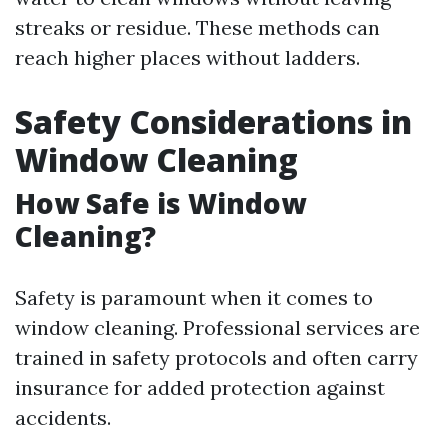
streaks or residue. These methods can
reach higher places without ladders.
Safety Considerations in
Window Cleaning
How Safe is Window
Cleaning?
Safety is paramount when it comes to
window cleaning. Professional services are
trained in safety protocols and often carry
insurance for added protection against
accidents.