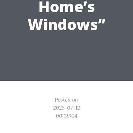
Home’s
Windows”
Posted on
2025-07-12
00:39:04