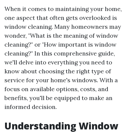
When it comes to maintaining your home,
one aspect that often gets overlooked is
window cleaning. Many homeowners may
wonder, "What is the meaning of window
cleaning?" or "How important is window
cleaning?" In this comprehensive guide,
we'll delve into everything you need to
know about choosing the right type of
service for your home's windows. With a
focus on available options, costs, and
benefits, you'll be equipped to make an
informed decision.
Understanding Window