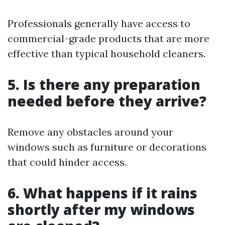
Professionals generally have access to
commercial-grade products that are more
effective than typical household cleaners.
5. Is there any preparation
needed before they arrive?
Remove any obstacles around your
windows such as furniture or decorations
that could hinder access.
6. What happens if it rains
shortly after my windows