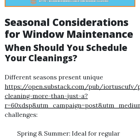
Seasonal Considerations
for Window Maintenance
When Should You Schedule
Your Cleanings?
Different seasons present unique
https://open.substack.com/pub/iortuscufv
cleaning-more-than-just-a?
r=60xdsp&utm_campaign=post&utm_mediu
challenges:
Spring & Summer: Ideal for regular