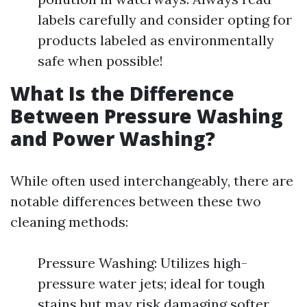
labels carefully and consider opting for
products labeled as environmentally
safe when possible!
What Is the Difference
Between Pressure Washing
and Power Washing?
While often used interchangeably, there are
notable differences between these two
cleaning methods:
Pressure Washing: Utilizes high-
pressure water jets; ideal for tough
stains but may risk damaging softer