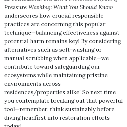
Pressure Washing: What You Should Know
underscores how crucial responsible
practices are concerning this popular
technique—balancing effectiveness against
potential harm remains key! By considering
alternatives such as soft-washing or
manual scrubbing when applicable—we
contribute toward safeguarding our
ecosystems while maintaining pristine
environments across
residences/properties alike! So next time
you contemplate breaking out that powerful
tool—remember: think sustainably before
diving headfirst into restoration efforts
today!