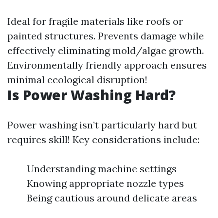
Ideal for fragile materials like roofs or
painted structures. Prevents damage while
effectively eliminating mold/algae growth.
Environmentally friendly approach ensures
minimal ecological disruption!
Is Power Washing Hard?
Power washing isn’t particularly hard but
requires skill! Key considerations include:
Understanding machine settings
Knowing appropriate nozzle types
Being cautious around delicate areas