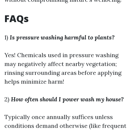
FAQs
1)
Is pressure washing harmful to plants?
Yes! Chemicals used in pressure washing
may negatively affect nearby vegetation;
rinsing surrounding areas before applying
helps minimize harm!
2)
How often should I power wash my house?
Typically once annually suffices unless
conditions demand otherwise (like frequent