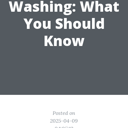
Washing: What
You Should
Know
Posted on
2025-04-09