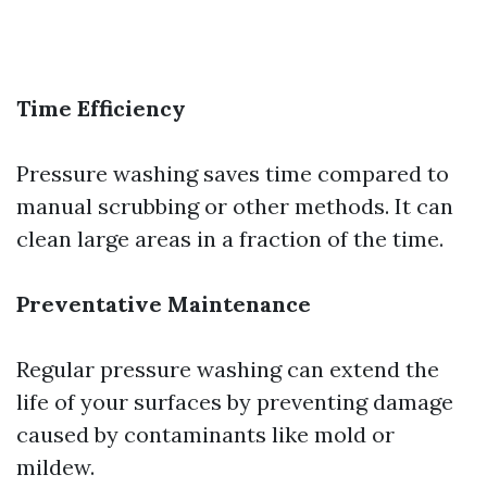
Time Efficiency
Pressure washing saves time compared to
manual scrubbing or other methods. It can
clean large areas in a fraction of the time.
Preventative Maintenance
Regular pressure washing can extend the
life of your surfaces by preventing damage
caused by contaminants like mold or
mildew.