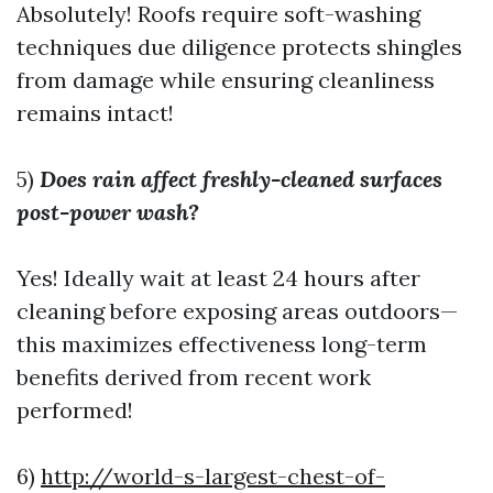
Absolutely! Roofs require soft-washing
techniques due diligence protects shingles
from damage while ensuring cleanliness
remains intact!
5)
Does rain affect freshly-cleaned surfaces
post-power wash?
Yes! Ideally wait at least 24 hours after
cleaning before exposing areas outdoors—
this maximizes effectiveness long-term
benefits derived from recent work
performed!
6)
http://world-s-largest-chest-of-