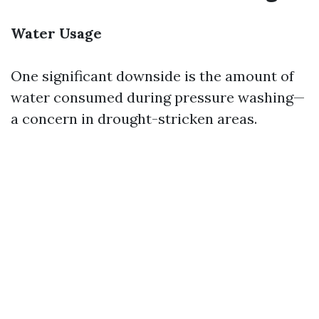
Water Usage
One significant downside is the amount of
water consumed during pressure washing—
a concern in drought-stricken areas.