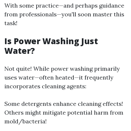
With some practice—and perhaps guidance
from professionals—you'll soon master this
task!
Is Power Washing Just
Water?
Not quite! While power washing primarily
uses water—often heated—it frequently
incorporates cleaning agents:
Some detergents enhance cleaning effects!
Others might mitigate potential harm from
mold/bacteria!