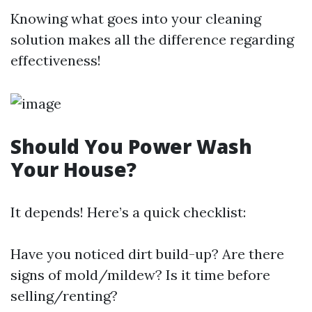
Knowing what goes into your cleaning
solution makes all the difference regarding
effectiveness!
Should You Power Wash
Your House?
It depends! Here’s a quick checklist:
Have you noticed dirt build-up? Are there
signs of mold/mildew? Is it time before
selling/renting?