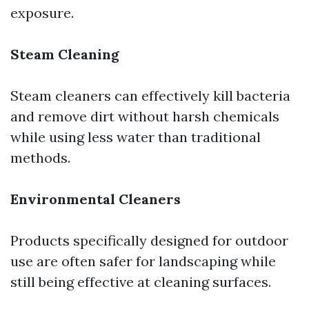
exposure.
Steam Cleaning
Steam cleaners can effectively kill bacteria
and remove dirt without harsh chemicals
while using less water than traditional
methods.
Environmental Cleaners
Products specifically designed for outdoor
use are often safer for landscaping while
still being effective at cleaning surfaces.