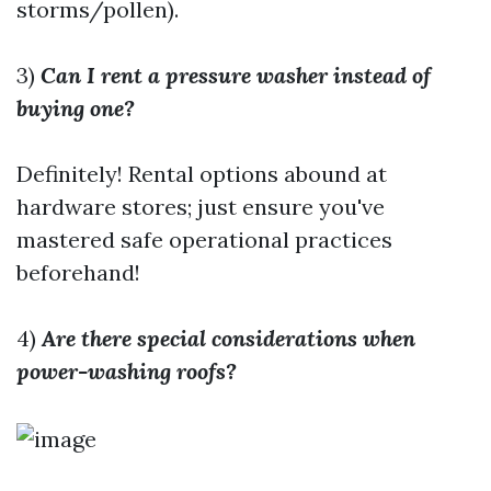
storms/pollen).
3)
Can I rent a pressure washer instead of
buying one?
Definitely! Rental options abound at
hardware stores; just ensure you've
mastered safe operational practices
beforehand!
4)
Are there special considerations when
power-washing roofs?