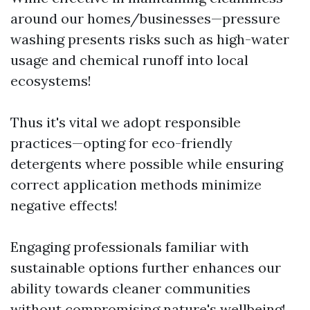
around our homes/businesses—pressure
washing presents risks such as high-water
usage and chemical runoff into local
ecosystems!
Thus it's vital we adopt responsible
practices—opting for eco-friendly
detergents where possible while ensuring
correct application methods minimize
negative effects!
Engaging professionals familiar with
sustainable options further enhances our
ability towards cleaner communities
without compromising nature's wellbeing!