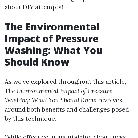
about DIY attempts!
The Environmental
Impact of Pressure
Washing: What You
Should Know
As we've explored throughout this article,
The Environmental Impact of Pressure
Washing: What You Should Know
revolves
around both benefits and challenges posed
by this technique.
While effective in maintaining cleanliness