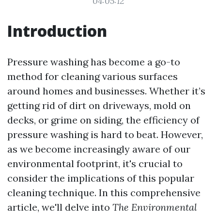
04:05:12
Introduction
Pressure washing has become a go-to
method for cleaning various surfaces
around homes and businesses. Whether it’s
getting rid of dirt on driveways, mold on
decks, or grime on siding, the efficiency of
pressure washing is hard to beat. However,
as we become increasingly aware of our
environmental footprint, it's crucial to
consider the implications of this popular
cleaning technique. In this comprehensive
article, we'll delve into
The Environmental