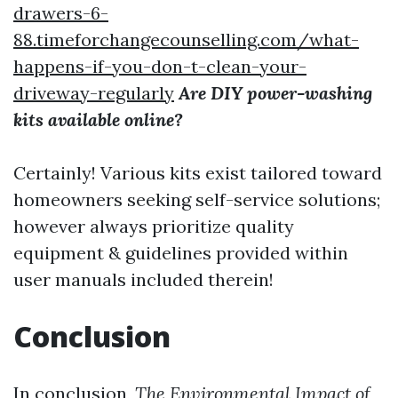
drawers-6-
88.timeforchangecounselling.com/what-
happens-if-you-don-t-clean-your-
driveway-regularly
Are DIY power-washing
kits available online?
Certainly! Various kits exist tailored toward
homeowners seeking self-service solutions;
however always prioritize quality
equipment & guidelines provided within
user manuals included therein!
Conclusion
In conclusion,
The Environmental Impact of