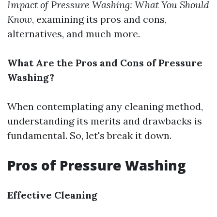
Impact of Pressure Washing: What You Should
Know
, examining its pros and cons,
alternatives, and much more.
What Are the Pros and Cons of Pressure
Washing?
When contemplating any cleaning method,
understanding its merits and drawbacks is
fundamental. So, let's break it down.
Pros of Pressure Washing
Effective Cleaning