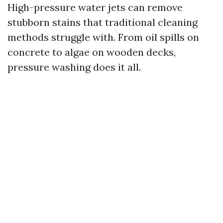
High-pressure water jets can remove
stubborn stains that traditional cleaning
methods struggle with. From oil spills on
concrete to algae on wooden decks,
pressure washing does it all.