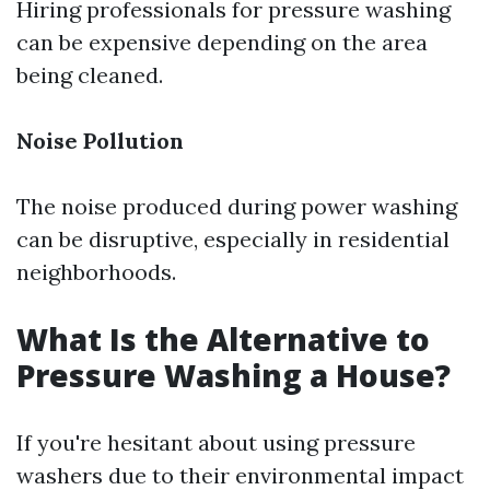
Hiring professionals for pressure washing
can be expensive depending on the area
being cleaned.
Noise Pollution
The noise produced during power washing
can be disruptive, especially in residential
neighborhoods.
What Is the Alternative to
Pressure Washing a House?
If you're hesitant about using pressure
washers due to their environmental impact