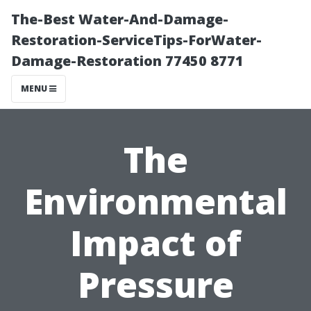
The-Best Water-And-Damage-
Restoration-ServiceTips-ForWater-
Damage-Restoration 77450 8771
MENU
The
Environmental
Impact of
Pressure