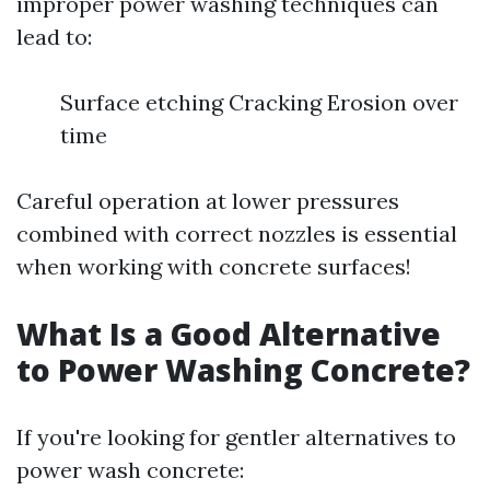
improper power washing techniques can
lead to:
Surface etching Cracking Erosion over
time
Careful operation at lower pressures
combined with correct nozzles is essential
when working with concrete surfaces!
What Is a Good Alternative
to Power Washing Concrete?
If you're looking for gentler alternatives to
power wash concrete: