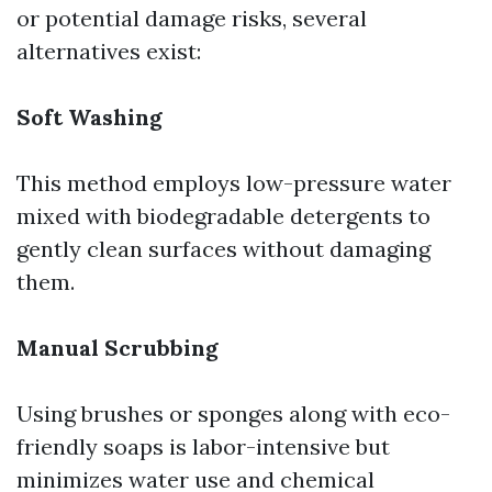
or potential damage risks, several
alternatives exist:
Soft Washing
This method employs low-pressure water
mixed with biodegradable detergents to
gently clean surfaces without damaging
them.
Manual Scrubbing
Using brushes or sponges along with eco-
friendly soaps is labor-intensive but
minimizes water use and chemical