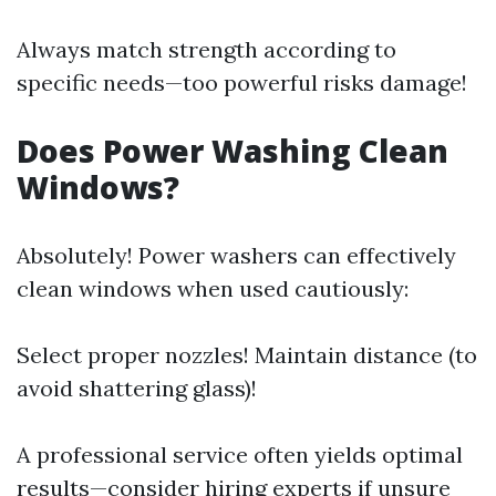
Always match strength according to
specific needs—too powerful risks damage!
Does Power Washing Clean
Windows?
Absolutely! Power washers can effectively
clean windows when used cautiously:
Select proper nozzles! Maintain distance (to
avoid shattering glass)!
A professional service often yields optimal
results—consider hiring experts if unsure