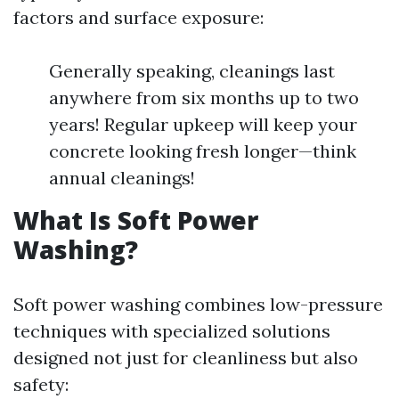
factors and surface exposure:
Generally speaking, cleanings last
anywhere from six months up to two
years! Regular upkeep will keep your
concrete looking fresh longer—think
annual cleanings!
What Is Soft Power
Washing?
Soft power washing combines low-pressure
techniques with specialized solutions
designed not just for cleanliness but also
safety: