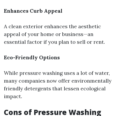
Enhances Curb Appeal
A clean exterior enhances the aesthetic
appeal of your home or business—an
essential factor if you plan to sell or rent.
Eco-Friendly Options
While pressure washing uses a lot of water,
many companies now offer environmentally
friendly detergents that lessen ecological
impact.
Cons of Pressure Washing