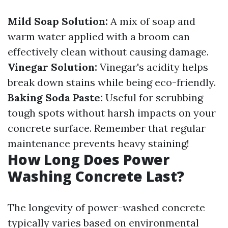
Mild Soap Solution:
A mix of soap and
warm water applied with a broom can
effectively clean without causing damage.
Vinegar Solution:
Vinegar's acidity helps
break down stains while being eco-friendly.
Baking Soda Paste:
Useful for scrubbing
tough spots without harsh impacts on your
concrete surface. Remember that regular
maintenance prevents heavy staining!
How Long Does Power
Washing Concrete Last?
The longevity of power-washed concrete
typically varies based on environmental