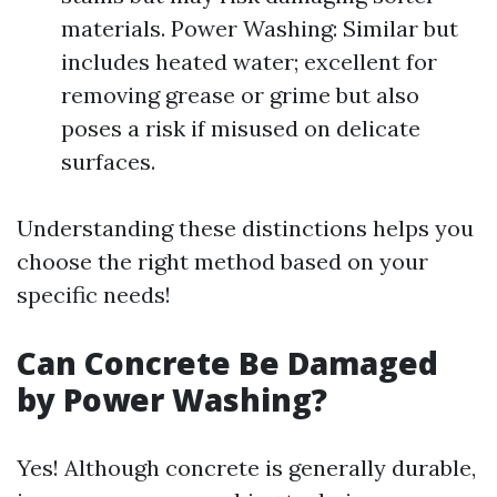
materials. Power Washing: Similar but
includes heated water; excellent for
removing grease or grime but also
poses a risk if misused on delicate
surfaces.
Understanding these distinctions helps you
choose the right method based on your
specific needs!
Can Concrete Be Damaged
by Power Washing?
Yes! Although concrete is generally durable,