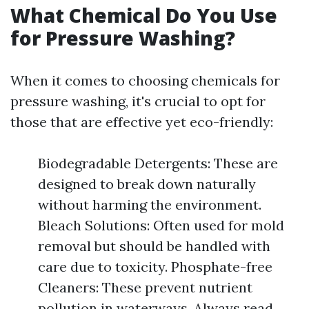
What Chemical Do You Use
for Pressure Washing?
When it comes to choosing chemicals for
pressure washing, it's crucial to opt for
those that are effective yet eco-friendly:
Biodegradable Detergents: These are
designed to break down naturally
without harming the environment.
Bleach Solutions: Often used for mold
removal but should be handled with
care due to toxicity. Phosphate-free
Cleaners: These prevent nutrient
pollution in waterways. Always read