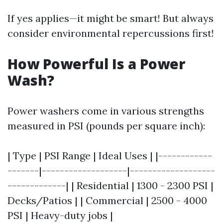
If yes applies—it might be smart! But always
consider environmental repercussions first!
How Powerful Is a Power
Wash?
Power washers come in various strengths
measured in PSI (pounds per square inch):
| Type | PSI Range | Ideal Uses | |------------
-------|-------------------|-------------------
-------------| | Residential | 1300 - 2300 PSI |
Decks/Patios | | Commercial | 2500 - 4000
PSI | Heavy-duty jobs |