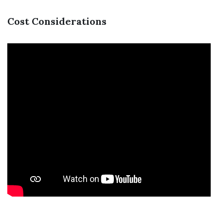
Cost Considerations