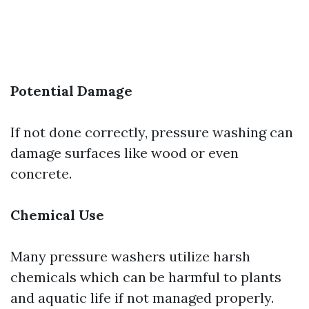
Potential Damage
If not done correctly, pressure washing can
damage surfaces like wood or even
concrete.
Chemical Use
Many pressure washers utilize harsh
chemicals which can be harmful to plants
and aquatic life if not managed properly.