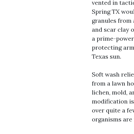
vented in tacti
Spring TX would
granules from 
and scar clay o
a prime-power 
protecting arm
Texas sun.
Soft wash relie
from a lawn hos
lichen, mold, a
modification i
over quite a fe
organisms are 