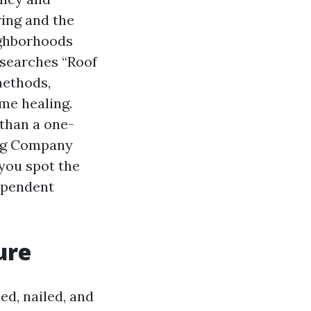
ing and the
ighborhoods
 searches “Roof
methods,
me healing.
than a one-
ning Company
 you spot the
dependent
ure
ed, nailed, and