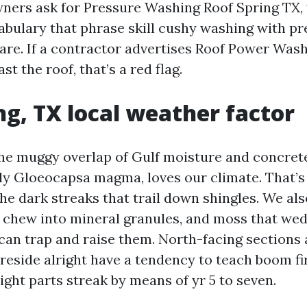
ers ask for Pressure Washing Roof Spring TX, 
cabulary that phrase skill cushy washing with p
are. If a contractor advertises Roof Power Was
st the roof, that’s a red flag.
ng, TX local weather factor
 the muggy overlap of Gulf moisture and concre
lly Gloeocapsa magma, loves our climate. That’
the dark streaks that trail down shingles. We als
 chew into mineral granules, and moss that wed
can trap and raise them. North-facing sections
 reside alright have a tendency to teach boom fi
ght parts streak by means of yr 5 to seven.