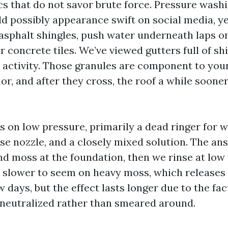
cs that do not savor brute force. Pressure washi
 possibly appearance swift on social media, yet 
asphalt shingles, push water underneath laps on
r concrete tiles. We’ve viewed gutters full of shi
activity. Those granules are component to your
or, and after they cross, the roof a while soone
s on low pressure, primarily a dead ringer for w
e nozzle, and a closely mixed solution. The answ
nd moss at the foundation, then we rinse at low
s slower to seem on heavy moss, which releases 
w days, but the effect lasts longer due to the fac
neutralized rather than smeared around.