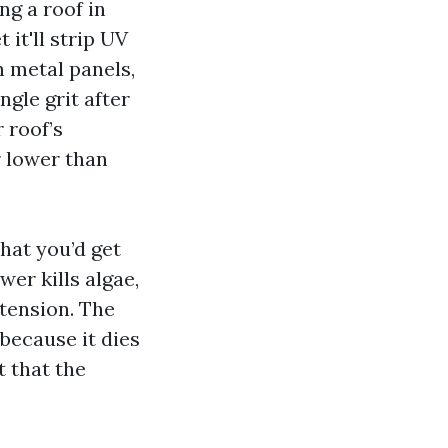
ng a roof in
it'll strip UV
 metal panels,
ngle grit after
 roof’s
r lower than
hat you’d get
er kills algae,
 tension. The
because it dies
t that the