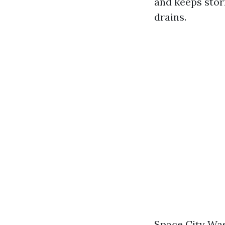
and keeps stor
drains.
Space City Was