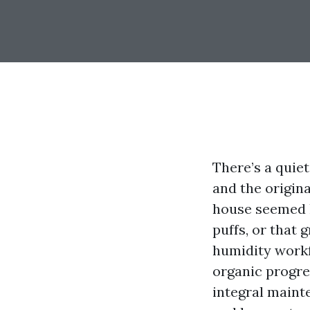
There’s a quie
and the origin
house seemed l
puffs, or that 
humidity workfo
organic progres
integral mainte