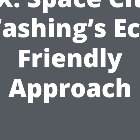
ashing’s Ec
Friendly
Approach