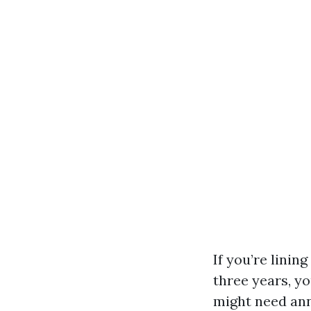
If you’re linin
three years, yo
might need ann