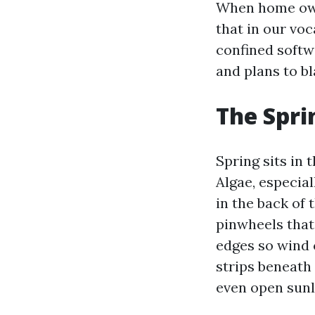
When home own
that in our vo
confined softw
and plans to bla
The Spri
Spring sits in
Algae, especia
in the back of 
pinwheels that
edges so wind 
strips beneath
even open sunli