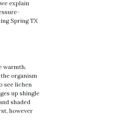
we explain
ressure-
hing Spring TX
te warmth.
s the organism
o see lichen
ges up shingle
 and shaded
rst, however