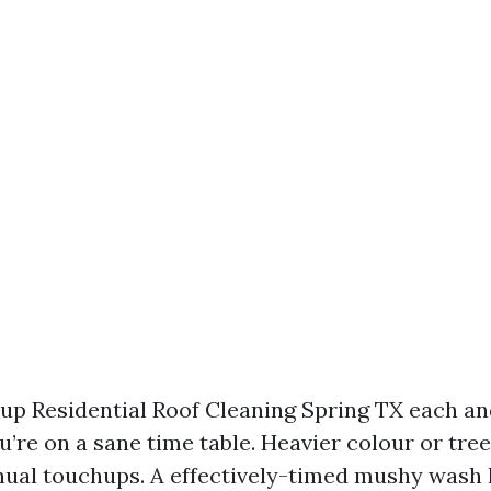
g up Residential Roof Cleaning Spring TX each a
u’re on a sane time table. Heavier colour or tre
ual touchups. A effectively-timed mushy wash 