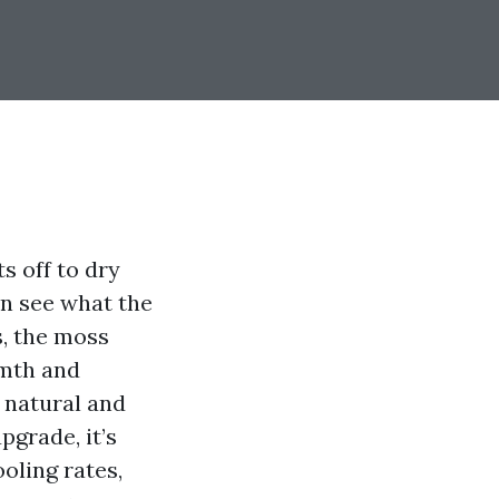
s off to dry
an see what the
s, the moss
rmth and
m natural and
pgrade, it’s
oling rates,