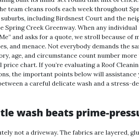
he team cleans roofs each week throughout Spr
suburbs, including Birdsnest Court and the ne
e Spring Creek Greenway. When any individual
Me” and asks for a quote, we stroll because of 
ces, and menace. Not everybody demands the sa
ory, age, and circumstance count number more 
l price chart. If you’re evaluating a Roof Clea
ons, the important points below will assistance
 between a careful delicate wash and a stress-
le wash beats prime-press
utely not a driveway. The fabrics are layered, glu