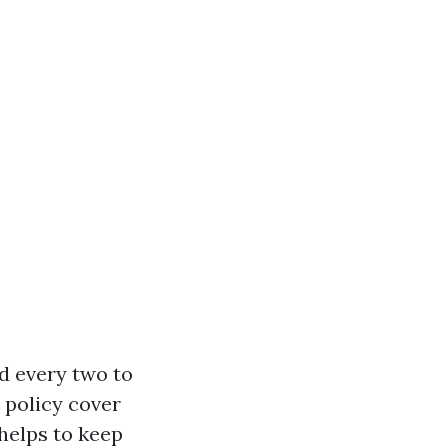
nd every two to
e policy cover
helps to keep