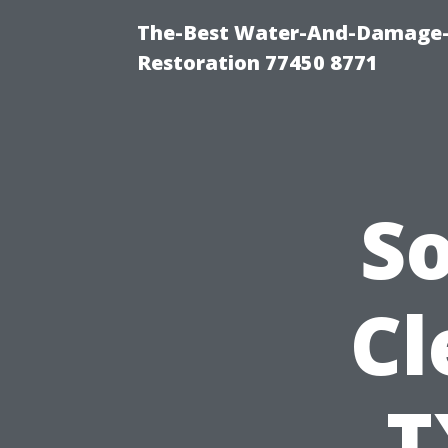
The-Best Water-And-Damage-
Restoration 77450 8771
S
Cl
T