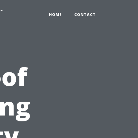
-
HOME
CONTACT
of
ing
ty