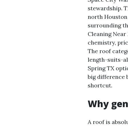
stewardship. T
north Houston 
surrounding th
Cleaning Near 
chemistry, pri
The roof categ
length-suits-al
Spring TX opti
big difference
shortcut.
Why gent
A roof is absol