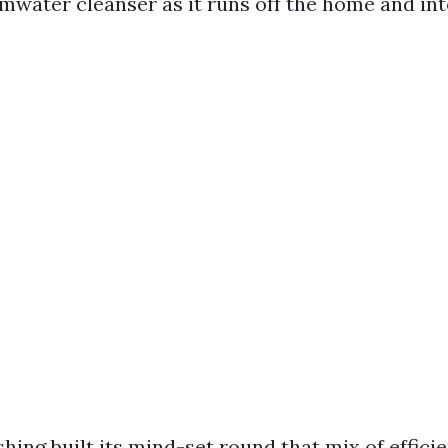
mwater cleanser as it runs off the home and in
hing built its mind-set round that mix of effici