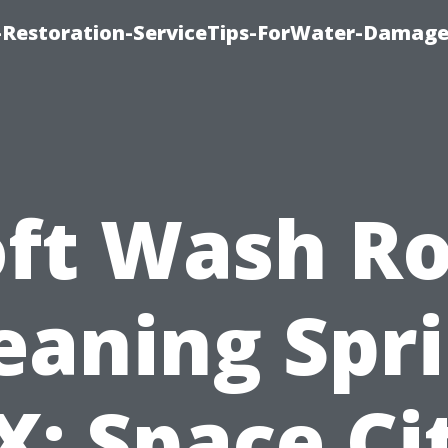
Restoration-ServiceTips-ForWater-Damage
oft Wash Ro
eaning Spr
X: Space Ci