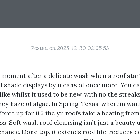
Posted on 2025-12-30 02:05:53
t moment after a delicate wash when a roof start
al shade displays by means of once more. You c
ike whilst it used to be new, with no the streak
grey haze of algae. In Spring, Texas, wherein wa
rce up for 0.5 the yr, roofs take a beating fro
s. Soft wash roof cleansing isn’t just a beauty u
nance. Done top, it extends roof life, reduces co