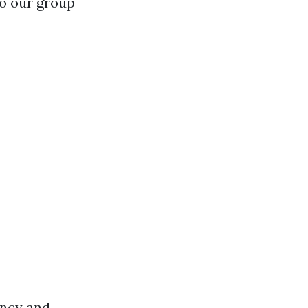
to our group
ency and