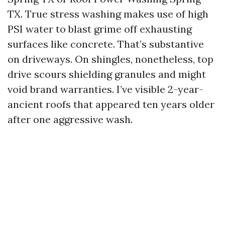
TX. True stress washing makes use of high
PSI water to blast grime off exhausting
surfaces like concrete. That’s substantive
on driveways. On shingles, nonetheless, top
drive scours shielding granules and might
void brand warranties. I’ve visible 2-year-
ancient roofs that appeared ten years older
after one aggressive wash.