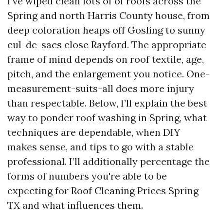
I’ve wiped clean lots of of roofs across the
Spring and north Harris County house, from
deep coloration heaps off Gosling to sunny
cul-de-sacs close Rayford. The appropriate
frame of mind depends on roof textile, age,
pitch, and the enlargement you notice. One-
measurement-suits-all does more injury
than respectable. Below, I’ll explain the best
way to ponder roof washing in Spring, what
techniques are dependable, when DIY
makes sense, and tips to go with a stable
professional. I’ll additionally percentage the
forms of numbers you're able to be
expecting for Roof Cleaning Prices Spring
TX and what influences them.