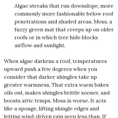
Algae streaks that run downslope, more
commonly more fashionable below roof
penetrations and shaded areas. Moss, a
fuzzy green mat that creeps up on older
roofs or in which tree hide blocks
airflow and sunlight.
When algae darkens a roof, temperatures
upward push a few degrees when you
consider that darker shingles take up
greater warmness. That extra warm bakes
oils out, makes shingles brittle sooner, and
boosts attic temps. Moss is worse. It acts
like a sponge, lifting shingle edges and
letting wind-driven rain seep less than. If