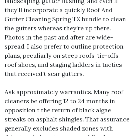
landscaping, gutter flushing, and even if
they’ll incorporate a quickly Roof And
Gutter Cleaning Spring TX bundle to clean
the gutters whereas they’re up there.
Photos in the past and after are wide-
spread. I also prefer to outline protection
plans, peculiarly on steep roofs: tie-offs,
roof shoes, and staging ladders in tactics
that received’t scar gutters.
Ask approximately warranties. Many roof
cleaners be offering 12 to 24 months in
opposition t the return of black algae
streaks on asphalt shingles. That assurance
generally excludes shaded zones with