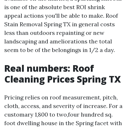
is one of the absolute best ROI shrink
appeal actions you'll be able to make. Roof
Stain Removal Spring TX in general costs
less than outdoors repainting or new
landscaping and ameliorations the total
seem to be of the belongings in 1/2 a day.
Real numbers: Roof
Cleaning Prices Spring TX
Pricing relies on roof measurement, pitch,
cloth, access, and severity of increase. For a
customary 1,800 to two,four hundred sq.
foot dwelling house in the Spring facet with