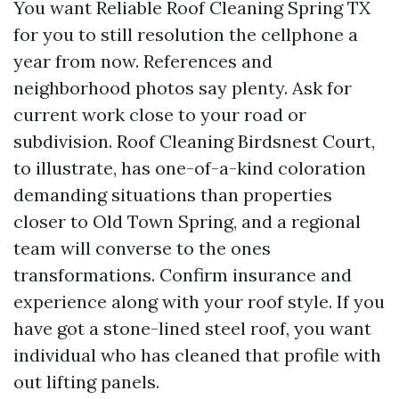
You want Reliable Roof Cleaning Spring TX
for you to still resolution the cellphone a
year from now. References and
neighborhood photos say plenty. Ask for
current work close to your road or
subdivision. Roof Cleaning Birdsnest Court,
to illustrate, has one-of-a-kind coloration
demanding situations than properties
closer to Old Town Spring, and a regional
team will converse to the ones
transformations. Confirm insurance and
experience along with your roof style. If you
have got a stone-lined steel roof, you want
individual who has cleaned that profile with
out lifting panels.