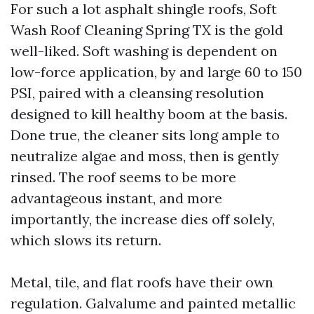
For such a lot asphalt shingle roofs, Soft
Wash Roof Cleaning Spring TX is the gold
well-liked. Soft washing is dependent on
low-force application, by and large 60 to 150
PSI, paired with a cleansing resolution
designed to kill healthy boom at the basis.
Done true, the cleaner sits long ample to
neutralize algae and moss, then is gently
rinsed. The roof seems to be more
advantageous instant, and more
importantly, the increase dies off solely,
which slows its return.
Metal, tile, and flat roofs have their own
regulation. Galvalume and painted metallic