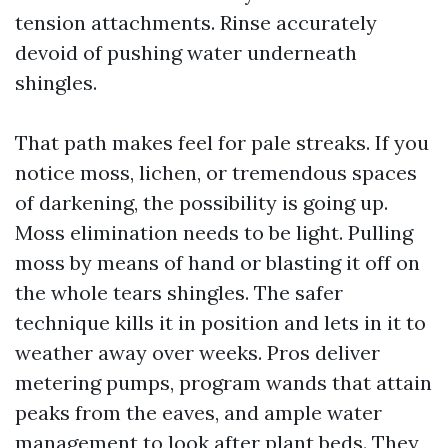
tension attachments. Rinse accurately
devoid of pushing water underneath
shingles.
That path makes feel for pale streaks. If you
notice moss, lichen, or tremendous spaces
of darkening, the possibility is going up.
Moss elimination needs to be light. Pulling
moss by means of hand or blasting it off on
the whole tears shingles. The safer
technique kills it in position and lets in it to
weather away over weeks. Pros deliver
metering pumps, program wands that attain
peaks from the eaves, and ample water
management to look after plant beds. They