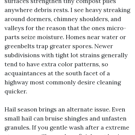
surfaces strengthen tiny compost piles
anywhere debris rests. I see heavy streaking
around dormers, chimney shoulders, and
valleys for the reason that the ones micro-
parts seize moisture. Homes near water or
greenbelts trap greater spores. Newer
subdivisions with tight lot strains generally
tend to have extra color patterns, so
acquaintances at the south facet of a
highway most commonly desire cleaning
quicker.
Hail season brings an alternate issue. Even
small hail can bruise shingles and unfasten
granules. If you gentle wash after a extreme