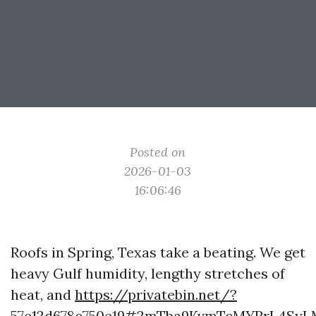
Posted on
2026-01-03
16:06:46
Roofs in Spring, Texas take a beating. We get
heavy Gulf humidity, lengthy stretches of
heat, and
https://privatebin.net/?
57e12d678c750e19#2mTba9KvmTcMYRrL4SyL