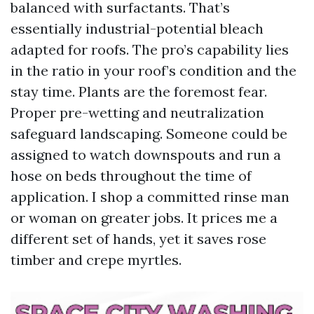
balanced with surfactants. That’s
essentially industrial-potential bleach
adapted for roofs. The pro’s capability lies
in the ratio in your roof’s condition and the
stay time. Plants are the foremost fear.
Proper pre-wetting and neutralization
safeguard landscaping. Someone could be
assigned to watch downspouts and run a
hose on beds throughout the time of
application. I shop a committed rinse man
or woman on greater jobs. It prices me a
different set of hands, yet it saves rose
timber and crepe myrtles.