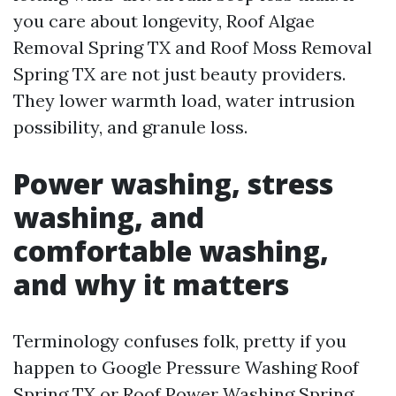
you care about longevity, Roof Algae
Removal Spring TX and Roof Moss Removal
Spring TX are not just beauty providers.
They lower warmth load, water intrusion
possibility, and granule loss.
Power washing, stress
washing, and
comfortable washing,
and why it matters
Terminology confuses folk, pretty if you
happen to Google Pressure Washing Roof
Spring TX or Roof Power Washing Spring