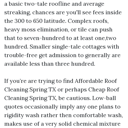
a basic two-tale roofline and average
streaking, chances are you'll see fees inside
the 300 to 650 latitude. Complex roofs,
heavy moss elimination, or tile can push
that to seven-hundred to at least one,two
hundred. Smaller single-tale cottages with
trouble-free get admission to generally are
available less than three hundred.
If you’re are trying to find Affordable Roof
Cleaning Spring TX or perhaps Cheap Roof
Cleaning Spring TX, be cautious. Low-ball
quotes occasionally imply any one plans to
rigidity wash rather then comfortable wash,
makes use of a very solid chemical mixture