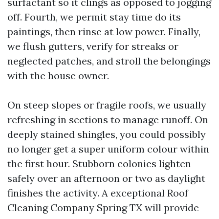
surfactant so it clings as opposed to jogging
off. Fourth, we permit stay time do its
paintings, then rinse at low power. Finally,
we flush gutters, verify for streaks or
neglected patches, and stroll the belongings
with the house owner.
On steep slopes or fragile roofs, we usually
refreshing in sections to manage runoff. On
deeply stained shingles, you could possibly
no longer get a super uniform colour within
the first hour. Stubborn colonies lighten
safely over an afternoon or two as daylight
finishes the activity. A exceptional Roof
Cleaning Company Spring TX will provide