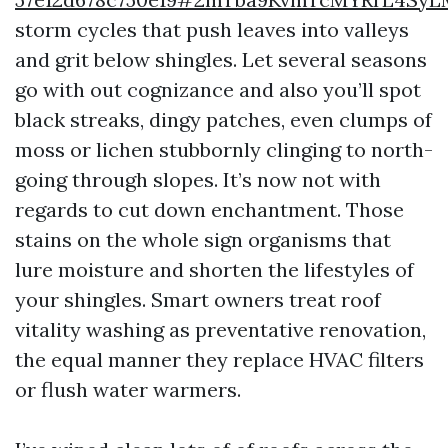
storm cycles that push leaves into valleys
and grit below shingles. Let several seasons
go with out cognizance and also you’ll spot
black streaks, dingy patches, even clumps of
moss or lichen stubbornly clinging to north-
going through slopes. It’s now not with
regards to cut down enchantment. Those
stains on the whole sign organisms that
lure moisture and shorten the lifestyles of
your shingles. Smart owners treat roof
vitality washing as preventative renovation,
the equal manner they replace HVAC filters
or flush water warmers.