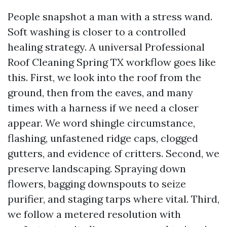
People snapshot a man with a stress wand.
Soft washing is closer to a controlled
healing strategy. A universal Professional
Roof Cleaning Spring TX workflow goes like
this. First, we look into the roof from the
ground, then from the eaves, and many
times with a harness if we need a closer
appear. We word shingle circumstance,
flashing, unfastened ridge caps, clogged
gutters, and evidence of critters. Second, we
preserve landscaping. Spraying down
flowers, bagging downspouts to seize
purifier, and staging tarps where vital. Third,
we follow a metered resolution with