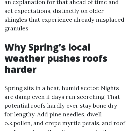
an explanation for that ahead of time and
set expectations, distinctly on older
shingles that experience already misplaced
granules.
Why Spring’s local
weather pushes roofs
harder
Spring sits in a heat, humid sector. Nights
are damp even if days run scorching. That
potential roofs hardly ever stay bone dry
for lengthy. Add pine needles, dwell
o.k.pollen, and crepe myrtle petals, and roof