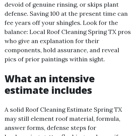
devoid of genuine rinsing, or skips plant
defense. Saving 100 at the present time can
fee years off your shingles. Look for the
balance: Local Roof Cleaning Spring TX pros
who give an explanation for their
components, hold assurance, and reveal
pics of prior paintings within sight.
What an intensive
estimate includes
A solid Roof Cleaning Estimate Spring TX
may still element roof material, formula,
answer forms, defense steps for