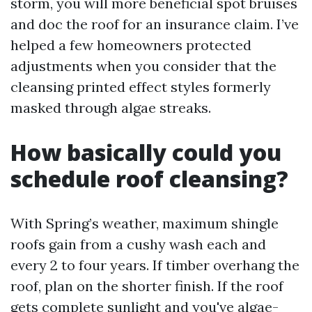
storm, you will more beneficial spot bruises
and doc the roof for an insurance claim. I’ve
helped a few homeowners protected
adjustments when you consider that the
cleansing printed effect styles formerly
masked through algae streaks.
How basically could you
schedule roof cleansing?
With Spring’s weather, maximum shingle
roofs gain from a cushy wash each and
every 2 to four years. If timber overhang the
roof, plan on the shorter finish. If the roof
gets complete sunlight and you've algae-