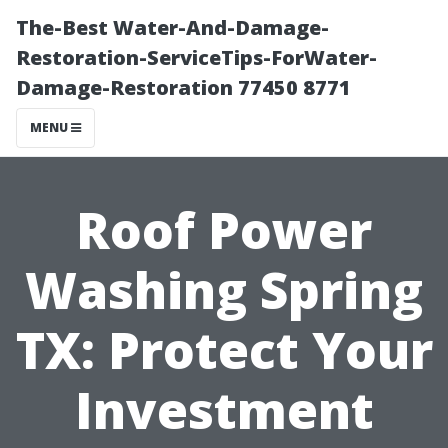
The-Best Water-And-Damage-
Restoration-ServiceTips-ForWater-
Damage-Restoration 77450 8771
MENU
Roof Power
Washing Spring
TX: Protect Your
Investment