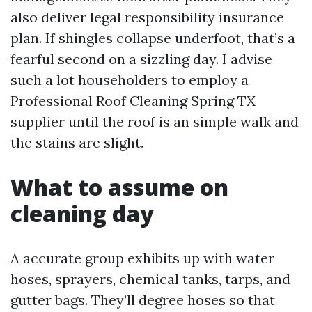
also deliver legal responsibility insurance
plan. If shingles collapse underfoot, that’s a
fearful second on a sizzling day. I advise
such a lot householders to employ a
Professional Roof Cleaning Spring TX
supplier until the roof is an simple walk and
the stains are slight.
What to assume on
cleaning day
A accurate group exhibits up with water
hoses, sprayers, chemical tanks, tarps, and
gutter bags. They’ll degree hoses so that