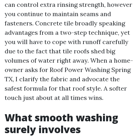
can control extra rinsing strength, however
you continue to maintain seams and
fasteners. Concrete tile broadly speaking
advantages from a two-step technique, yet
you will have to cope with runoff carefully
due to the fact that tile roofs shed big
volumes of water right away. When a home-
owner asks for Roof Power Washing Spring
TX, I clarify the fabric and advocate the
safest formula for that roof style. A softer
touch just about at all times wins.
What smooth washing
surely involves