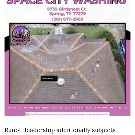
Runoff leadership additionally subjects