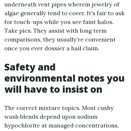
underneath vent pipes wherein jewelry of
algae generally tend to cover. It’s fair to ask
for touch-ups while you see faint halos.
Take pics. They assist with long term
comparisons, they usually’re convenient
once you ever dossier a hail claim.
Safety and
environmental notes you
will have to insist on
The correct mixture topics. Most cushy
wash blends depend upon sodium
hypochlorite at managed concentrations,