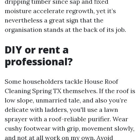
dripping timber since sap and fixed
moisture accelerate regrowth, yet it’s
nevertheless a great sign that the
organisation stands at the back of its job.
DIY or rent a
professional?
Some householders tackle House Roof
Cleaning Spring TX themselves. If the roof is
low slope, unmarried tale, and also you’re
delicate with ladders, you'll use a lawn
sprayer with a roof-reliable purifier. Wear
cushy footwear with grip, movement slowly,
and not at all work on my own. Avoid