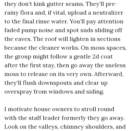
they don’t kink gutter seams. They’ll pre-
rainy flora and, if vital, upload a neutralizer
to the final rinse water. You’ll pay attention
faded pump noise and spot suds sliding off
the eaves. The roof will lighten in sections
because the cleaner works. On moss spaces,
the group might follow a gentle 2d coat
after the first stay, then go away the useless
moss to release on its very own. Afterward,
they’ll flush downspouts and clear up
overspray from windows and siding.
I motivate house owners to stroll round
with the staff leader formerly they go away.
Look on the valleys, chimney shoulders, and