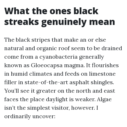
What the ones black
streaks genuinely mean
The black stripes that make an or else
natural and organic roof seem to be drained
come from a cyanobacteria generally
known as Gloeocapsa magma. It flourishes
in humid climates and feeds on limestone
filler in state-of-the-art asphalt shingles.
You’ll see it greater on the north and east
faces the place daylight is weaker. Algae
isn’t the simplest visitor, however. I
ordinarily uncover: