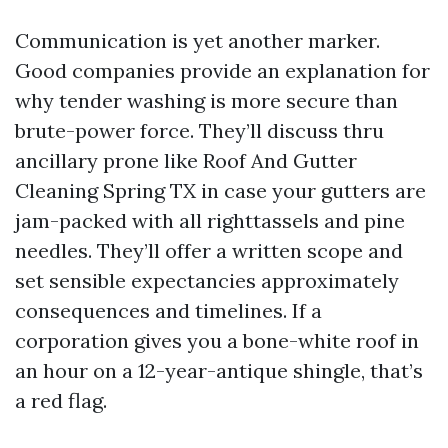
Communication is yet another marker.
Good companies provide an explanation for
why tender washing is more secure than
brute-power force. They’ll discuss thru
ancillary prone like Roof And Gutter
Cleaning Spring TX in case your gutters are
jam-packed with all righttassels and pine
needles. They’ll offer a written scope and
set sensible expectancies approximately
consequences and timelines. If a
corporation gives you a bone-white roof in
an hour on a 12-year-antique shingle, that’s
a red flag.