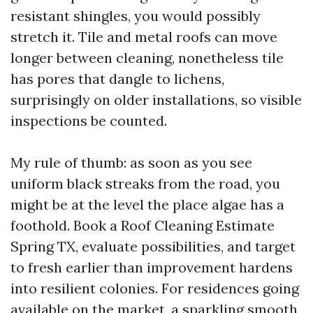
resistant shingles, you would possibly
stretch it. Tile and metal roofs can move
longer between cleaning, nonetheless tile
has pores that dangle to lichens,
surprisingly on older installations, so visible
inspections be counted.
My rule of thumb: as soon as you see
uniform black streaks from the road, you
might be at the level the place algae has a
foothold. Book a Roof Cleaning Estimate
Spring TX, evaluate possibilities, and target
to fresh earlier than improvement hardens
into resilient colonies. For residences going
available on the market, a sparkling smooth