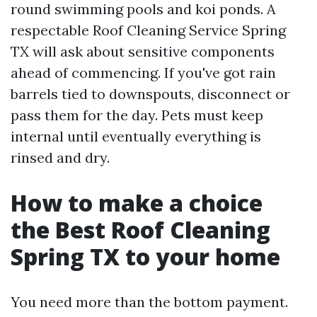
round swimming pools and koi ponds. A
respectable Roof Cleaning Service Spring
TX will ask about sensitive components
ahead of commencing. If you've got rain
barrels tied to downspouts, disconnect or
pass them for the day. Pets must keep
internal until eventually everything is
rinsed and dry.
How to make a choice
the Best Roof Cleaning
Spring TX to your home
You need more than the bottom payment.