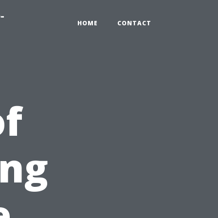
-
HOME
CONTACT
of
ing
e