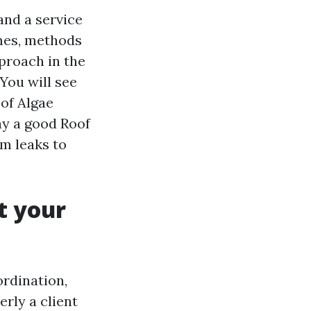
and a service
emes, methods
proach in the
 You will see
of Algae
ay a good Roof
m leaks to
t your
ordination,
rly a client