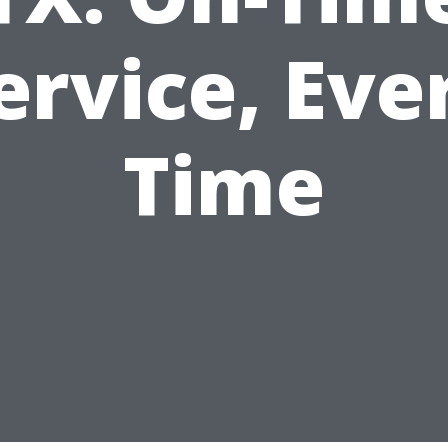
ervice, Eve
Time