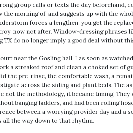
trong group calls or texts the day beforehand, c
the morning of, and suggests up with the whol
understorm forces a lengthen, you get the replac
troy, now not after. Window-dressing phrases li
 TX do no longer imply a good deal without this
ourt near the Gosling hall, I as soon as watch
rk a streaked roof and clean a choked set of gu
did the pre-rinse, the comfortable wash, a remai
stigate across the siding and plant beds. The a
 not the methodology, it became timing. They a
ithout banging ladders, and had been rolling hos
ference between a worrying provider day and a s
 all the way down to that rhythm.