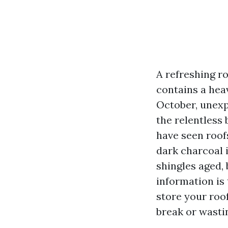
A refreshing ro
contains a hea
October, unexp
the relentless 
have seen roof
dark charcoal 
shingles aged,
information is 
store your roo
break or wasti