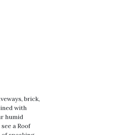
veways, brick,
bined with
our humid
u see a Roof
 of speaking