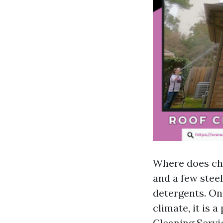
Where does chr
and a few stee
detergents. On
climate, it is 
Cleaning Servi