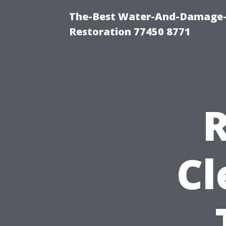
The-Best Water-And-Damage-
Restoration 77450 8771
R
Cl