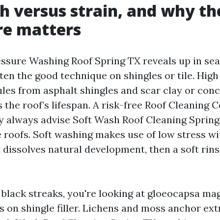
h versus strain, and why th
re matters
ssure Washing Roof Spring TX reveals up in sea
ften the good technique on shingles or tile. High
les from asphalt shingles and scar clay or concr
 the roof’s lifespan. A risk-free Roof Cleaning
lly always advise Soft Wash Roof Cleaning Spring
e roofs. Soft washing makes use of low stress wi
 dissolves natural development, then a soft rinse
t black streaks, you're looking at gloeocapsa ma
s on shingle filler. Lichens and moss anchor ext