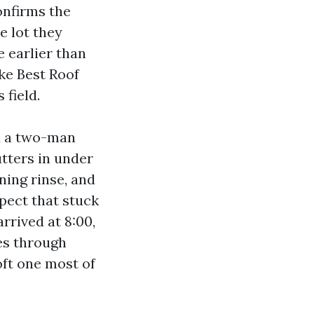
onfirms the
e lot they
e earlier than
ke Best Roof
 field.
ed a two-man
tters in under
ning rinse, and
spect that stuck
rrived at 8:00,
es through
oft one most of