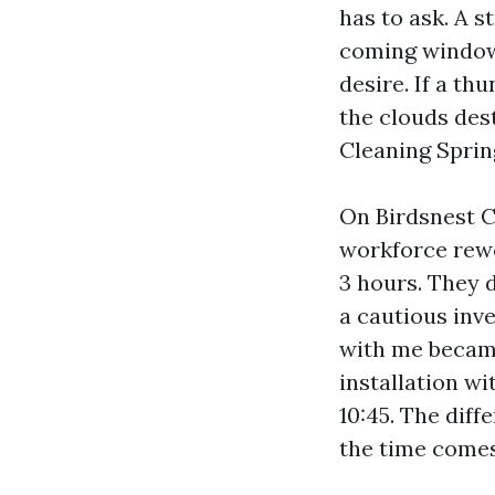
has to ask. A s
coming window 
desire. If a th
the clouds des
Cleaning Spring
On Birdsnest C
workforce rewo
3 hours. They 
a cautious inve
with me became
installation w
10:45. The dif
the time comes