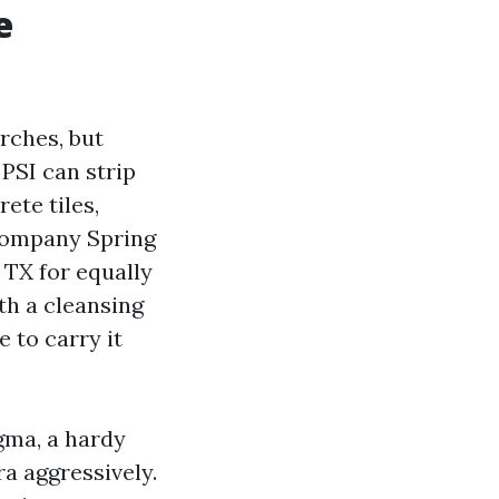
e
rches, but
 PSI can strip
ete tiles,
 Company Spring
 TX for equally
th a cleansing
 to carry it
gma, a hardy
ra aggressively.