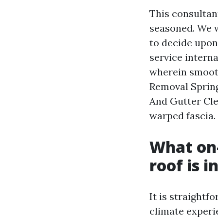
This consultan
seasoned. We w
to decide upon
service interna
wherein smooth
Removal Spring
And Gutter Cle
warped fascia.
What on-
roof is 
It is straightf
climate experi