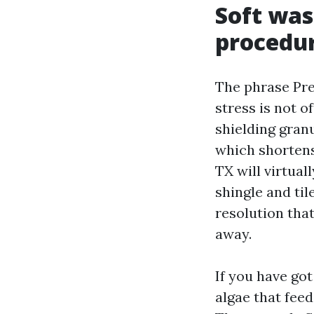
Soft was
procedu
The phrase Pre
stress is not o
shielding granu
which shortens
TX will virtua
shingle and til
resolution that
away.
If you have go
algae that feed