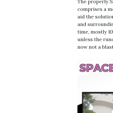
The properly 
comprises a me
aid the solutio
and surrounding
time, mostly 1
unless the runo
now not a blas