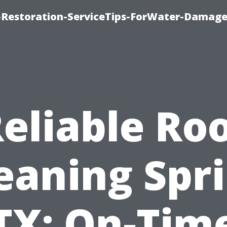
Restoration-ServiceTips-ForWater-Damage
eliable Ro
eaning Spr
TX: On-Tim