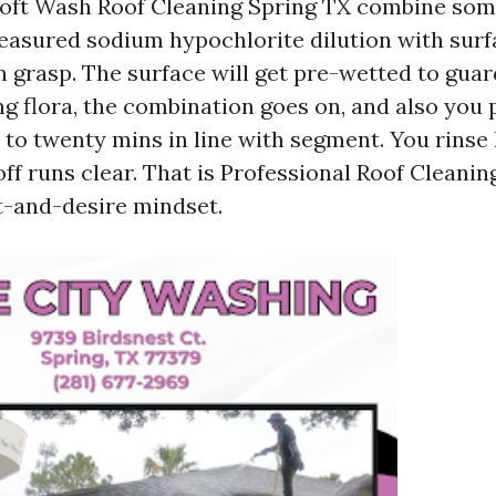
Soft Wash Roof Cleaning Spring TX combine so
asured sodium hypochlorite dilution with surf
n grasp. The surface will get pre-wetted to guar
 flora, the combination goes on, and also you p
0 to twenty mins in line with segment. You rinse
ff runs clear. That is Professional Roof Cleanin
t-and-desire mindset.