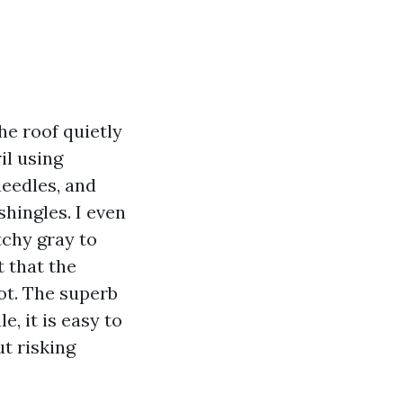
the roof quietly
il using
needles, and
hingles. I even
tchy gray to
 that the
ot. The superb
e, it is easy to
t risking