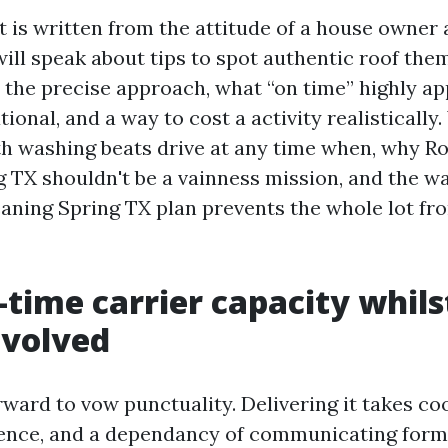
t is written from the attitude of a house owner 
ill speak about tips to spot authentic roof th
 the precise approach, what “on time” highly ap
tional, and a way to cost a activity realistically.
 washing beats drive at any time when, why Ro
 TX shouldn't be a vainness mission, and the w
aning Spring TX plan prevents the whole lot fro
time carrier capacity whils
involved
orward to vow punctuality. Delivering it takes co
ence, and a dependancy of communicating forme