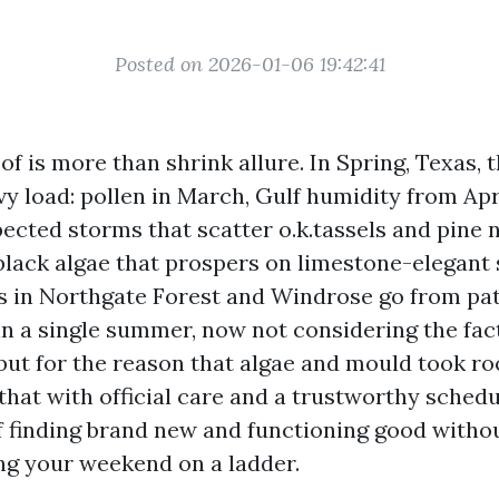
Posted on 2026-01-06 19:42:41
of is more than shrink allure. In Spring, Texas, 
vy load: pollen in March, Gulf humidity from Apr
ected storms that scatter o.k.tassels and pine 
black algae that prospers on limestone-elegant s
s in Northgate Forest and Windrose go from pa
in a single summer, now not considering the fact
 but for the reason that algae and mould took ro
that with official care and a trustworthy schedul
f finding brand new and functioning good withou
ng your weekend on a ladder.