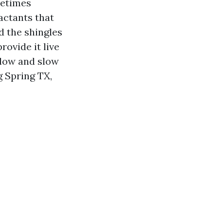
metimes
actants that
d the shingles
rovide it live
 low and slow
g Spring TX,