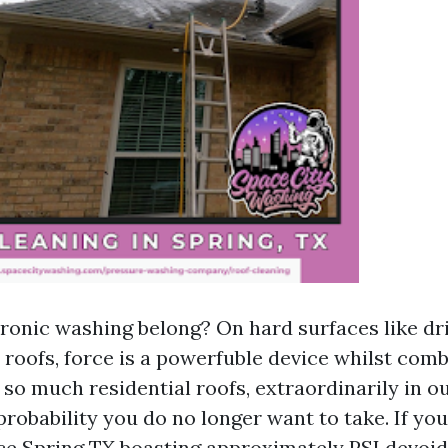
onic washing belong? On hard surfaces like dri
l roofs, force is a powerfuble device whilst com
 so much residential roofs, extraordinarily in 
a probability you do no longer want to take. If yo
ce Spring TX boasting approximately PSI devoid