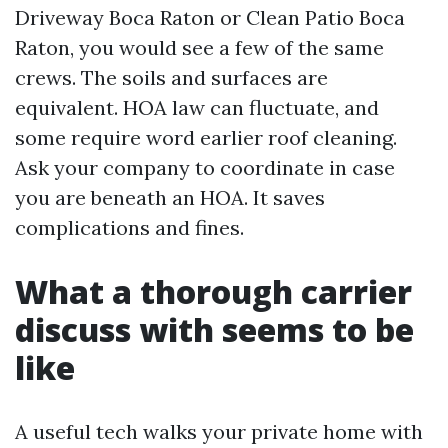
Driveway Boca Raton or Clean Patio Boca
Raton, you would see a few of the same
crews. The soils and surfaces are
equivalent. HOA law can fluctuate, and
some require word earlier roof cleaning.
Ask your company to coordinate in case
you are beneath an HOA. It saves
complications and fines.
What a thorough carrier
discuss with seems to be
like
A useful tech walks your private home with