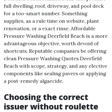
full dwelling, roof, driveway, and pool deck
for a too-smart number. Something
supplies, as a rule time on website, plant
renovation, or a exact rinse. Affordable
Pressure Washing Deerfield Beach is a more
advantageous objective, worth devoid of
shortcuts. Reputable companies be offering
clean Pressure Washing Quotes Deerfield
Beach with scope, strategy, and any elective
components like sealing pavers or applying
a post-remedy algaecide.
Choosing the correct
issuer without roulette