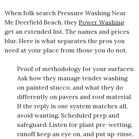
When folk search Pressure Washing Near
Me Deerfield Beach, they
Power Washing
get an extended list. The names and prices
blur. Here is what separates the pros you
need at your place from those you do not.
Proof of methodology for your surfaces:
Ask how they manage tender washing
on painted stucco, and what they do
differently on pavers and roof material.
If the reply is one system matches all,
avoid wanting. Scheduled prep and
safeguard: Listen for plant pre-wetting,
runoff keep an eye on, and put up-rinse.