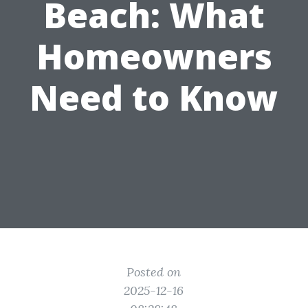
Beach: What
Homeowners
Need to Know
Posted on
2025-12-16