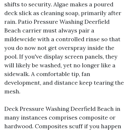
shifts to security. Algae makes a poured
deck slick as cleaning soap, primarily after
rain. Patio Pressure Washing Deerfield
Beach carrier must always pair a
mildewcide with a controlled rinse so that
you do now not get overspray inside the
pool. If you've display screen panels, they
will likely be washed, yet no longer like a
sidewalk. A comfortable tip, fan
development, and distance keep tearing the
mesh.
Deck Pressure Washing Deerfield Beach in
many instances comprises composite or
hardwood. Composites scuff if you happen