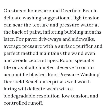
On stucco homes around Deerfield Beach,
delicate washing suggestions. High tension
can scar the texture and pressure water at
the back of paint, inflicting bubbling months
later. For paver driveways and sidewalks,
average pressure with a surface purifier and
perfect method maintains the wand even
and avoids zebra stripes. Roofs, specially
tile or asphalt shingles, deserve to on no
account be blasted. Roof Pressure Washing
Deerfield Beach enterprises well worth
hiring will delicate wash with a
biodegradable resolution, low tension, and
controlled runoff.