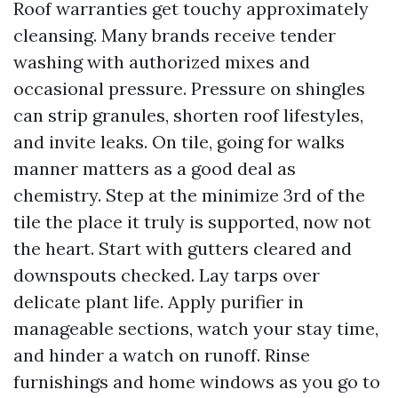
Roof warranties get touchy approximately
cleansing. Many brands receive tender
washing with authorized mixes and
occasional pressure. Pressure on shingles
can strip granules, shorten roof lifestyles,
and invite leaks. On tile, going for walks
manner matters as a good deal as
chemistry. Step at the minimize 3rd of the
tile the place it truly is supported, now not
the heart. Start with gutters cleared and
downspouts checked. Lay tarps over
delicate plant life. Apply purifier in
manageable sections, watch your stay time,
and hinder a watch on runoff. Rinse
furnishings and home windows as you go to