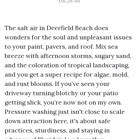
08:28:48
The salt air in Deerfield Beach does
wonders for the soul and unpleasant issues
to your paint, pavers, and roof. Mix sea
breeze with afternoon storms, sugary sand,
and the coloration of tropical landscaping,
and you get a super recipe for algae, mold,
and rust blooms. If you’ve seen your
driveway turning blotchy or your patio
getting slick, you’re now not on my own.
Pressure washing just isn't close to scale
down attraction here, it's about safe
practices, sturdiness, and staying in