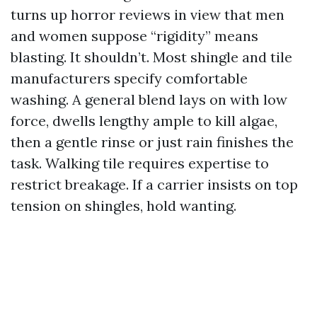
turns up horror reviews in view that men
and women suppose “rigidity” means
blasting. It shouldn’t. Most shingle and tile
manufacturers specify comfortable
washing. A general blend lays on with low
force, dwells lengthy ample to kill algae,
then a gentle rinse or just rain finishes the
task. Walking tile requires expertise to
restrict breakage. If a carrier insists on top
tension on shingles, hold wanting.