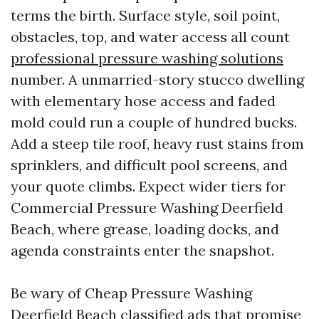
terms the birth. Surface style, soil point,
obstacles, top, and water access all count
professional pressure washing solutions
number. A unmarried-story stucco dwelling
with elementary hose access and faded
mold could run a couple of hundred bucks.
Add a steep tile roof, heavy rust stains from
sprinklers, and difficult pool screens, and
your quote climbs. Expect wider tiers for
Commercial Pressure Washing Deerfield
Beach, where grease, loading docks, and
agenda constraints enter the snapshot.
Be wary of Cheap Pressure Washing
Deerfield Beach classified ads that promise