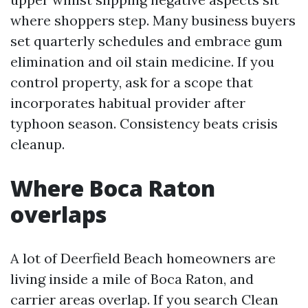
where shoppers step. Many business buyers
set quarterly schedules and embrace gum
elimination and oil stain medicine. If you
control property, ask for a scope that
incorporates habitual provider after
typhoon season. Consistency beats crisis
cleanup.
Where Boca Raton
overlaps
A lot of Deerfield Beach homeowners are
living inside a mile of Boca Raton, and
carrier areas overlap. If you search Clean