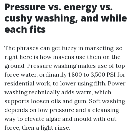
Pressure vs. energy vs.
cushy washing, and while
each fits
The phrases can get fuzzy in marketing, so
right here is how mavens use them on the
ground. Pressure washing makes use of top-
force water, ordinarily 1,800 to 3,500 PSI for
residential work, to lower using filth. Power
washing technically adds warm, which
supports loosen oils and gum. Soft washing
depends on low pressure and a cleansing
way to elevate algae and mould with out
force, then a light rinse.