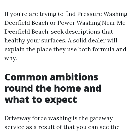
If you're are trying to find Pressure Washing
Deerfield Beach or Power Washing Near Me
Deerfield Beach, seek descriptions that
healthy your surfaces. A solid dealer will
explain the place they use both formula and
why.
Common ambitions
round the home and
what to expect
Driveway force washing is the gateway
service as a result of that you can see the