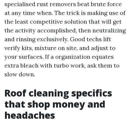
specialised rust removers beat brute force
at any time when. The trick is making use of
the least competitive solution that will get
the activity accomplished, then neutralizing
and rinsing exclusively. Good techs lift
verify kits, mixture on site, and adjust to
your surfaces. If a organization equates
extra bleach with turbo work, ask them to
slow down.
Roof cleaning specifics
that shop money and
headaches