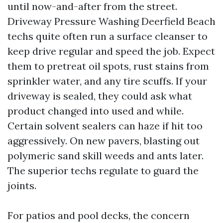
until now-and-after from the street.
Driveway Pressure Washing Deerfield Beach
techs quite often run a surface cleanser to
keep drive regular and speed the job. Expect
them to pretreat oil spots, rust stains from
sprinkler water, and any tire scuffs. If your
driveway is sealed, they could ask what
product changed into used and while.
Certain solvent sealers can haze if hit too
aggressively. On new pavers, blasting out
polymeric sand skill weeds and ants later.
The superior techs regulate to guard the
joints.
For patios and pool decks, the concern