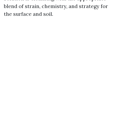
blend of strain, chemistry, and strategy for
the surface and soil.