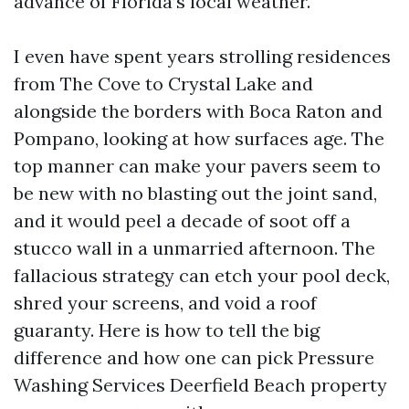
advance of Florida’s local weather.
I even have spent years strolling residences
from The Cove to Crystal Lake and
alongside the borders with Boca Raton and
Pompano, looking at how surfaces age. The
top manner can make your pavers seem to
be new with no blasting out the joint sand,
and it would peel a decade of soot off a
stucco wall in a unmarried afternoon. The
fallacious strategy can etch your pool deck,
shred your screens, and void a roof
guaranty. Here is how to tell the big
difference and how one can pick Pressure
Washing Services Deerfield Beach property