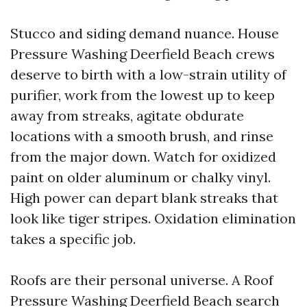
Stucco and siding demand nuance. House
Pressure Washing Deerfield Beach crews
deserve to birth with a low-strain utility of
purifier, work from the lowest up to keep
away from streaks, agitate obdurate
locations with a smooth brush, and rinse
from the major down. Watch for oxidized
paint on older aluminum or chalky vinyl.
High power can depart blank streaks that
look like tiger stripes. Oxidation elimination
takes a specific job.
Roofs are their personal universe. A Roof
Pressure Washing Deerfield Beach search