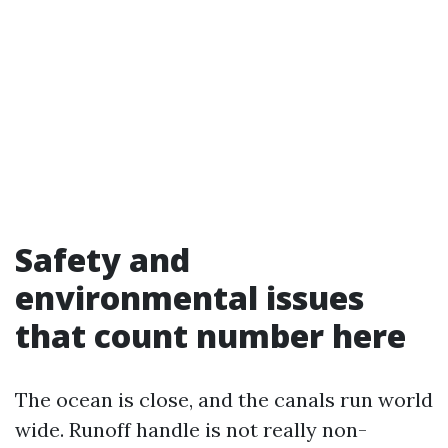
Safety and
environmental issues
that count number here
The ocean is close, and the canals run world
wide. Runoff handle is not really non-