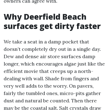
owners can agree with.
Why Deerfield Beach
surfaces get dirty faster
We take a seat in a damp pocket that
doesn’t completely dry out in a single day.
Dew and dense air store surfaces damp
longer, which encourages algae just like the
efficient movie that creeps up a north-
dealing with wall. Shade from fingers and
very well adds to the worry. On pavers,
fairly the tumbled ones, micro-pits gather
dust and natural be counted. Then there
may be the coastal salt. Salt crystals draw