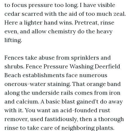
to focus pressure too long. I have visible
cedar scarred with the aid of too much zeal.
Here a lighter hand wins. Pretreat, rinse
even, and allow chemistry do the heavy
lifting.
Fences take abuse from sprinklers and
shrubs. Fence Pressure Washing Deerfield
Beach establishments face numerous
onerous-water staining. That orange band
along the underside rails comes from iron
and calcium. A basic blast gained’t do away
with it. You want an acid-founded rust
remover, used fastidiously, then a thorough
rinse to take care of neighboring plants.