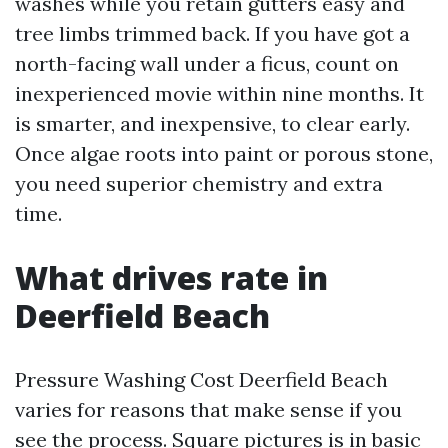
washes while you retain gutters easy and
tree limbs trimmed back. If you have got a
north-facing wall under a ficus, count on
inexperienced movie within nine months. It
is smarter, and inexpensive, to clear early.
Once algae roots into paint or porous stone,
you need superior chemistry and extra
time.
What drives rate in
Deerfield Beach
Pressure Washing Cost Deerfield Beach
varies for reasons that make sense if you
see the process. Square pictures is in basic