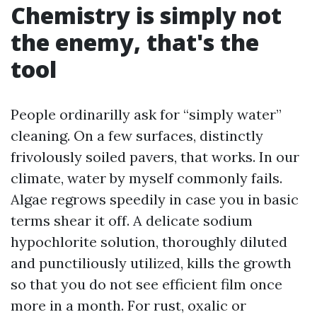
Chemistry is simply not
the enemy, that's the
tool
People ordinarilly ask for “simply water”
cleaning. On a few surfaces, distinctly
frivolously soiled pavers, that works. In our
climate, water by myself commonly fails.
Algae regrows speedily in case you in basic
terms shear it off. A delicate sodium
hypochlorite solution, thoroughly diluted
and punctiliously utilized, kills the growth
so that you do not see efficient film once
more in a month. For rust, oxalic or