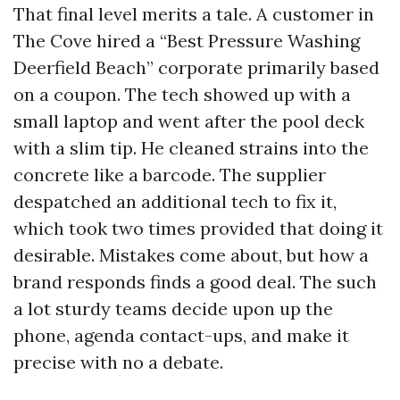
That final level merits a tale. A customer in
The Cove hired a “Best Pressure Washing
Deerfield Beach” corporate primarily based
on a coupon. The tech showed up with a
small laptop and went after the pool deck
with a slim tip. He cleaned strains into the
concrete like a barcode. The supplier
despatched an additional tech to fix it,
which took two times provided that doing it
desirable. Mistakes come about, but how a
brand responds finds a good deal. The such
a lot sturdy teams decide upon up the
phone, agenda contact-ups, and make it
precise with no a debate.