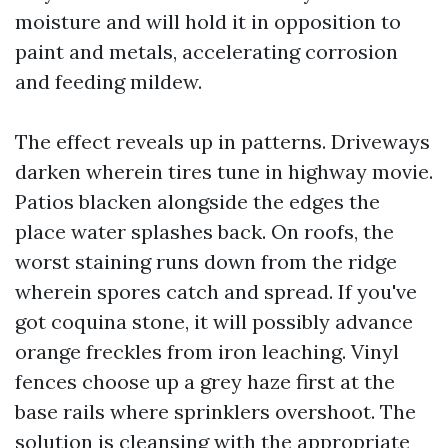
moisture and will hold it in opposition to
paint and metals, accelerating corrosion
and feeding mildew.
The effect reveals up in patterns. Driveways
darken wherein tires tune in highway movie.
Patios blacken alongside the edges the
place water splashes back. On roofs, the
worst staining runs down from the ridge
wherein spores catch and spread. If you've
got coquina stone, it will possibly advance
orange freckles from iron leaching. Vinyl
fences choose up a grey haze first at the
base rails where sprinklers overshoot. The
solution is cleansing with the appropriate