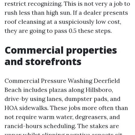
restrict recognizing. This is not very a job to
rush less than high sun. If a dealer presents
roof cleansing at a suspiciously low cost,
they are going to pass 0.5 these steps.
Commercial properties
and storefronts
Commercial Pressure Washing Deerfield
Beach includes plazas along Hillsboro,
drive-by using lanes, dumpster pads, and
HOA sidewalks. These jobs more often than
not require warm water, degreasers, and
rancid-hours scheduling. The stakes are
upper whilst slipping negative aspects sit