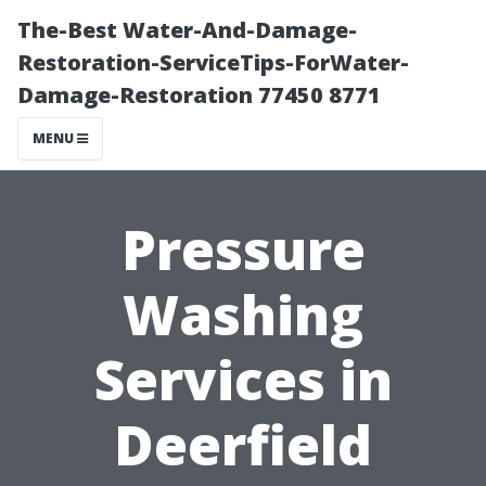
The-Best Water-And-Damage-
Restoration-ServiceTips-ForWater-
Damage-Restoration 77450 8771
MENU
Pressure
Washing
Services in
Deerfield