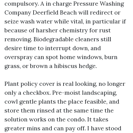
compulsory. A in charge Pressure Washing
Company Deerfield Beach will redirect or
seize wash water while vital, in particular if
because of harsher chemistry for rust
removing. Biodegradable cleaners still
desire time to interrupt down, and
overspray can spot home windows, burn
grass, or brown a hibiscus hedge.
Plant policy cover is real looking, no longer
only a checkbox. Pre-moist landscaping,
cowl gentle plants the place feasible, and
store them rinsed at the same time the
solution works on the condo. It takes
greater mins and can pay off. I have stood