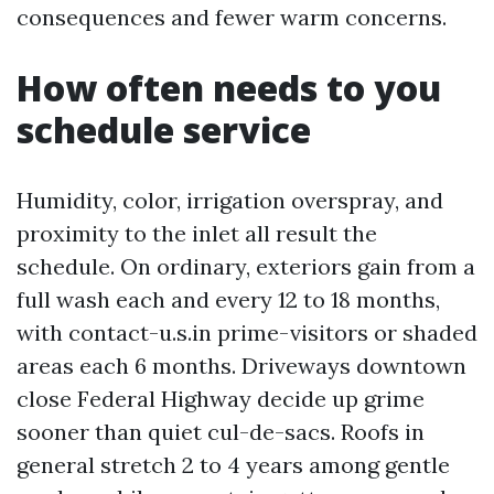
consequences and fewer warm concerns.
How often needs to you
schedule service
Humidity, color, irrigation overspray, and
proximity to the inlet all result the
schedule. On ordinary, exteriors gain from a
full wash each and every 12 to 18 months,
with contact-u.s.in prime-visitors or shaded
areas each 6 months. Driveways downtown
close Federal Highway decide up grime
sooner than quiet cul-de-sacs. Roofs in
general stretch 2 to 4 years among gentle