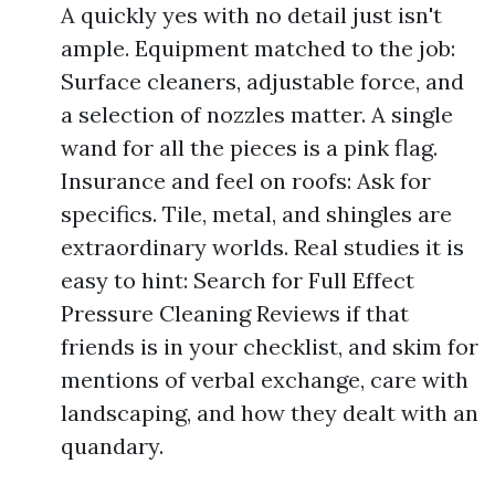
A quickly yes with no detail just isn't
ample. Equipment matched to the job:
Surface cleaners, adjustable force, and
a selection of nozzles matter. A single
wand for all the pieces is a pink flag.
Insurance and feel on roofs: Ask for
specifics. Tile, metal, and shingles are
extraordinary worlds. Real studies it is
easy to hint: Search for Full Effect
Pressure Cleaning Reviews if that
friends is in your checklist, and skim for
mentions of verbal exchange, care with
landscaping, and how they dealt with an
quandary.