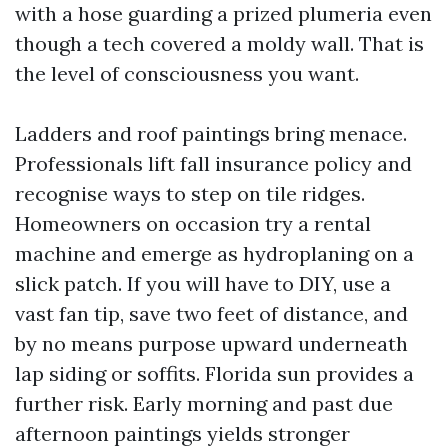
with a hose guarding a prized plumeria even
though a tech covered a moldy wall. That is
the level of consciousness you want.
Ladders and roof paintings bring menace.
Professionals lift fall insurance policy and
recognise ways to step on tile ridges.
Homeowners on occasion try a rental
machine and emerge as hydroplaning on a
slick patch. If you will have to DIY, use a
vast fan tip, save two feet of distance, and
by no means purpose upward underneath
lap siding or soffits. Florida sun provides a
further risk. Early morning and past due
afternoon paintings yields stronger