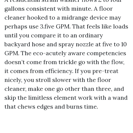
gallons consistent with minute. A floor
cleaner hooked to a midrange device may
perhaps use 3.five GPM. That feels like loads
until you compare it to an ordinary
backyard hose and spray nozzle at five to 10
GPM. The eco-acutely aware competencies
doesn’t come from trickle go with the flow,
it comes from efficiency. If you pre-treat
nicely, you stroll slower with the floor
cleaner, make one go other than three, and
skip the limitless element work with a wand
that chews edges and burns time.