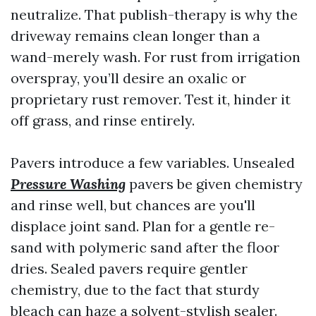
neutralize. That publish-therapy is why the
driveway remains clean longer than a
wand-merely wash. For rust from irrigation
overspray, you’ll desire an oxalic or
proprietary rust remover. Test it, hinder it
off grass, and rinse entirely.
Pavers introduce a few variables. Unsealed
Pressure Washing
pavers be given chemistry
and rinse well, but chances are you'll
displace joint sand. Plan for a gentle re-
sand with polymeric sand after the floor
dries. Sealed pavers require gentler
chemistry, due to the fact that sturdy
bleach can haze a solvent-stylish sealer.