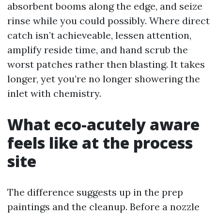
absorbent booms along the edge, and seize
rinse while you could possibly. Where direct
catch isn’t achieveable, lessen attention,
amplify reside time, and hand scrub the
worst patches rather then blasting. It takes
longer, yet you’re no longer showering the
inlet with chemistry.
What eco-acutely aware
feels like at the process
site
The difference suggests up in the prep
paintings and the cleanup. Before a nozzle