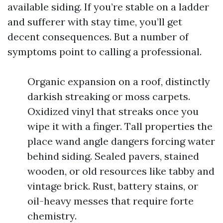
available siding. If you’re stable on a ladder
and sufferer with stay time, you’ll get
decent consequences. But a number of
symptoms point to calling a professional.
Organic expansion on a roof, distinctly
darkish streaking or moss carpets.
Oxidized vinyl that streaks once you
wipe it with a finger. Tall properties the
place wand angle dangers forcing water
behind siding. Sealed pavers, stained
wooden, or old resources like tabby and
vintage brick. Rust, battery stains, or
oil-heavy messes that require forte
chemistry.