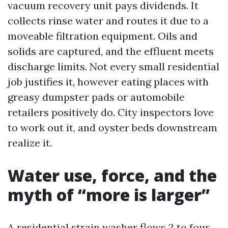
vacuum recovery unit pays dividends. It
collects rinse water and routes it due to a
moveable filtration equipment. Oils and
solids are captured, and the effluent meets
discharge limits. Not every small residential
job justifies it, however eating places with
greasy dumpster pads or automobile
retailers positively do. City inspectors love
to work out it, and oyster beds downstream
realize it.
Water use, force, and the
myth of “more is larger”
A residential strain washer flows 2 to four