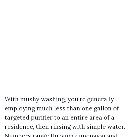
With mushy washing, you’re generally
employing much less than one gallon of
targeted purifier to an entire area of a
residence, then rinsing with simple water.
Numbers range through dimension and