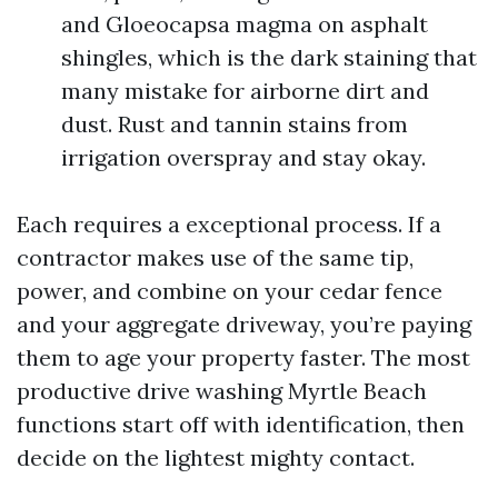
and Gloeocapsa magma on asphalt
shingles, which is the dark staining that
many mistake for airborne dirt and
dust. Rust and tannin stains from
irrigation overspray and stay okay.
Each requires a exceptional process. If a
contractor makes use of the same tip,
power, and combine on your cedar fence
and your aggregate driveway, you’re paying
them to age your property faster. The most
productive drive washing Myrtle Beach
functions start off with identification, then
decide on the lightest mighty contact.