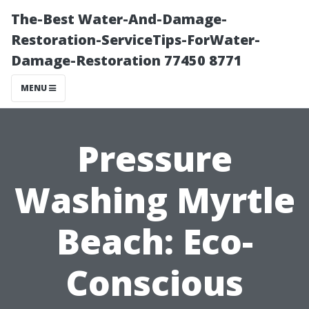
The-Best Water-And-Damage-
Restoration-ServiceTips-ForWater-
Damage-Restoration 77450 8771
MENU
Pressure
Washing Myrtle
Beach: Eco-
Conscious