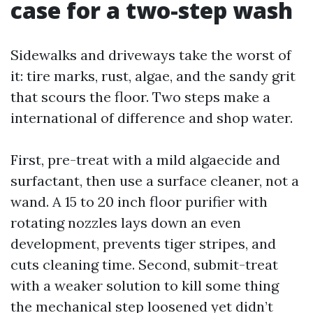
case for a two-step wash
Sidewalks and driveways take the worst of
it: tire marks, rust, algae, and the sandy grit
that scours the floor. Two steps make a
international of difference and shop water.
First, pre-treat with a mild algaecide and
surfactant, then use a surface cleaner, not a
wand. A 15 to 20 inch floor purifier with
rotating nozzles lays down an even
development, prevents tiger stripes, and
cuts cleaning time. Second, submit-treat
with a weaker solution to kill some thing
the mechanical step loosened yet didn’t