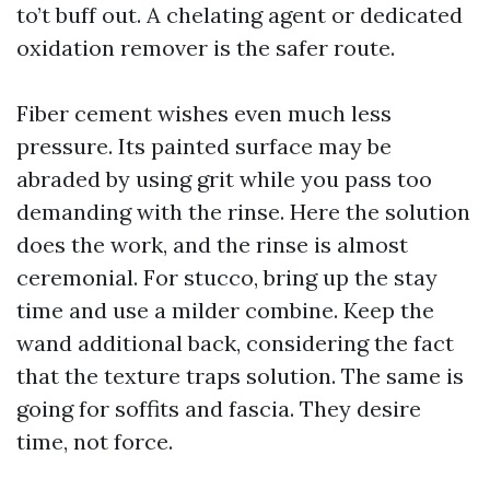
to’t buff out. A chelating agent or dedicated
oxidation remover is the safer route.
Fiber cement wishes even much less
pressure. Its painted surface may be
abraded by using grit while you pass too
demanding with the rinse. Here the solution
does the work, and the rinse is almost
ceremonial. For stucco, bring up the stay
time and use a milder combine. Keep the
wand additional back, considering the fact
that the texture traps solution. The same is
going for soffits and fascia. They desire
time, not force.