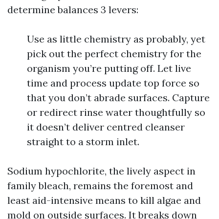
determine balances 3 levers:
Use as little chemistry as probably, yet
pick out the perfect chemistry for the
organism you’re putting off. Let live
time and process update top force so
that you don’t abrade surfaces. Capture
or redirect rinse water thoughtfully so
it doesn’t deliver centred cleanser
straight to a storm inlet.
Sodium hypochlorite, the lively aspect in
family bleach, remains the foremost and
least aid-intensive means to kill algae and
mold on outside surfaces. It breaks down