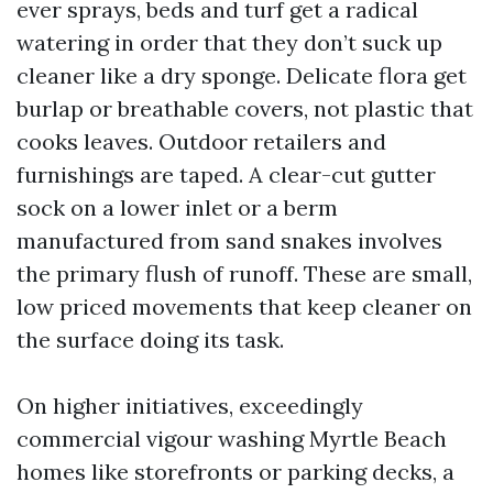
ever sprays, beds and turf get a radical
watering in order that they don’t suck up
cleaner like a dry sponge. Delicate flora get
burlap or breathable covers, not plastic that
cooks leaves. Outdoor retailers and
furnishings are taped. A clear-cut gutter
sock on a lower inlet or a berm
manufactured from sand snakes involves
the primary flush of runoff. These are small,
low priced movements that keep cleaner on
the surface doing its task.
On higher initiatives, exceedingly
commercial vigour washing Myrtle Beach
homes like storefronts or parking decks, a