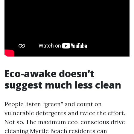
Eco-awake doesn’t
suggest much less clean
People listen “green” and count on
vulnerable detergents and twice the effort.
Not so. The maximum eco-conscious drive
cleaning Myrtle Beach residents can