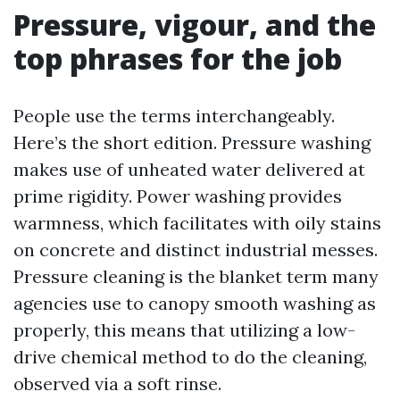
Pressure, vigour, and the
top phrases for the job
People use the terms interchangeably.
Here’s the short edition. Pressure washing
makes use of unheated water delivered at
prime rigidity. Power washing provides
warmness, which facilitates with oily stains
on concrete and distinct industrial messes.
Pressure cleaning is the blanket term many
agencies use to canopy smooth washing as
properly, this means that utilizing a low-
drive chemical method to do the cleaning,
observed via a soft rinse.