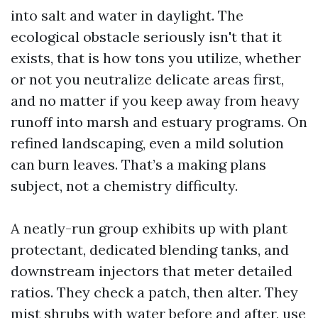
into salt and water in daylight. The
ecological obstacle seriously isn't that it
exists, that is how tons you utilize, whether
or not you neutralize delicate areas first,
and no matter if you keep away from heavy
runoff into marsh and estuary programs. On
refined landscaping, even a mild solution
can burn leaves. That’s a making plans
subject, not a chemistry difficulty.
A neatly-run group exhibits up with plant
protectant, dedicated blending tanks, and
downstream injectors that meter detailed
ratios. They check a patch, then alter. They
mist shrubs with water before and after, use