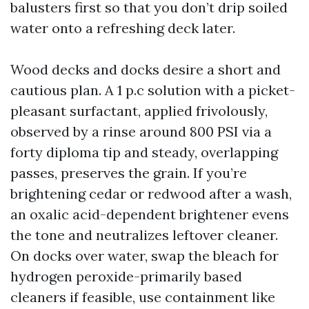
balusters first so that you don’t drip soiled
water onto a refreshing deck later.
Wood decks and docks desire a short and
cautious plan. A 1 p.c solution with a picket-
pleasant surfactant, applied frivolously,
observed by a rinse around 800 PSI via a
forty diploma tip and steady, overlapping
passes, preserves the grain. If you’re
brightening cedar or redwood after a wash,
an oxalic acid-dependent brightener evens
the tone and neutralizes leftover cleaner.
On docks over water, swap the bleach for
hydrogen peroxide-primarily based
cleaners if feasible, use containment like