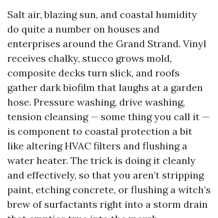
Salt air, blazing sun, and coastal humidity
do quite a number on houses and
enterprises around the Grand Strand. Vinyl
receives chalky, stucco grows mold,
composite decks turn slick, and roofs
gather dark biofilm that laughs at a garden
hose. Pressure washing, drive washing,
tension cleansing — some thing you call it —
is component to coastal protection a bit
like altering HVAC filters and flushing a
water heater. The trick is doing it cleanly
and effectively, so that you aren’t stripping
paint, etching concrete, or flushing a witch’s
brew of surfactants right into a storm drain