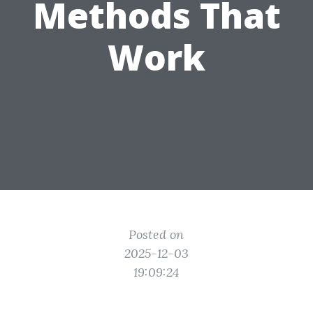
Methods That
Work
Posted on
2025-12-03
19:09:24