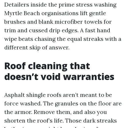
Detailers inside the prime stress washing
Myrtle Beach organisations lift gentle
brushes and blank microfiber towels for
trim and cussed drip edges. A fast hand
wipe beats chasing the equal streaks with a
different skip of answer.
Roof cleaning that
doesn’t void warranties
Asphalt shingle roofs aren’t meant to be
force washed. The granules on the floor are
the armor. Remove them, and also you
shorten the roof’s life. Those dark streaks