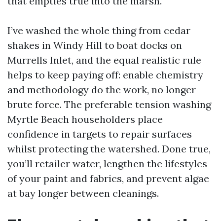
that empties true into the marsh.
I’ve washed the whole thing from cedar
shakes in Windy Hill to boat docks on
Murrells Inlet, and the equal realistic rule
helps to keep paying off: enable chemistry
and methodology do the work, no longer
brute force. The preferable tension washing
Myrtle Beach householders place
confidence in targets to repair surfaces
whilst protecting the watershed. Done true,
you’ll retailer water, lengthen the lifestyles
of your paint and fabrics, and prevent algae
at bay longer between cleanings.