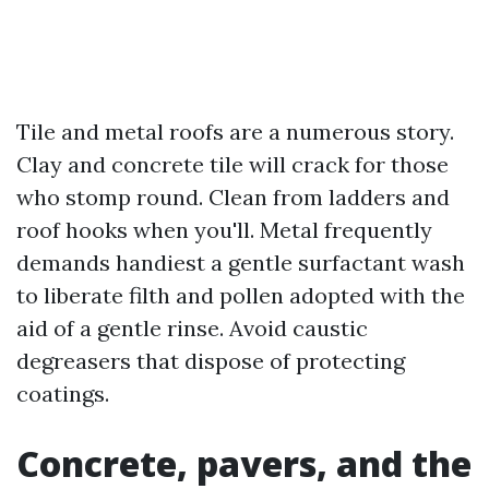
Tile and metal roofs are a numerous story.
Clay and concrete tile will crack for those
who stomp round. Clean from ladders and
roof hooks when you'll. Metal frequently
demands handiest a gentle surfactant wash
to liberate filth and pollen adopted with the
aid of a gentle rinse. Avoid caustic
degreasers that dispose of protecting
coatings.
Concrete, pavers, and the