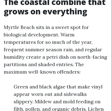
The coastal combine that
grows on everything
Myrtle Beach sits in a sweet spot for
biological development. Warm
temperatures for so much of the year,
frequent summer season rain, and regular
humidity create a petri dish on north-facing
partitions and shaded entries. The
maximum well-known offenders:
Green and black algae that make vinyl
appear worn out and sidewalks
slippery. Mildew and mold feeding on
filth, pollen, and organic debris. Lichen