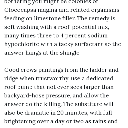
bothering you might be colonies of
Gloeocapsa magma and related organisms
feeding on limestone filler. The remedy is
soft washing with a roof-potential mix,
many times three to 4 percent sodium
hypochlorite with a tacky surfactant so the
answer hangs at the shingle.
Good crews paintings from the ladder and
ridge when trustworthy, use a dedicated
roof pump that not ever sees larger than
backyard-hose pressure, and allow the
answer do the killing. The substitute will
also be dramatic in 20 minutes, with full
brightening over a day or two as rains end