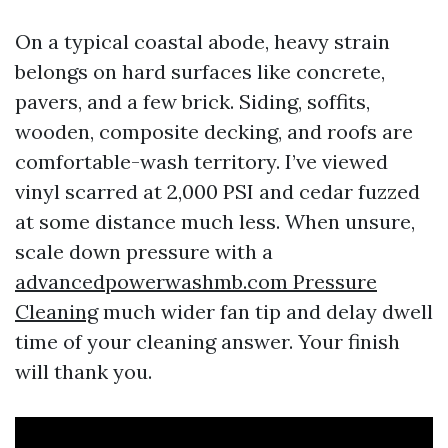
On a typical coastal abode, heavy strain
belongs on hard surfaces like concrete,
pavers, and a few brick. Siding, soffits,
wooden, composite decking, and roofs are
comfortable-wash territory. I’ve viewed
vinyl scarred at 2,000 PSI and cedar fuzzed
at some distance much less. When unsure,
scale down pressure with a
advancedpowerwashmb.com Pressure
Cleaning
much wider fan tip and delay dwell
time of your cleaning answer. Your finish
will thank you.