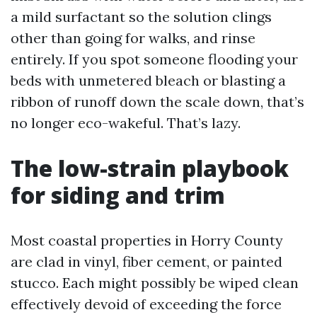
a mild surfactant so the solution clings
other than going for walks, and rinse
entirely. If you spot someone flooding your
beds with unmetered bleach or blasting a
ribbon of runoff down the scale down, that’s
no longer eco-wakeful. That’s lazy.
The low-strain playbook
for siding and trim
Most coastal properties in Horry County
are clad in vinyl, fiber cement, or painted
stucco. Each might possibly be wiped clean
effectively devoid of exceeding the force