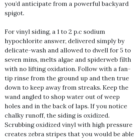
you’d anticipate from a powerful backyard
spigot.
For vinyl siding, a 1 to 2 p.c sodium
hypochlorite answer, delivered simply by
delicate-wash and allowed to dwell for 5 to
seven mins, melts algae and spiderweb filth
with no lifting oxidation. Follow with a fan-
tip rinse from the ground up and then true
down to keep away from streaks. Keep the
wand angled to shop water out of weep
holes and in the back of laps. If you notice
chalky runoff, the siding is oxidized.
Scrubbing oxidized vinyl with high pressure
creates zebra stripes that you would be able