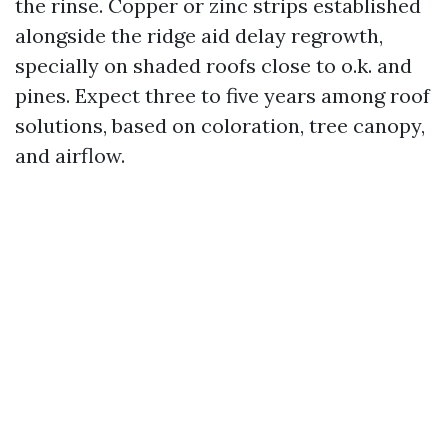
the rinse. Copper or zinc strips established
alongside the ridge aid delay regrowth,
specially on shaded roofs close to o.k. and
pines. Expect three to five years among roof
solutions, based on coloration, tree canopy,
and airflow.