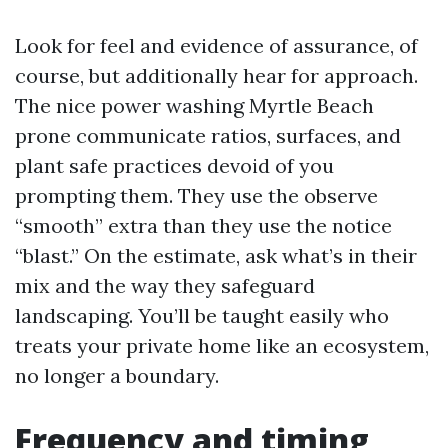
Look for feel and evidence of assurance, of
course, but additionally hear for approach.
The nice power washing Myrtle Beach
prone communicate ratios, surfaces, and
plant safe practices devoid of you
prompting them. They use the observe
“smooth” extra than they use the notice
“blast.” On the estimate, ask what’s in their
mix and the way they safeguard
landscaping. You’ll be taught easily who
treats your private home like an ecosystem,
no longer a boundary.
Frequency and timing