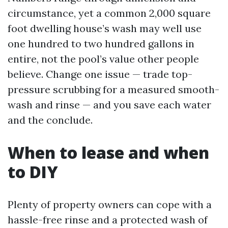
circumstance, yet a common 2,000 square
foot dwelling house’s wash may well use
one hundred to two hundred gallons in
entire, not the pool’s value other people
believe. Change one issue — trade top-
pressure scrubbing for a measured smooth-
wash and rinse — and you save each water
and the conclude.
When to lease and when
to DIY
Plenty of property owners can cope with a
hassle-free rinse and a protected wash of