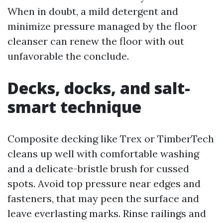
When in doubt, a mild detergent and
minimize pressure managed by the floor
cleanser can renew the floor with out
unfavorable the conclude.
Decks, docks, and salt-
smart technique
Composite decking like Trex or TimberTech
cleans up well with comfortable washing
and a delicate-bristle brush for cussed
spots. Avoid top pressure near edges and
fasteners, that may peen the surface and
leave everlasting marks. Rinse railings and