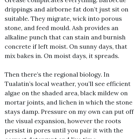
drippings and airborne fat don’t just sit on
suitable. They migrate, wick into porous
stone, and feed mould. Ash provides an
alkaline punch that can stain and burnish
concrete if left moist. On sunny days, that
mix bakes in. On moist days, it spreads.
Then there’s the regional biology. In
Tualatin’s local weather, you’ll see efficient
algae on the shaded area, black mildew on
mortar joints, and lichen in which the stone
stays damp. Pressure on my own can put off
the visual expansion, however the roots
persist in pores until you pair it with the