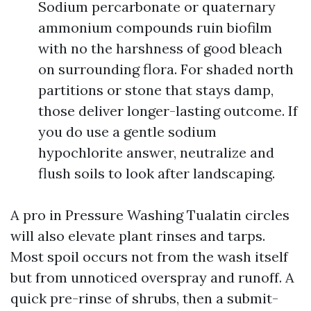
Sodium percarbonate or quaternary
ammonium compounds ruin biofilm
with no the harshness of good bleach
on surrounding flora. For shaded north
partitions or stone that stays damp,
those deliver longer-lasting outcome. If
you do use a gentle sodium
hypochlorite answer, neutralize and
flush soils to look after landscaping.
A pro in Pressure Washing Tualatin circles
will also elevate plant rinses and tarps.
Most spoil occurs not from the wash itself
but from unnoticed overspray and runoff. A
quick pre-rinse of shrubs, then a submit-