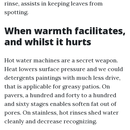
rinse, assists in keeping leaves from
spotting.
When warmth facilitates,
and whilst it hurts
Hot water machines are a secret weapon.
Heat lowers surface pressure and we could
detergents paintings with much less drive,
that is applicable for greasy patios. On
pavers, a hundred and forty to a hundred
and sixty stages enables soften fat out of
pores. On stainless, hot rinses shed water
cleanly and decrease recognizing.