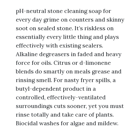
pH-neutral stone cleaning soap for
every day grime on counters and skinny
soot on sealed stone. It’s riskless on
essentially every little thing and plays
effectively with existing sealers.
Alkaline degreasers in faded and heavy
force for oils. Citrus or d-limonene
blends do smartly on meals grease and
rinsing smell. For nasty fryer spills, a
butyl-dependent product in a
controlled, effectively-ventilated
surroundings cuts sooner, yet you must
rinse totally and take care of plants.
Biocidal washes for algae and mildew.