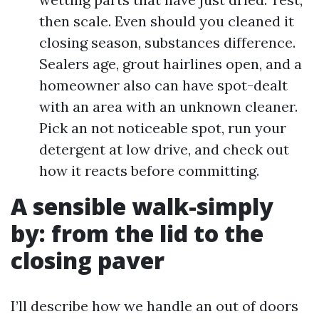
then scale. Even should you cleaned it
closing season, substances difference.
Sealers age, grout hairlines open, and a
homeowner also can have spot-dealt
with an area with an unknown cleaner.
Pick an not noticeable spot, run your
detergent at low drive, and check out
how it reacts before committing.
A sensible walk-simply
by: from the lid to the
closing paver
I’ll describe how we handle an out of doors