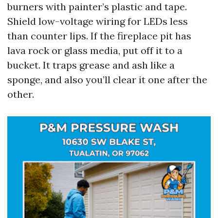
burners with painter’s plastic and tape.
Shield low-voltage wiring for LEDs less
than counter lips. If the fireplace pit has
lava rock or glass media, put off it to a
bucket. It traps grease and ash like a
sponge, and also you’ll clear it one after the
other.