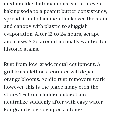
medium like diatomaceous earth or even
baking soda to a peanut butter consistency,
spread it half of an inch thick over the stain,
and canopy with plastic to sluggish
evaporation. After 12 to 24 hours, scrape
and rinse. A 2d around normally wanted for
historic stains.
Rust from low-grade metal equipment. A
grill brush left on a counter will depart
orange blooms. Acidic rust removers work,
however this is the place many etch the
stone. Test on a hidden subject and
neutralize suddenly after with easy water.
For granite, decide upon a stone-