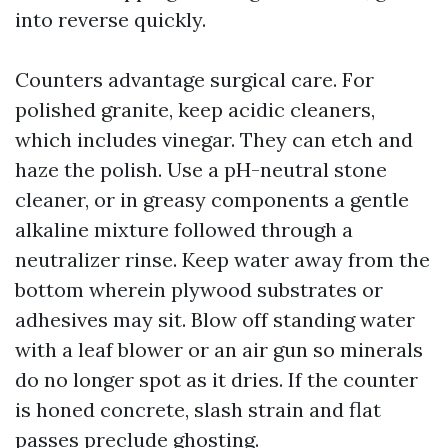
into reverse quickly.
Counters advantage surgical care. For
polished granite, keep acidic cleaners,
which includes vinegar. They can etch and
haze the polish. Use a pH-neutral stone
cleaner, or in greasy components a gentle
alkaline mixture followed through a
neutralizer rinse. Keep water away from the
bottom wherein plywood substrates or
adhesives may sit. Blow off standing water
with a leaf blower or an air gun so minerals
do no longer spot as it dries. If the counter
is honed concrete, slash strain and flat
passes preclude ghosting.