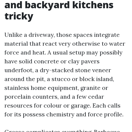
and backyard kitchens
tricky
Unlike a driveway, those spaces integrate
material that react very otherwise to water
force and heat. A usual setup may possibly
have solid concrete or clay pavers
underfoot, a dry-stacked stone veneer
around the pit, a stucco or block island,
stainless home equipment, granite or
porcelain counters, and a few cedar
resources for colour or garage. Each calls
for its possess chemistry and force profile.
Grease complicates everything. Barbecue