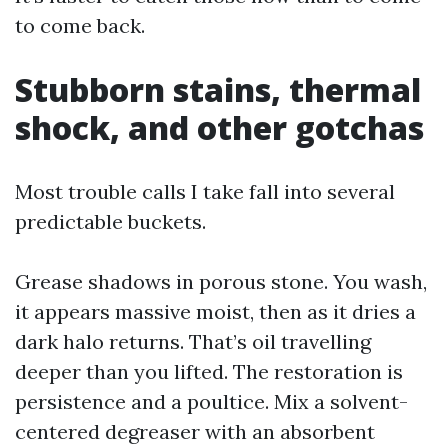
to come back.
Stubborn stains, thermal
shock, and other gotchas
Most trouble calls I take fall into several
predictable buckets.
Grease shadows in porous stone. You wash,
it appears massive moist, then as it dries a
dark halo returns. That’s oil travelling
deeper than you lifted. The restoration is
persistence and a poultice. Mix a solvent-
centered degreaser with an absorbent