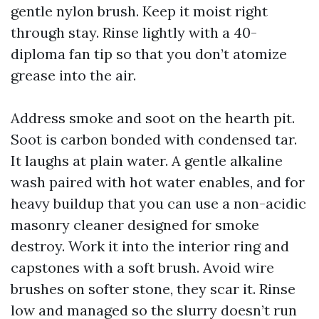
gentle nylon brush. Keep it moist right
through stay. Rinse lightly with a 40-
diploma fan tip so that you don’t atomize
grease into the air.
Address smoke and soot on the hearth pit.
Soot is carbon bonded with condensed tar.
It laughs at plain water. A gentle alkaline
wash paired with hot water enables, and for
heavy buildup that you can use a non-acidic
masonry cleaner designed for smoke
destroy. Work it into the interior ring and
capstones with a soft brush. Avoid wire
brushes on softer stone, they scar it. Rinse
low and managed so the slurry doesn’t run