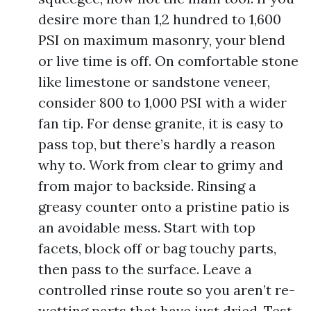
desire more than 1,2 hundred to 1,600
PSI on maximum masonry, your blend
or live time is off. On comfortable stone
like limestone or sandstone veneer,
consider 800 to 1,000 PSI with a wider
fan tip. For dense granite, it is easy to
pass top, but there’s hardly a reason
why to. Work from clear to grimy and
from major to backside. Rinsing a
greasy counter onto a pristine patio is
an avoidable mess. Start with top
facets, block off or bag touchy parts,
then pass to the surface. Leave a
controlled rinse route so you aren’t re-
wetting parts that have just dried. Test,