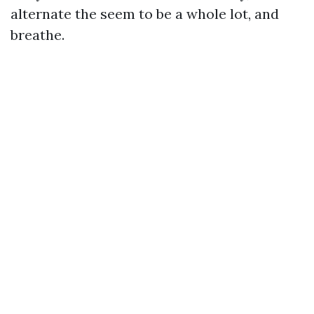
alternate the seem to be a whole lot, and
breathe.