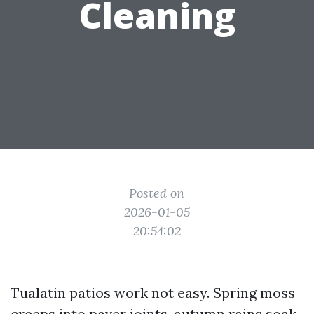
Cleaning
Posted on
2026-01-05
20:54:02
Tualatin patios work not easy. Spring moss
creeps into paver joints, autumn rains soak