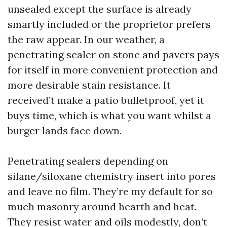
unsealed except the surface is already
smartly included or the proprietor prefers
the raw appear. In our weather, a
penetrating sealer on stone and pavers pays
for itself in more convenient protection and
more desirable stain resistance. It
received’t make a patio bulletproof, yet it
buys time, which is what you want whilst a
burger lands face down.
Penetrating sealers depending on
silane/siloxane chemistry insert into pores
and leave no film. They’re my default for so
much masonry around hearth and heat.
They resist water and oils modestly, don’t