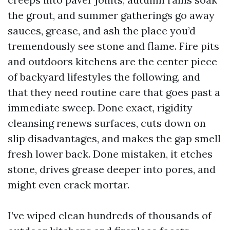
the grout, and summer gatherings go away
sauces, grease, and ash the place you’d
tremendously see stone and flame. Fire pits
and outdoors kitchens are the center piece
of backyard lifestyles the following, and
that they need routine care that goes past a
immediate sweep. Done exact, rigidity
cleansing renews surfaces, cuts down on
slip disadvantages, and makes the gap smell
fresh lower back. Done mistaken, it etches
stone, drives grease deeper into pores, and
might even crack mortar.
I’ve wiped clean hundreds of thousands of