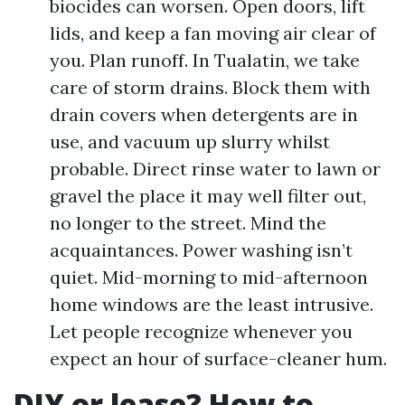
biocides can worsen. Open doors, lift
lids, and keep a fan moving air clear of
you. Plan runoff. In Tualatin, we take
care of storm drains. Block them with
drain covers when detergents are in
use, and vacuum up slurry whilst
probable. Direct rinse water to lawn or
gravel the place it may well filter out,
no longer to the street. Mind the
acquaintances. Power washing isn’t
quiet. Mid-morning to mid-afternoon
home windows are the least intrusive.
Let people recognize whenever you
expect an hour of surface-cleaner hum.
DIY or lease? How to