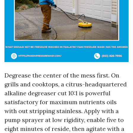
Degrease the center of the mess first. On
grills and cooktops, a citrus-headquartered
alkaline degreaser cut 10:1 is powerful
satisfactory for maximum nutrients oils
with out stripping stainless. Apply with a
pump sprayer at low rigidity, enable five to
eight minutes of reside, then agitate with a