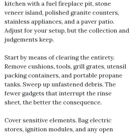
kitchen with a fuel fireplace pit, stone
veneer island, polished granite counters,
stainless appliances, and a paver patio.
Adjust for your setup, but the collection and
judgements keep.
Start by means of clearing the entirety.
Remove cushions, tools, grill grates, utensil
packing containers, and portable propane
tanks. Sweep up unfastened debris. The
fewer gadgets that interrupt the rinse
sheet, the better the consequence.
Cover sensitive elements. Bag electric
stores, ignition modules, and any open