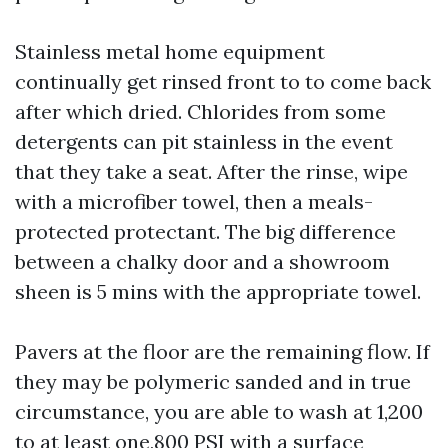
Stainless metal home equipment
continually get rinsed front to to come back
after which dried. Chlorides from some
detergents can pit stainless in the event
that they take a seat. After the rinse, wipe
with a microfiber towel, then a meals-
protected protectant. The big difference
between a chalky door and a showroom
sheen is 5 mins with the appropriate towel.
Pavers at the floor are the remaining flow. If
they may be polymeric sanded and in true
circumstance, you are able to wash at 1,200
to at least one,800 PSI with a surface