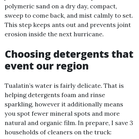
polymeric sand on a dry day, compact,
sweep to come back, and mist calmly to set.
This step keeps ants out and prevents joint
erosion inside the next hurricane.
Choosing detergents that
event our region
Tualatin’s water is fairly delicate. That is
helping detergents foam and rinse
sparkling, however it additionally means
you spot fewer mineral spots and more
natural and organic film. In prepare, I save 3
households of cleaners on the truck: