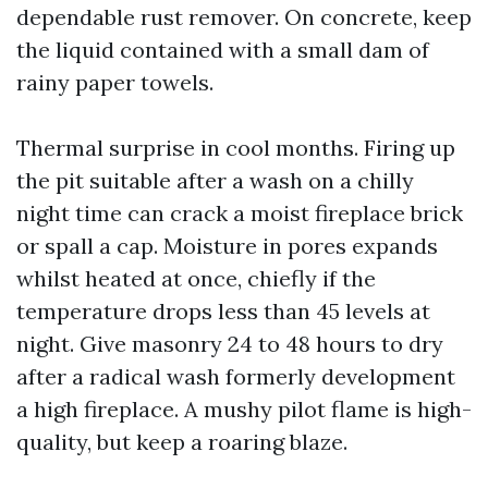
dependable rust remover. On concrete, keep
the liquid contained with a small dam of
rainy paper towels.
Thermal surprise in cool months. Firing up
the pit suitable after a wash on a chilly
night time can crack a moist fireplace brick
or spall a cap. Moisture in pores expands
whilst heated at once, chiefly if the
temperature drops less than 45 levels at
night. Give masonry 24 to 48 hours to dry
after a radical wash formerly development
a high fireplace. A mushy pilot flame is high-
quality, but keep a roaring blaze.