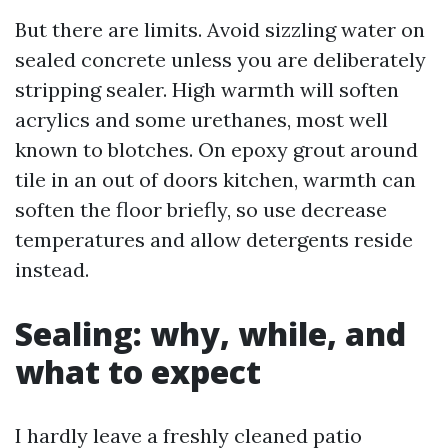
But there are limits. Avoid sizzling water on
sealed concrete unless you are deliberately
stripping sealer. High warmth will soften
acrylics and some urethanes, most well
known to blotches. On epoxy grout around
tile in an out of doors kitchen, warmth can
soften the floor briefly, so use decrease
temperatures and allow detergents reside
instead.
Sealing: why, while, and
what to expect
I hardly leave a freshly cleaned patio