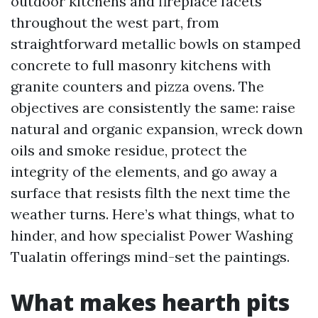
outdoor kitchens and fireplace facets
throughout the west part, from
straightforward metallic bowls on stamped
concrete to full masonry kitchens with
granite counters and pizza ovens. The
objectives are consistently the same: raise
natural and organic expansion, wreck down
oils and smoke residue, protect the
integrity of the elements, and go away a
surface that resists filth the next time the
weather turns. Here’s what things, what to
hinder, and how specialist Power Washing
Tualatin offerings mind-set the paintings.
What makes hearth pits