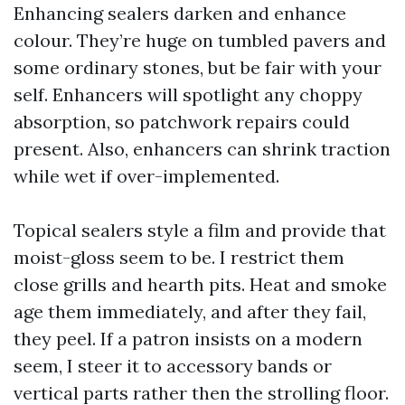
Enhancing sealers darken and enhance
colour. They’re huge on tumbled pavers and
some ordinary stones, but be fair with your
self. Enhancers will spotlight any choppy
absorption, so patchwork repairs could
present. Also, enhancers can shrink traction
while wet if over-implemented.
Topical sealers style a film and provide that
moist-gloss seem to be. I restrict them
close grills and hearth pits. Heat and smoke
age them immediately, and after they fail,
they peel. If a patron insists on a modern
seem, I steer it to accessory bands or
vertical parts rather then the strolling floor.