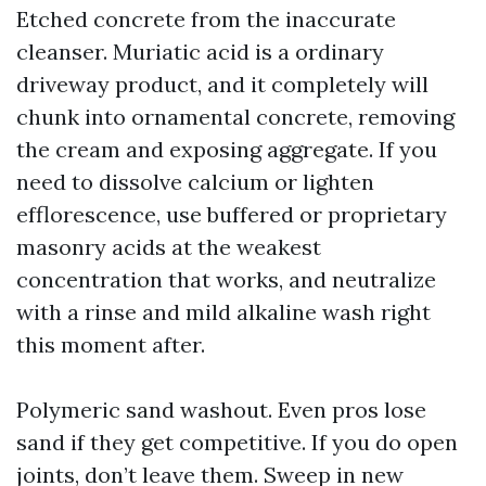
Etched concrete from the inaccurate
cleanser. Muriatic acid is a ordinary
driveway product, and it completely will
chunk into ornamental concrete, removing
the cream and exposing aggregate. If you
need to dissolve calcium or lighten
efflorescence, use buffered or proprietary
masonry acids at the weakest
concentration that works, and neutralize
with a rinse and mild alkaline wash right
this moment after.
Polymeric sand washout. Even pros lose
sand if they get competitive. If you do open
joints, don’t leave them. Sweep in new