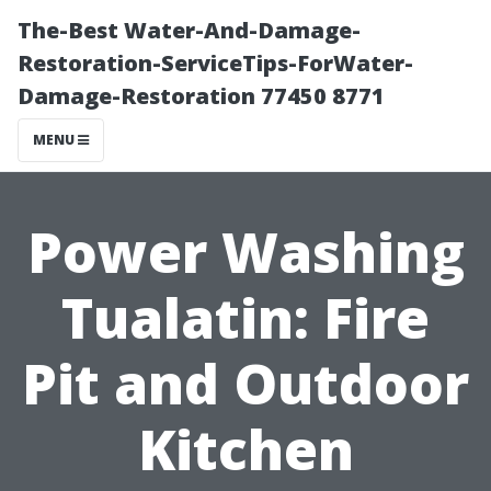
The-Best Water-And-Damage-
Restoration-ServiceTips-ForWater-
Damage-Restoration 77450 8771
MENU
Power Washing
Tualatin: Fire
Pit and Outdoor
Kitchen