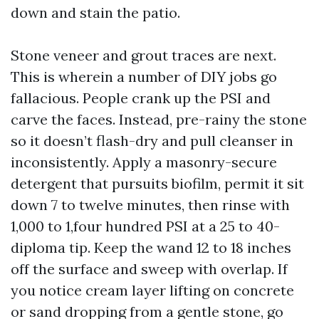
down and stain the patio.
Stone veneer and grout traces are next.
This is wherein a number of DIY jobs go
fallacious. People crank up the PSI and
carve the faces. Instead, pre-rainy the stone
so it doesn’t flash-dry and pull cleanser in
inconsistently. Apply a masonry-secure
detergent that pursuits biofilm, permit it sit
down 7 to twelve minutes, then rinse with
1,000 to 1,four hundred PSI at a 25 to 40-
diploma tip. Keep the wand 12 to 18 inches
off the surface and sweep with overlap. If
you notice cream layer lifting on concrete
or sand dropping from a gentle stone, go