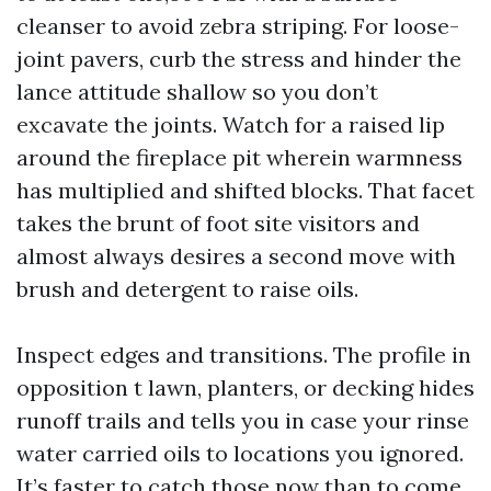
cleanser to avoid zebra striping. For loose-
joint pavers, curb the stress and hinder the
lance attitude shallow so you don’t
excavate the joints. Watch for a raised lip
around the fireplace pit wherein warmness
has multiplied and shifted blocks. That facet
takes the brunt of foot site visitors and
almost always desires a second move with
brush and detergent to raise oils.
Inspect edges and transitions. The profile in
opposition t lawn, planters, or decking hides
runoff trails and tells you in case your rinse
water carried oils to locations you ignored.
It’s faster to catch those now than to come