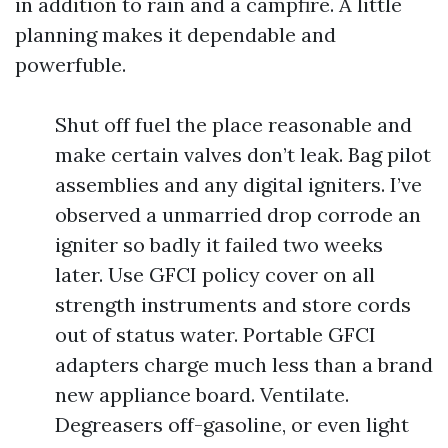
in addition to rain and a campfire. A little
planning makes it dependable and
powerfuble.
Shut off fuel the place reasonable and
make certain valves don’t leak. Bag pilot
assemblies and any digital igniters. I’ve
observed a unmarried drop corrode an
igniter so badly it failed two weeks
later. Use GFCI policy cover on all
strength instruments and store cords
out of status water. Portable GFCI
adapters charge much less than a brand
new appliance board. Ventilate.
Degreasers off-gasoline, or even light