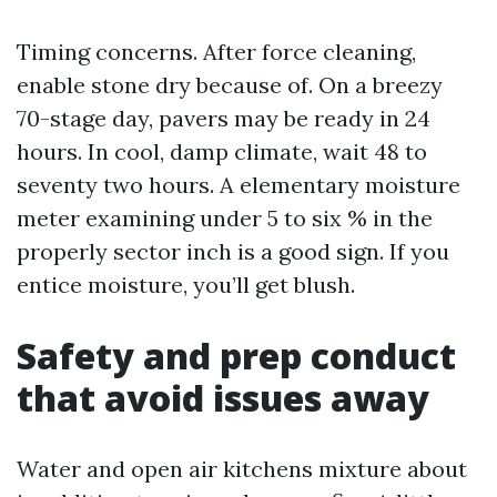
Timing concerns. After force cleaning,
enable stone dry because of. On a breezy
70-stage day, pavers may be ready in 24
hours. In cool, damp climate, wait 48 to
seventy two hours. A elementary moisture
meter examining under 5 to six % in the
properly sector inch is a good sign. If you
entice moisture, you’ll get blush.
Safety and prep conduct
that avoid issues away
Water and open air kitchens mixture about