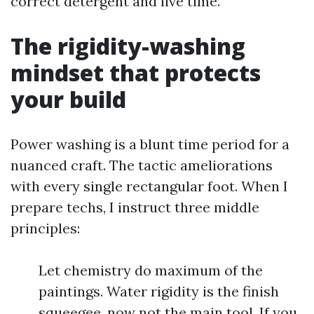
correct detergent and live time.
The rigidity-washing
mindset that protects
your build
Power washing is a blunt time period for a
nuanced craft. The tactic ameliorations
with every single rectangular foot. When I
prepare techs, I instruct three middle
principles:
Let chemistry do maximum of the
paintings. Water rigidity is the finish
squeegee, now not the main tool. If you