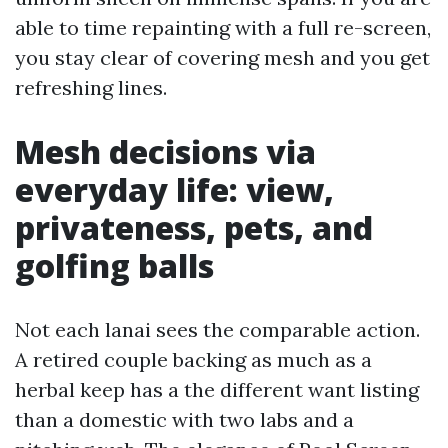
able to time repainting with a full re-screen,
you stay clear of covering mesh and you get
refreshing lines.
Mesh decisions via
everyday life: view,
privateness, pets, and
golfing balls
Not each lanai sees the comparable action.
A retired couple backing as much as a
herbal keep has a the different want listing
than a domestic with two labs and a