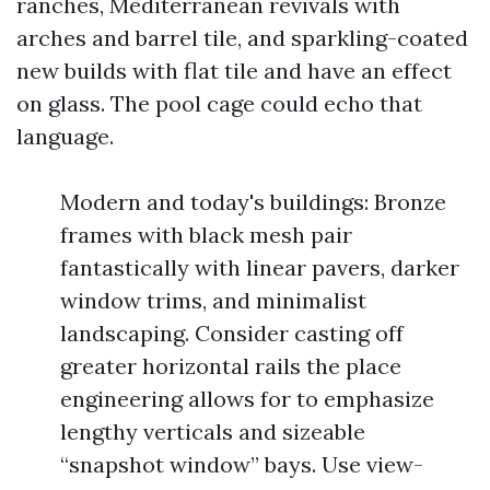
ranches, Mediterranean revivals with
arches and barrel tile, and sparkling-coated
new builds with flat tile and have an effect
on glass. The pool cage could echo that
language.
Modern and today's buildings: Bronze
frames with black mesh pair
fantastically with linear pavers, darker
window trims, and minimalist
landscaping. Consider casting off
greater horizontal rails the place
engineering allows for to emphasize
lengthy verticals and sizeable
“snapshot window” bays. Use view-