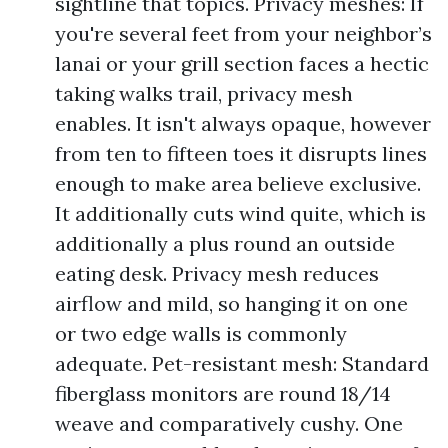
sightline that topics. Privacy meshes: If
you're several feet from your neighbor’s
lanai or your grill section faces a hectic
taking walks trail, privacy mesh
enables. It isn't always opaque, however
from ten to fifteen toes it disrupts lines
enough to make area believe exclusive.
It additionally cuts wind quite, which is
additionally a plus round an outside
eating desk. Privacy mesh reduces
airflow and mild, so hanging it on one
or two edge walls is commonly
adequate. Pet-resistant mesh: Standard
fiberglass monitors are round 18/14
weave and comparatively cushy. One