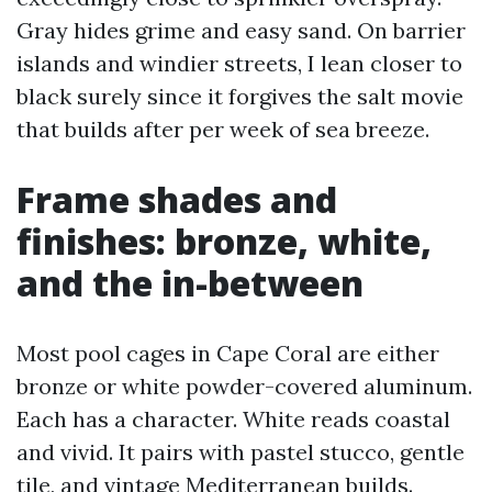
Gray hides grime and easy sand. On barrier
islands and windier streets, I lean closer to
black surely since it forgives the salt movie
that builds after per week of sea breeze.
Frame shades and
finishes: bronze, white,
and the in-between
Most pool cages in Cape Coral are either
bronze or white powder-covered aluminum.
Each has a character. White reads coastal
and vivid. It pairs with pastel stucco, gentle
tile, and vintage Mediterranean builds.