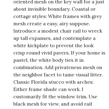
oriented mesh on the key wall for a just
about invisible boundary. Coastal or
cottage styles: White frames with grey
mesh create a easy, airy suppose.
Introduce a modest chair rail to wreck
up tall expanses, and contemplate a
white kickplate to prevent the look
crisp round vivid pavers. If your home is
pastel, the white body ties it in
combination. Add privateness mesh on
the neighbor facet to tame visual litter.
Classic Florida stucco with arches:
Either frame shade can work. I
customarily fit the window trim. Use
black mesh for view, and avoid rail