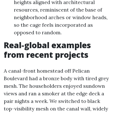
heights aligned with architectural
resources, reminiscent of the base of
neighborhood arches or window heads,
so the cage feels incorporated as
opposed to random.
Real-global examples
from recent projects
A canal-front homestead off Pelican
Boulevard had a bronze body with tired grey
mesh. The householders enjoyed sundown
views and ran a smoker at the edge deck a
pair nights a week. We switched to black
top-visibility mesh on the canal wall, widely