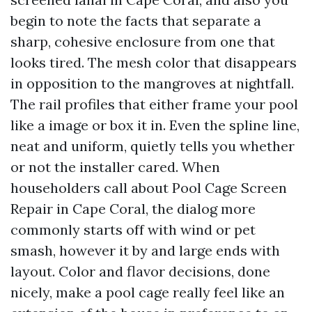
begin to note the facts that separate a
sharp, cohesive enclosure from one that
looks tired. The mesh color that disappears
in opposition to the mangroves at nightfall.
The rail profiles that either frame your pool
like a image or box it in. Even the spline line,
neat and uniform, quietly tells you whether
or not the installer cared. When
householders call about Pool Cage Screen
Repair in Cape Coral, the dialog more
commonly starts off with wind or pet
smash, however it by and large ends with
layout. Color and flavor decisions, done
nicely, make a pool cage really feel like an