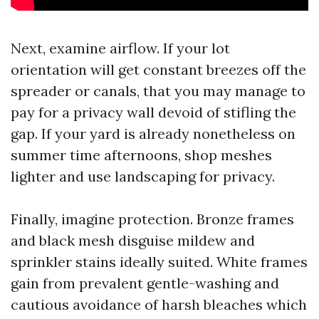
Next, examine airflow. If your lot
orientation will get constant breezes off the
spreader or canals, that you may manage to
pay for a privacy wall devoid of stifling the
gap. If your yard is already nonetheless on
summer time afternoons, shop meshes
lighter and use landscaping for privacy.
Finally, imagine protection. Bronze frames
and black mesh disguise mildew and
sprinkler stains ideally suited. White frames
gain from prevalent gentle-washing and
cautious avoidance of harsh bleaches which