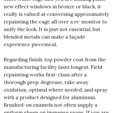
new effect windows in bronze or black, it
really is valued at conversing approximately
repainting the cage all over a re-monitor to
unify the look. It is just not essential, but
blended metals can make a façade
experience piecemeal.
Regarding finish, top powder coat from the
manufacturing facility lasts longest. Field
repainting works first-class after a
thorough prep: degrease, take away
oxidation, optimal where needed, and spray
with a product designed for aluminum.
Brushed-on enamels not often supply a
uniform sheen on immense spans. If you are