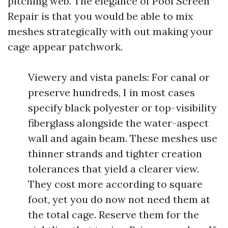
pitching web. The elegance of Pool Screen
Repair is that you would be able to mix
meshes strategically with out making your
cage appear patchwork.
Viewery and vista panels: For canal or
preserve hundreds, I in most cases
specify black polyester or top-visibility
fiberglass alongside the water-aspect
wall and again beam. These meshes use
thinner strands and tighter creation
tolerances that yield a clearer view.
They cost more according to square
foot, yet you do now not need them at
the total cage. Reserve them for the