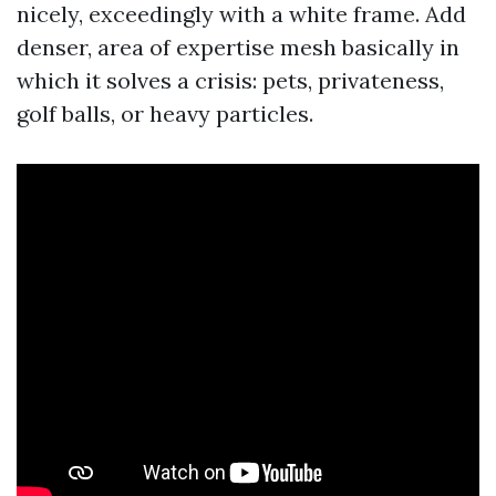
nicely, exceedingly with a white frame. Add
denser, area of expertise mesh basically in
which it solves a crisis: pets, privateness,
golf balls, or heavy particles.