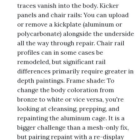
traces vanish into the body. Kicker
panels and chair rails: You can upload
or remove a kickplate (aluminum or
polycarbonate) alongside the underside
all the way through repair. Chair rail
profiles can in some cases be
remodeled, but significant rail
differences primarily require greater in
depth paintings. Frame shade: To
change the body coloration from
bronze to white or vice versa, you're
looking at cleansing, prepping, and
repainting the aluminum cage. It is a
bigger challenge than a mesh-only fix,
but pairing repaint with a re-display