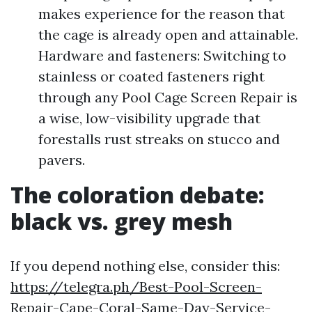
makes experience for the reason that
the cage is already open and attainable.
Hardware and fasteners: Switching to
stainless or coated fasteners right
through any Pool Cage Screen Repair is
a wise, low-visibility upgrade that
forestalls rust streaks on stucco and
pavers.
The coloration debate:
black vs. grey mesh
If you depend nothing else, consider this:
https://telegra.ph/Best-Pool-Screen-
Repair-Cape-Coral-Same-Day-Service-