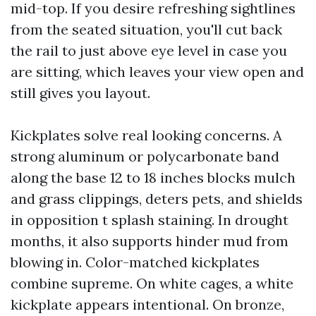
mid-top. If you desire refreshing sightlines
from the seated situation, you'll cut back
the rail to just above eye level in case you
are sitting, which leaves your view open and
still gives you layout.
Kickplates solve real looking concerns. A
strong aluminum or polycarbonate band
along the base 12 to 18 inches blocks mulch
and grass clippings, deters pets, and shields
in opposition t splash staining. In drought
months, it also supports hinder mud from
blowing in. Color-matched kickplates
combine supreme. On white cages, a white
kickplate appears intentional. On bronze,