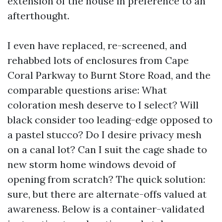
extension of the house in preference to an
afterthought.
I even have replaced, re-screened, and
rehabbed lots of enclosures from Cape
Coral Parkway to Burnt Store Road, and the
comparable questions arise: What
coloration mesh deserve to I select? Will
black consider too leading-edge opposed to
a pastel stucco? Do I desire privacy mesh
on a canal lot? Can I suit the cage shade to
new storm home windows devoid of
opening from scratch? The quick solution:
sure, but there are alternate-offs valued at
awareness. Below is a container-validated