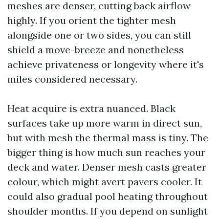
meshes are denser, cutting back airflow
highly. If you orient the tighter mesh
alongside one or two sides, you can still
shield a move-breeze and nonetheless
achieve privateness or longevity where it's
miles considered necessary.
Heat acquire is extra nuanced. Black
surfaces take up more warm in direct sun,
but with mesh the thermal mass is tiny. The
bigger thing is how much sun reaches your
deck and water. Denser mesh casts greater
colour, which might avert pavers cooler. It
could also gradual pool heating throughout
shoulder months. If you depend on sunlight