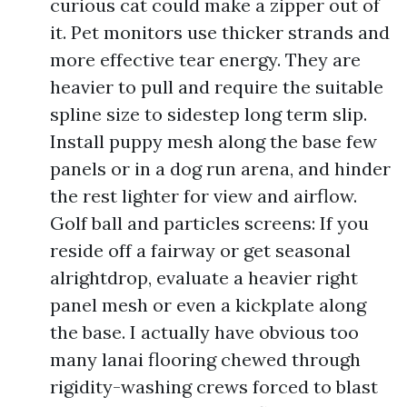
curious cat could make a zipper out of
it. Pet monitors use thicker strands and
more effective tear energy. They are
heavier to pull and require the suitable
spline size to sidestep long term slip.
Install puppy mesh along the base few
panels or in a dog run arena, and hinder
the rest lighter for view and airflow.
Golf ball and particles screens: If you
reside off a fairway or get seasonal
alrightdrop, evaluate a heavier right
panel mesh or even a kickplate along
the base. I actually have obvious too
many lanai flooring chewed through
rigidity-washing crews forced to blast