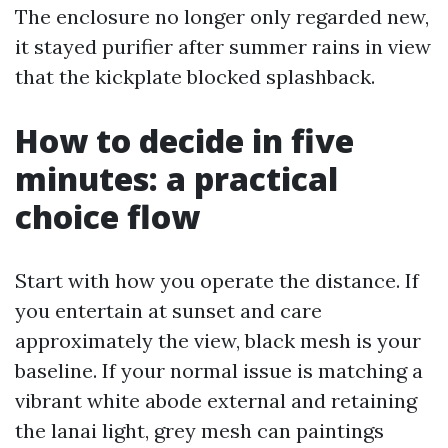
The enclosure no longer only regarded new,
it stayed purifier after summer rains in view
that the kickplate blocked splashback.
How to decide in five
minutes: a practical
choice flow
Start with how you operate the distance. If
you entertain at sunset and care
approximately the view, black mesh is your
baseline. If your normal issue is matching a
vibrant white abode external and retaining
the lanai light, grey mesh can paintings