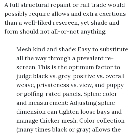
A full structural repaint or rail trade would
possibly require allows and extra exertions
than a well-liked rescreen, yet shade and
form should not all-or-not anything.
Mesh kind and shade: Easy to substitute
all the way through a prevalent re-
screen. This is the optimum factor to
judge black vs. grey, positive vs. overall
weave, privateness vs. view, and puppy-
or golfing-rated panels. Spline color
and measurement: Adjusting spline
dimension can tighten loose bays and
manage thicker mesh. Color collection
(many times black or gray) allows the