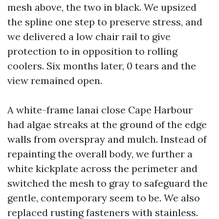
mesh above, the two in black. We upsized
the spline one step to preserve stress, and
we delivered a low chair rail to give
protection to in opposition to rolling
coolers. Six months later, 0 tears and the
view remained open.
A white-frame lanai close Cape Harbour
had algae streaks at the ground of the edge
walls from overspray and mulch. Instead of
repainting the overall body, we further a
white kickplate across the perimeter and
switched the mesh to gray to safeguard the
gentle, contemporary seem to be. We also
replaced rusting fasteners with stainless.