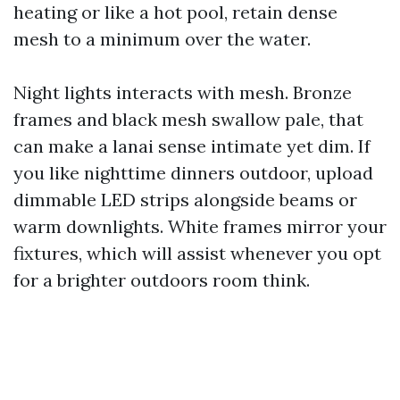
heating or like a hot pool, retain dense
mesh to a minimum over the water.
Night lights interacts with mesh. Bronze
frames and black mesh swallow pale, that
can make a lanai sense intimate yet dim. If
you like nighttime dinners outdoor, upload
dimmable LED strips alongside beams or
warm downlights. White frames mirror your
fixtures, which will assist whenever you opt
for a brighter outdoors room think.