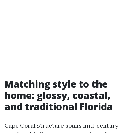
Matching style to the
home: glossy, coastal,
and traditional Florida
Cape Coral structure spans mid-century