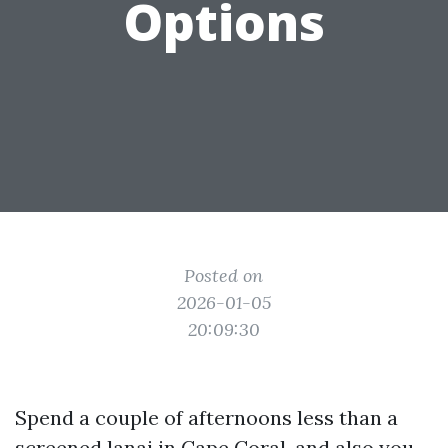
Options
Posted on
2026-01-05
20:09:30
Spend a couple of afternoons less than a
screened lanai in Cape Coral, and also you