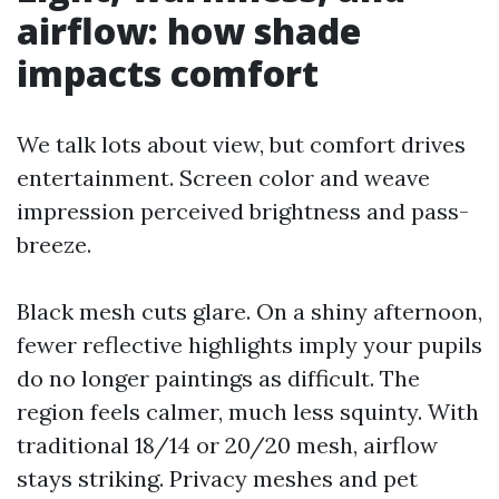
airflow: how shade
impacts comfort
We talk lots about view, but comfort drives
entertainment. Screen color and weave
impression perceived brightness and pass-
breeze.
Black mesh cuts glare. On a shiny afternoon,
fewer reflective highlights imply your pupils
do no longer paintings as difficult. The
region feels calmer, much less squinty. With
traditional 18/14 or 20/20 mesh, airflow
stays striking. Privacy meshes and pet