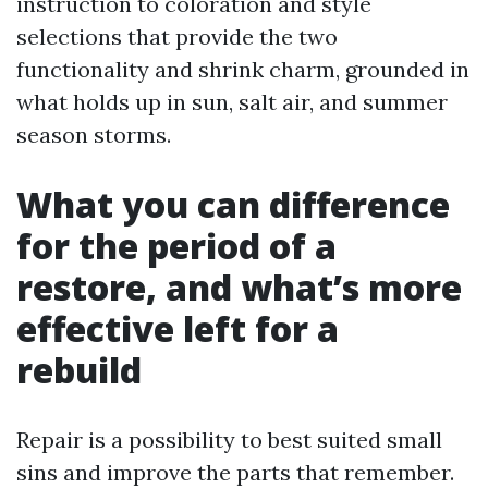
instruction to coloration and style
selections that provide the two
functionality and shrink charm, grounded in
what holds up in sun, salt air, and summer
season storms.
What you can difference
for the period of a
restore, and what’s more
effective left for a
rebuild
Repair is a possibility to best suited small
sins and improve the parts that remember.