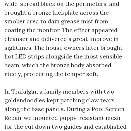
wide-spread black on the perimeters, and
brought a bronze kickplate across the
smoker area to dam grease mist from
coating the monitor. The effect appeared
cleanser and delivered a great improve in
sightlines. The house owners later brought
hot LED strips alongside the most sensible
beam, which the bronze body absorbed
nicely, protecting the temper soft.
In Trafalgar, a family members with two
goldendoodles kept patching claw tears
along the base panels. During a Pool Screen
Repair we mounted puppy-resistant mesh
for the cut down two guides and established