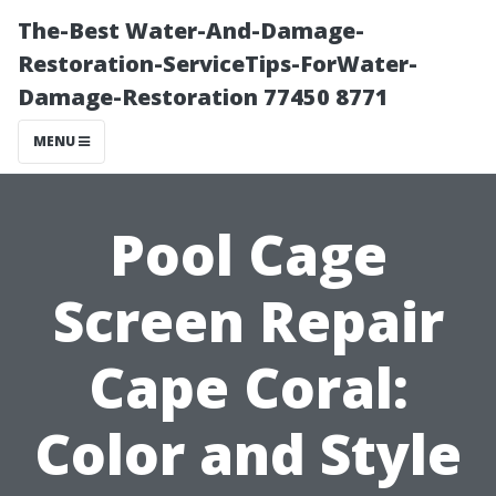
The-Best Water-And-Damage-
Restoration-ServiceTips-ForWater-
Damage-Restoration 77450 8771
MENU
Pool Cage
Screen Repair
Cape Coral:
Color and Style