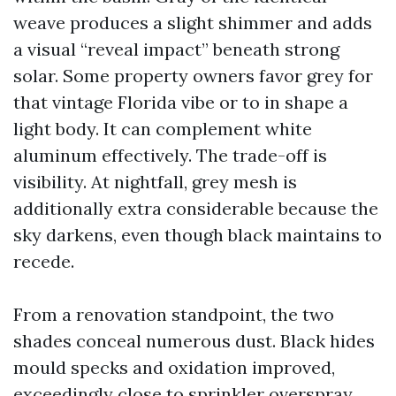
weave produces a slight shimmer and adds
a visual “reveal impact” beneath strong
solar. Some property owners favor grey for
that vintage Florida vibe or to in shape a
light body. It can complement white
aluminum effectively. The trade-off is
visibility. At nightfall, grey mesh is
additionally extra considerable because the
sky darkens, even though black maintains to
recede.
From a renovation standpoint, the two
shades conceal numerous dust. Black hides
mould specks and oxidation improved,
exceedingly close to sprinkler overspray.