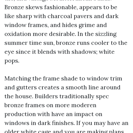
Bronze skews fashionable, appears to be
like sharp with charcoal pavers and dark
window frames, and hides grime and
oxidation more desirable. In the sizzling
summer time sun, bronze runs cooler to the
eye since it blends with shadows; white
pops.
Matching the frame shade to window trim
and gutters creates a smooth line around
the house. Builders traditionally spec
bronze frames on more moderen
production with have an impact on
windows in dark finishes. If you may have an
older white cage and you are making plans