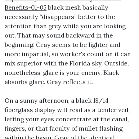
Benefits-01-05
black mesh basically
necessarily “disappears” better to the
attention than grey while you are looking
out. That may sound backward in the
beginning. Gray seems to be lighter and
more impartial, so worker's count on it can
mix superior with the Florida sky. Outside,
nonetheless, glare is your enemy. Black
absorbs glare. Gray reflects it.
On a sunny afternoon, a black 18/14
fiberglass display will read as a tender veil,
letting your eyes concentrate at the canal,
fingers, or that faculty of mullet flashing
within the basin. Gray of the identical