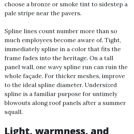
choose a bronze or smoke tint to sidestep a
pale stripe near the pavers.
Spline lines count number more than so
much employees become aware of. Tight,
immediately spline in a color that fits the
frame fades into the heritage. On a tall
panel wall, one wavy spline run can ruin the
whole façade. For thicker meshes, improve
to the ideal spline diameter. Undersized
spline is a familiar purpose for untimely
blowouts along roof panels after a summer
squall.
Light, warmness, and