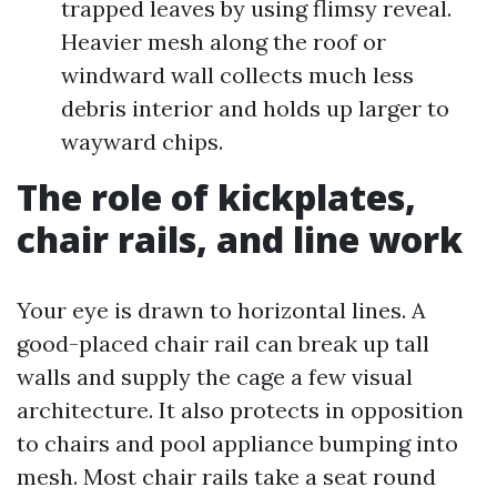
trapped leaves by using flimsy reveal.
Heavier mesh along the roof or
windward wall collects much less
debris interior and holds up larger to
wayward chips.
The role of kickplates,
chair rails, and line work
Your eye is drawn to horizontal lines. A
good-placed chair rail can break up tall
walls and supply the cage a few visual
architecture. It also protects in opposition
to chairs and pool appliance bumping into
mesh. Most chair rails take a seat round