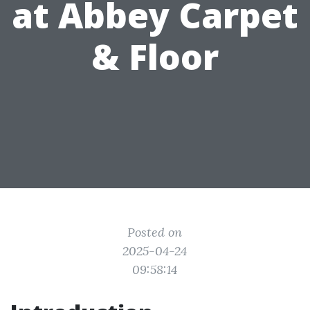
at Abbey Carpet
& Floor
Posted on
2025-04-24
09:58:14