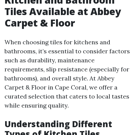
Tiles Available at Abbey
Carpet & Floor
When choosing tiles for kitchens and
bathrooms, it’s essential to consider factors
such as durability, maintenance
requirements, slip resistance (especially for
bathrooms), and overall style. At Abbey
Carpet & Floor in Cape Coral, we offer a
curated selection that caters to local tastes
while ensuring quality.
Understanding Different
Types of Kitchen Tiles