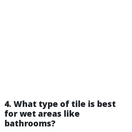
4. What type of tile is best
for wet areas like
bathrooms?