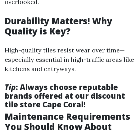
overlooked.
Durability Matters! Why
Quality is Key?
High-quality tiles resist wear over time—
especially essential in high-traffic areas like
kitchens and entryways.
Tip
: Always choose reputable
brands offered at our discount
tile store Cape Coral!
Maintenance Requirements
You Should Know About