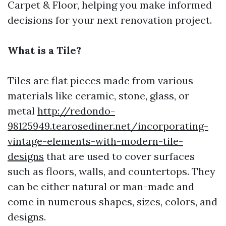
Carpet & Floor, helping you make informed
decisions for your next renovation project.
What is a Tile?
Tiles are flat pieces made from various
materials like ceramic, stone, glass, or
metal
http://redondo-
98125949.tearosediner.net/incorporating-
vintage-elements-with-modern-tile-
designs
that are used to cover surfaces
such as floors, walls, and countertops. They
can be either natural or man-made and
come in numerous shapes, sizes, colors, and
designs.