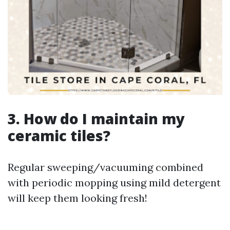
3. How do I maintain my
ceramic tiles?
Regular sweeping/vacuuming combined
with periodic mopping using mild detergent
will keep them looking fresh!