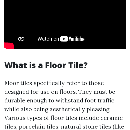
What is a Floor Tile?
Floor tiles specifically refer to those
designed for use on floors. They must be
durable enough to withstand foot traffic
while also being aesthetically pleasing.
Various types of floor tiles include ceramic
tiles, porcelain tiles, natural stone tiles (like