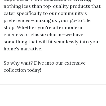
nothing less than top-quality products that
cater specifically to our community's
preferences—making us your go-to tile
shop! Whether you're after modern
chicness or classic charm—we have
something that will fit seamlessly into your
home’s narrative.
So why wait? Dive into our extensive
collection today!