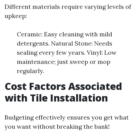
Different materials require varying levels of
upkeep:
Ceramic: Easy cleaning with mild
detergents. Natural Stone: Needs
sealing every few years. Vinyl: Low
maintenance; just sweep or mop
regularly.
Cost Factors Associated
with Tile Installation
Budgeting effectively ensures you get what
you want without breaking the bank!