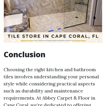
Conclusion
Choosing the right kitchen and bathroom
tiles involves understanding your personal
style while considering practical aspects
such as durability and maintenance
requirements. At Abbey Carpet & Floor in
Cape Coral, we’re dedicated to offering