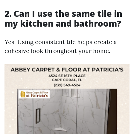
2. Can I use the same tile in
my kitchen and bathroom?
Yes! Using consistent tile helps create a
cohesive look throughout your home.