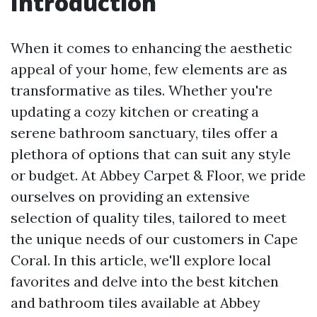
Introduction
When it comes to enhancing the aesthetic
appeal of your home, few elements are as
transformative as tiles. Whether you're
updating a cozy kitchen or creating a
serene bathroom sanctuary, tiles offer a
plethora of options that can suit any style
or budget. At Abbey Carpet & Floor, we pride
ourselves on providing an extensive
selection of quality tiles, tailored to meet
the unique needs of our customers in Cape
Coral. In this article, we'll explore local
favorites and delve into the best kitchen
and bathroom tiles available at Abbey