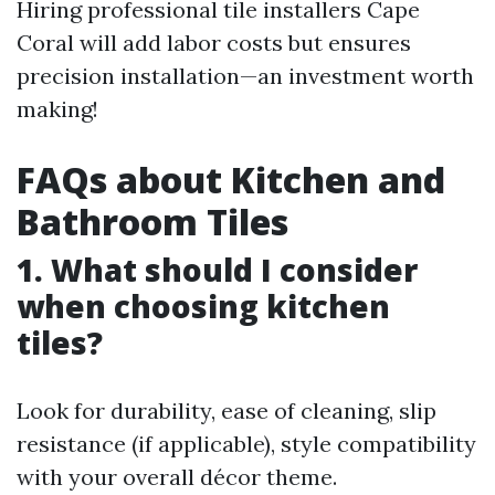
Hiring professional tile installers Cape
Coral will add labor costs but ensures
precision installation—an investment worth
making!
FAQs about Kitchen and
Bathroom Tiles
1. What should I consider
when choosing kitchen
tiles?
Look for durability, ease of cleaning, slip
resistance (if applicable), style compatibility
with your overall décor theme.