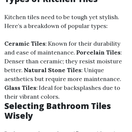
Kitchen tiles need to be tough yet stylish.
Here’s a breakdown of popular types:
Ceramic Tiles
: Known for their durability
and ease of maintenance.
Porcelain Tiles
:
Denser than ceramic; they resist moisture
better.
Natural Stone Tiles
: Unique
aesthetics but require more maintenance.
Glass Tiles
: Ideal for backsplashes due to
their vibrant colors.
Selecting Bathroom Tiles
Wisely