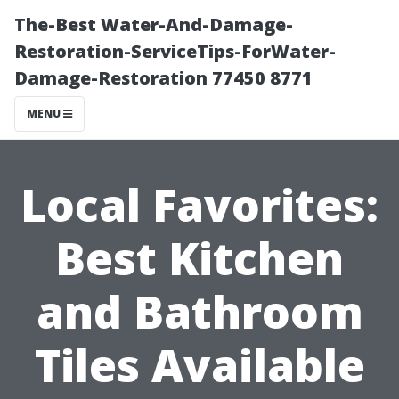
The-Best Water-And-Damage-
Restoration-ServiceTips-ForWater-
Damage-Restoration 77450 8771
MENU
Local Favorites:
Best Kitchen
and Bathroom
Tiles Available