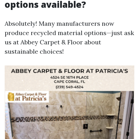
options available?
Absolutely! Many manufacturers now
produce recycled material options—just ask
us at Abbey Carpet & Floor about
sustainable choices!