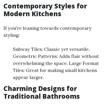
Contemporary Styles for
Modern Kitchens
If you're leaning towards contemporary
styling:
Subway Tiles: Classic yet versatile.
Geometric Patterns: Adds flair without
overwhelming the space. Large Format
Tiles: Great for making small kitchens
appear larger.
Charming Designs for
Traditional Bathrooms