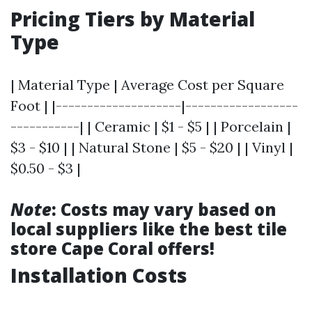
Pricing Tiers by Material
Type
| Material Type | Average Cost per Square
Foot | |--------------------|------------------
-----------| | Ceramic | $1 - $5 | | Porcelain |
$3 - $10 | | Natural Stone | $5 - $20 | | Vinyl |
$0.50 - $3 |
Note
: Costs may vary based on
local suppliers like the best tile
store Cape Coral offers!
Installation Costs