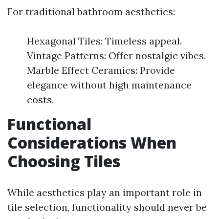
For traditional bathroom aesthetics:
Hexagonal Tiles: Timeless appeal.
Vintage Patterns: Offer nostalgic vibes.
Marble Effect Ceramics: Provide
elegance without high maintenance
costs.
Functional
Considerations When
Choosing Tiles
While aesthetics play an important role in
tile selection, functionality should never be