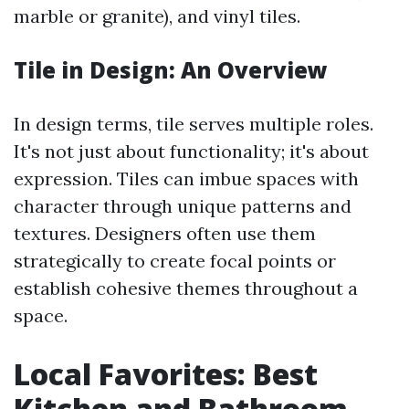
marble or granite), and vinyl tiles.
Tile in Design: An Overview
In design terms, tile serves multiple roles.
It's not just about functionality; it's about
expression. Tiles can imbue spaces with
character through unique patterns and
textures. Designers often use them
strategically to create focal points or
establish cohesive themes throughout a
space.
Local Favorites: Best
Kitchen and Bathroom