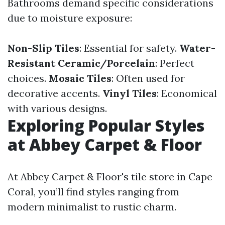
Bathrooms demand specific considerations
due to moisture exposure:
Non-Slip Tiles
: Essential for safety.
Water-
Resistant Ceramic/Porcelain
: Perfect
choices.
Mosaic Tiles
: Often used for
decorative accents.
Vinyl Tiles
: Economical
with various designs.
Exploring Popular Styles
at Abbey Carpet & Floor
At Abbey Carpet & Floor's tile store in Cape
Coral, you’ll find styles ranging from
modern minimalist to rustic charm.