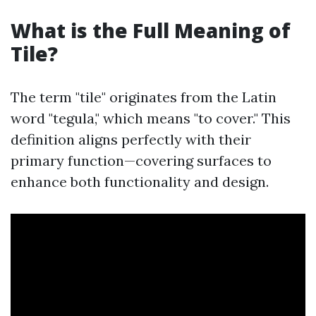
What is the Full Meaning of
Tile?
The term "tile" originates from the Latin
word "tegula," which means "to cover." This
definition aligns perfectly with their
primary function—covering surfaces to
enhance both functionality and design.