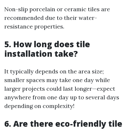
Non-slip porcelain or ceramic tiles are
recommended due to their water-
resistance properties.
5. How long does tile
installation take?
It typically depends on the area size;
smaller spaces may take one day while
larger projects could last longer—expect
anywhere from one day up to several days
depending on complexity!
6. Are there eco-friendly tile