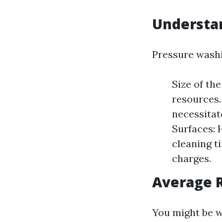
Understa
Pressure washin
Size of th
resources.
necessitat
Surfaces: 
cleaning t
charges.
Average R
You might be 