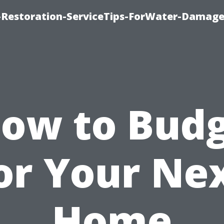
Restoration-ServiceTips-ForWater-Damage
ow to Bud
or Your Ne
Home