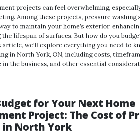
nt projects can feel overwhelming, especiall
ting. Among these projects, pressure washing s
 way to maintain your home’s exterior, enhancin
 the lifespan of surfaces. But how do you budget
s article, we’ll explore everything you need to 
ng in North York, ON, including costs, timefram
re in the business, and other essential considerat
Budget for Your Next Home
ent Project: The Cost of P
 in North York