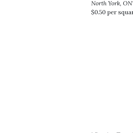
North York, ON
$0.50 per squa