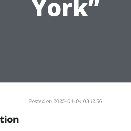
York”
Posted on 2025-04-04 03:12:56
tion