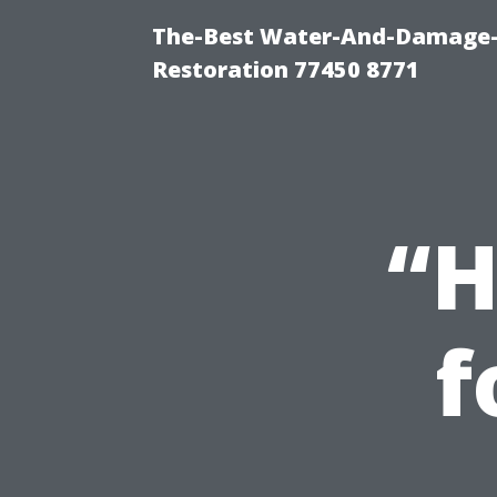
The-Best Water-And-Damage-
Restoration 77450 8771
“H
f