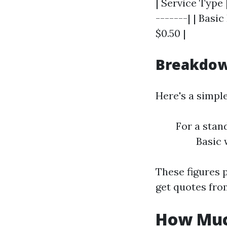
| Service Type |
-------| | Basi
$0.50 |
Breakdow
Here's a simpl
For a stan
Basic 
These figures p
get quotes fro
How Much