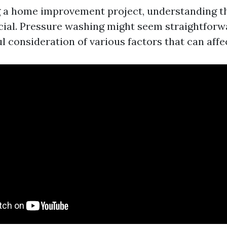
 a home improvement project, understanding t
ucial. Pressure washing might seem straightforw
l consideration of various factors that can affe