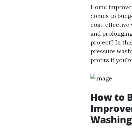
Home improveme
comes to budge
cost-effective
and prolonging
project? In thi
pressure washi
profits if you'
How to 
Improvem
Washing