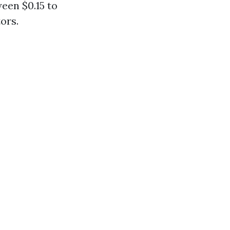
een $0.15 to
ors.