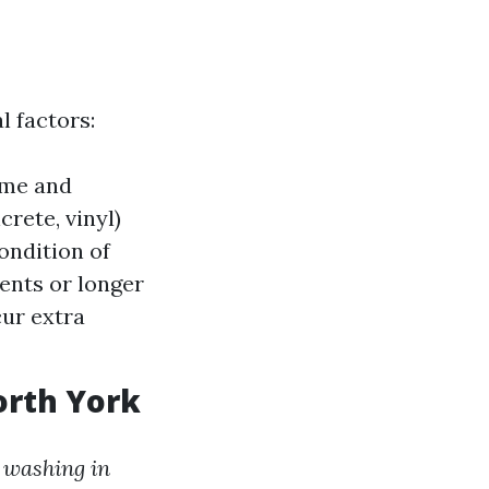
l factors:
ime and
rete, vinyl)
ondition of
ents or longer
cur extra
orth York
 washing in