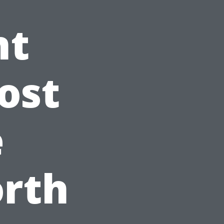
nt
ost
e
orth