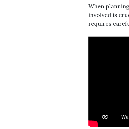
When planning
involved is cr
requires carefu