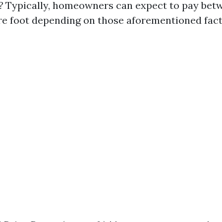
?
Typically, homeowners can expect to pay betw
re foot depending on those aforementioned fact