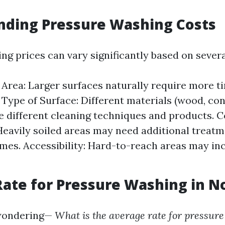
nding Pressure Washing Costs
g prices can vary significantly based on severa
e Area: Larger surfaces naturally require more t
 Type of Surface: Different materials (wood, conc
e different cleaning techniques and products. C
Heavily soiled areas may need additional treatm
imes. Accessibility: Hard-to-reach areas may in
ate for Pressure Washing in N
wondering—
What is the average rate for pressure