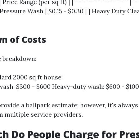
 Price Range (per sq ft) | |--------------------|--
c Pressure Wash | $0.15 - $0.30 | | Heavy Duty Cle
n of Costs
e breakdown:
dard 2000 sq ft house:
wash: $300 - $600 Heavy-duty wash: $600 - $10
rovide a ballpark estimate; however, it's always
m multiple service providers.
 Do People Charge for Pre