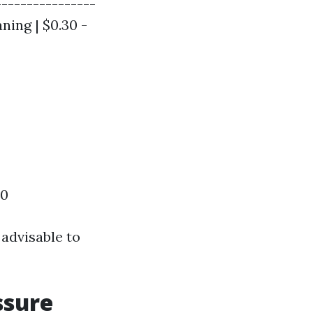
----------------
aning | $0.30 -
00
 advisable to
ssure