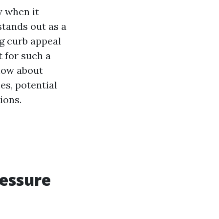
y when it
tands out as a
g curb appeal
 for such a
know about
es, potential
ions.
ressure