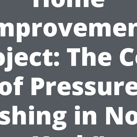
mproveme
oject: The C
of Pressur
hing in N