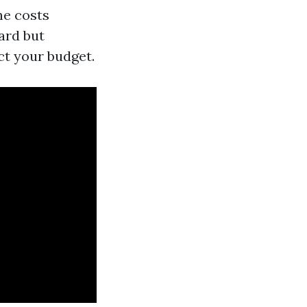
he costs
ard but
ct your budget.