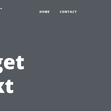
-
HOME
CONTACT
get
xt