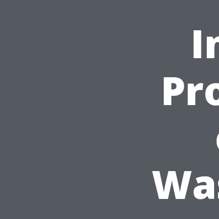
I
Pr
Was