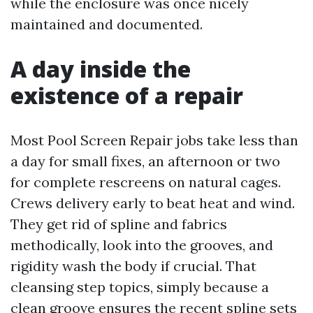
while the enclosure was once nicely
maintained and documented.
A day inside the
existence of a repair
Most Pool Screen Repair jobs take less than
a day for small fixes, an afternoon or two
for complete rescreens on natural cages.
Crews delivery early to beat heat and wind.
They get rid of spline and fabrics
methodically, look into the grooves, and
rigidity wash the body if crucial. That
cleansing step topics, simply because a
clean groove ensures the recent spline sets