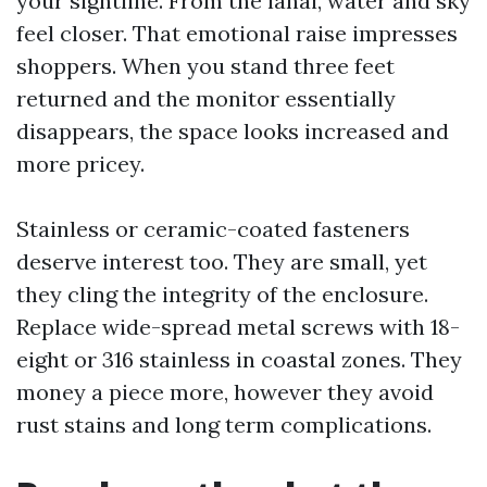
your sightline. From the lanai, water and sky
feel closer. That emotional raise impresses
shoppers. When you stand three feet
returned and the monitor essentially
disappears, the space looks increased and
more pricey.
Stainless or ceramic-coated fasteners
deserve interest too. They are small, yet
they cling the integrity of the enclosure.
Replace wide-spread metal screws with 18-
eight or 316 stainless in coastal zones. They
money a piece more, however they avoid
rust stains and long term complications.