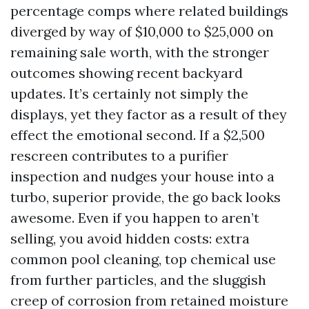
percentage comps where related buildings
diverged by way of $10,000 to $25,000 on
remaining sale worth, with the stronger
outcomes showing recent backyard
updates. It’s certainly not simply the
displays, yet they factor as a result of they
effect the emotional second. If a $2,500
rescreen contributes to a purifier
inspection and nudges your house into a
turbo, superior provide, the go back looks
awesome. Even if you happen to aren’t
selling, you avoid hidden costs: extra
common pool cleaning, top chemical use
from further particles, and the sluggish
creep of corrosion from retained moisture