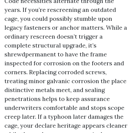
Code necessities alternate through the
years. If you’re rescreening an outdated
cage, you could possibly stumble upon
legacy fasteners or anchor matters. While a
ordinary rescreen doesn’t trigger a
complete structural upgrade, it’s
shrewdpermanent to have the frame
inspected for corrosion on the footers and
corners. Replacing corroded screws,
treating minor galvanic corrosion the place
distinctive metals meet, and sealing
penetrations helps to keep assurance
underwriters comfortable and stops scope
creep later. If a typhoon later damages the
cage, your declare heritage appears cleaner