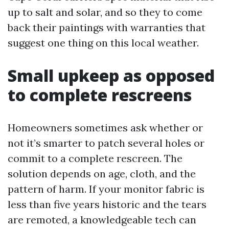
up to salt and solar, and so they to come
back their paintings with warranties that
suggest one thing on this local weather.
Small upkeep as opposed
to complete rescreens
Homeowners sometimes ask whether or
not it’s smarter to patch several holes or
commit to a complete rescreen. The
solution depends on age, cloth, and the
pattern of harm. If your monitor fabric is
less than five years historic and the tears
are remoted, a knowledgeable tech can