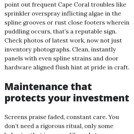
point out frequent Cape Coral troubles like
sprinkler overspray inflicting algae in the
spline grooves or rust close footers wherein
puddling occurs, that’s a reputable sign.
Check photos of latest work, now not just
inventory photographs. Clean, instantly
panels with even spline strains and door
hardware aligned flush hint at pride in craft.
Maintenance that
protects your investment
Screens praise faded, constant care. You
don’t need a rigorous ritual, only some