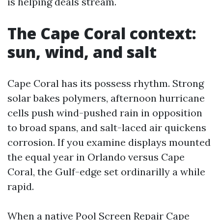
is helping deals stream.
The Cape Coral context:
sun, wind, and salt
Cape Coral has its possess rhythm. Strong
solar bakes polymers, afternoon hurricane
cells push wind-pushed rain in opposition
to broad spans, and salt-laced air quickens
corrosion. If you examine displays mounted
the equal year in Orlando versus Cape
Coral, the Gulf-edge set ordinarilly a while
rapid.
When a native Pool Screen Repair Cape