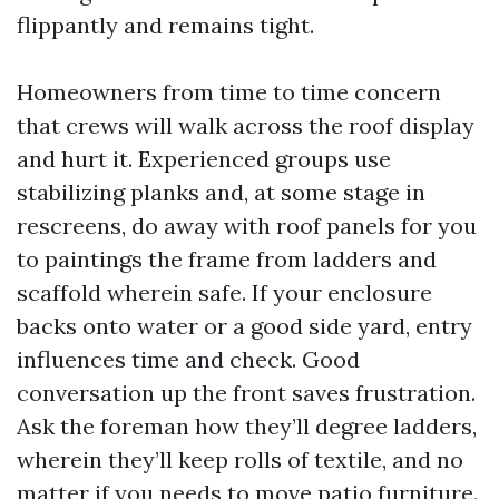
flippantly and remains tight.
Homeowners from time to time concern
that crews will walk across the roof display
and hurt it. Experienced groups use
stabilizing planks and, at some stage in
rescreens, do away with roof panels for you
to paintings the frame from ladders and
scaffold wherein safe. If your enclosure
backs onto water or a good side yard, entry
influences time and check. Good
conversation up the front saves frustration.
Ask the foreman how they’ll degree ladders,
wherein they’ll keep rolls of textile, and no
matter if you needs to move patio furniture.