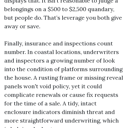
displays that. It isn’t reasonable to judge a
belongings on a $500 to $2,500 quandary,
but people do. That’s leverage you both give
away or save.
Finally, insurance and inspections count
number. In coastal locations, underwriters
and inspectors a growing number of look
into the condition of platforms surrounding
the house. A rusting frame or missing reveal
panels won't void policy, yet it could
complicate renewals or cause fix requests
for the time of a sale. A tidy, intact
enclosure indicators diminish threat and
more straightforward underwriting, which