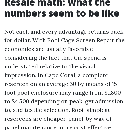
Resale math: what the
numbers seem to be like
Not each and every advantage returns buck
for dollar. With Pool Cage Screen Repair the
economics are usually favorable
considering the fact that the spend is
understated relative to the visual
impression. In Cape Coral, a complete
rescreen on an average 30 by means of 15
foot pool enclosure may range from $1,800
to $4,500 depending on peak, get admission
to, and textile selection. Roof-simplest
rescreens are cheaper, panel-by way of-
panel maintenance more cost effective