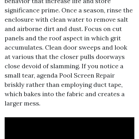
behavior that increase life and store
significance prime. Once a season, rinse the
enclosure with clean water to remove salt
and airborne dirt and dust. Focus on cut
panels and the roof aspect in which grit
accumulates. Clean door sweeps and look
at various that the closer pulls doorways
close devoid of slamming. If you notice a
small tear, agenda Pool Screen Repair
briskly rather than employing duct tape,
which bakes into the fabric and creates a
larger mess.