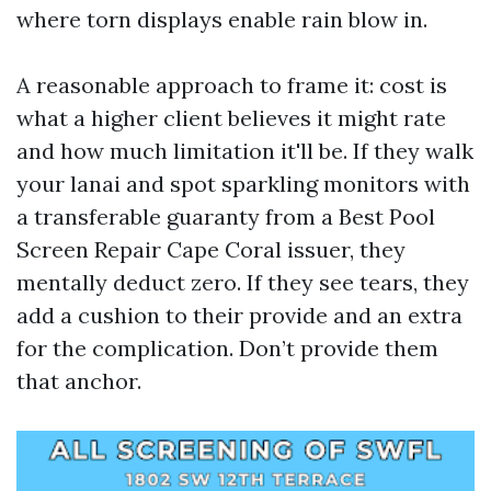
where torn displays enable rain blow in.
A reasonable approach to frame it: cost is
what a higher client believes it might rate
and how much limitation it'll be. If they walk
your lanai and spot sparkling monitors with
a transferable guaranty from a Best Pool
Screen Repair Cape Coral issuer, they
mentally deduct zero. If they see tears, they
add a cushion to their provide and an extra
for the complication. Don’t provide them
that anchor.