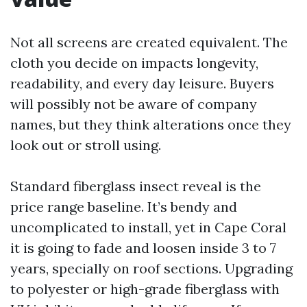
Not all screens are created equivalent. The
cloth you decide on impacts longevity,
readability, and every day leisure. Buyers
will possibly not be aware of company
names, but they think alterations once they
look out or stroll using.
Standard fiberglass insect reveal is the
price range baseline. It’s bendy and
uncomplicated to install, yet in Cape Coral
it is going to fade and loosen inside 3 to 7
years, specially on roof sections. Upgrading
to polyester or high-grade fiberglass with