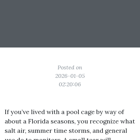
Posted on
2026-01-05
02:20:06
If you’ve lived with a pool cage by way of
about a Florida seasons, you recognize what
salt air, summer time storms, and general
use do to monitors. A small tear will