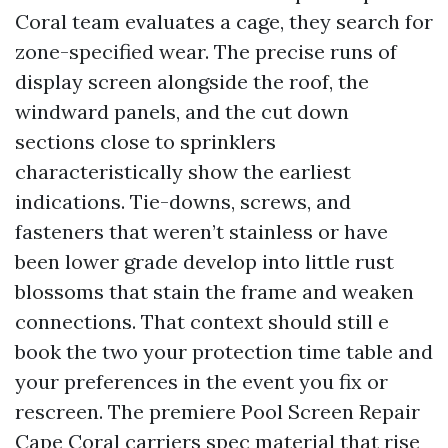
Coral team evaluates a cage, they search for
zone-specified wear. The precise runs of
display screen alongside the roof, the
windward panels, and the cut down
sections close to sprinklers
characteristically show the earliest
indications. Tie-downs, screws, and
fasteners that weren’t stainless or have
been lower grade develop into little rust
blossoms that stain the frame and weaken
connections. That context should still e
book the two your protection time table and
your preferences in the event you fix or
rescreen. The premiere Pool Screen Repair
Cape Coral carriers spec material that rise