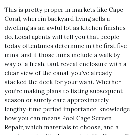
This is pretty proper in markets like Cape
Coral, wherein backyard living sells a
dwelling as an awful lot as kitchen finishes
do. Local agents will tell you that people
today oftentimes determine in the first five
mins, and if those mins include a walk by
way of a fresh, taut reveal enclosure with a
clear view of the canal, you’ve already
stacked the deck for your want. Whether
you’re making plans to listing subsequent
season or surely care approximately
lengthy-time period importance, knowledge
how you can means Pool Cage Screen
Repair, which materials to choose, and a