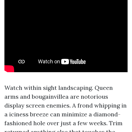
Watch within sight landscaping. Queen
arms and bougainvillea are notorious
display screen enemies. A frond whipping in
a iciness breeze can minimize a diamond-
fashioned hole over just a few weeks. Trim
returned anything else that touches the