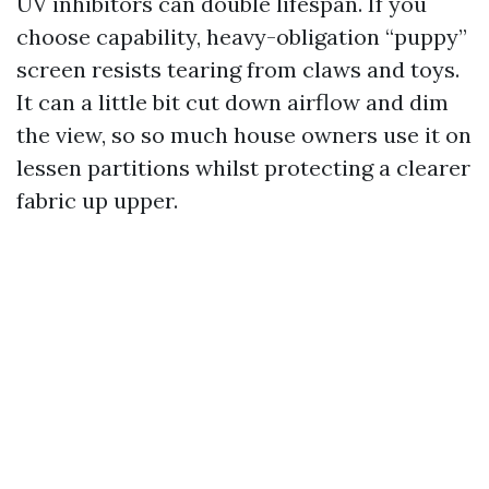
UV inhibitors can double lifespan. If you
choose capability, heavy-obligation “puppy”
screen resists tearing from claws and toys.
It can a little bit cut down airflow and dim
the view, so so much house owners use it on
lessen partitions whilst protecting a clearer
fabric up upper.