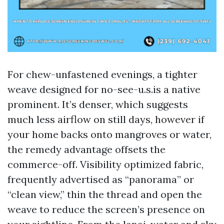
For chew-unfastened evenings, a tighter
weave designed for no-see-u.s.is a native
prominent. It’s denser, which suggests
much less airflow on still days, however if
your home backs onto mangroves or water,
the remedy advantage offsets the
commerce-off. Visibility optimized fabric,
frequently advertised as “panorama” or
“clean view,” thin the thread and open the
weave to reduce the screen’s presence on