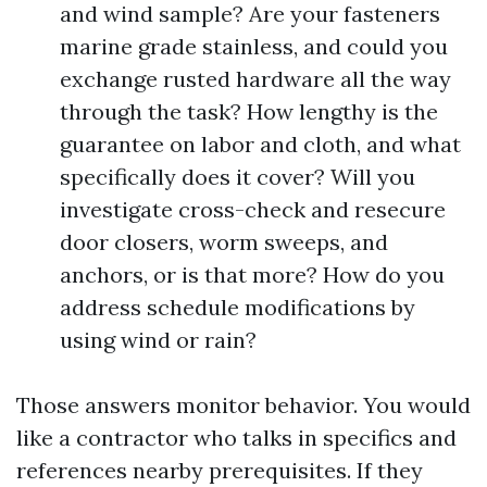
and wind sample? Are your fasteners
marine grade stainless, and could you
exchange rusted hardware all the way
through the task? How lengthy is the
guarantee on labor and cloth, and what
specifically does it cover? Will you
investigate cross-check and resecure
door closers, worm sweeps, and
anchors, or is that more? How do you
address schedule modifications by
using wind or rain?
Those answers monitor behavior. You would
like a contractor who talks in specifics and
references nearby prerequisites. If they