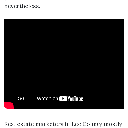
nevertheless.
Real estate marketers in Lee County mostly