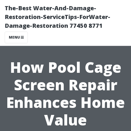
The-Best Water-And-Damage-
Restoration-ServiceTips-ForWater-
Damage-Restoration 77450 8771
MENU
How Pool Cage
Screen Repair
Enhances Home
Value