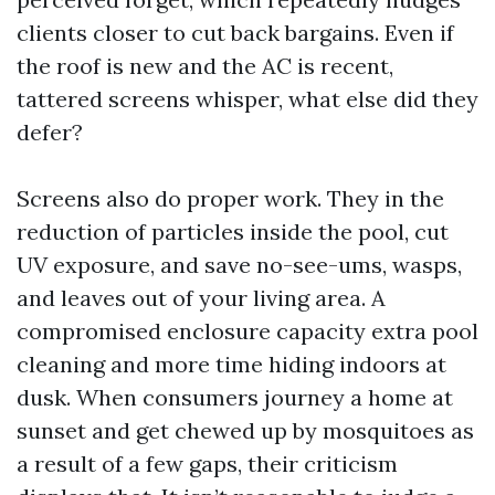
clients closer to cut back bargains. Even if
the roof is new and the AC is recent,
tattered screens whisper, what else did they
defer?
Screens also do proper work. They in the
reduction of particles inside the pool, cut
UV exposure, and save no-see-ums, wasps,
and leaves out of your living area. A
compromised enclosure capacity extra pool
cleaning and more time hiding indoors at
dusk. When consumers journey a home at
sunset and get chewed up by mosquitoes as
a result of a few gaps, their criticism