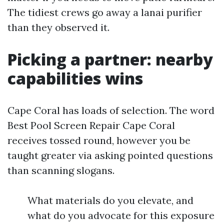
The tidiest crews go away a lanai purifier
than they observed it.
Picking a partner: nearby
capabilities wins
Cape Coral has loads of selection. The word
Best Pool Screen Repair Cape Coral
receives tossed round, however you be
taught greater via asking pointed questions
than scanning slogans.
What materials do you elevate, and
what do you advocate for this exposure