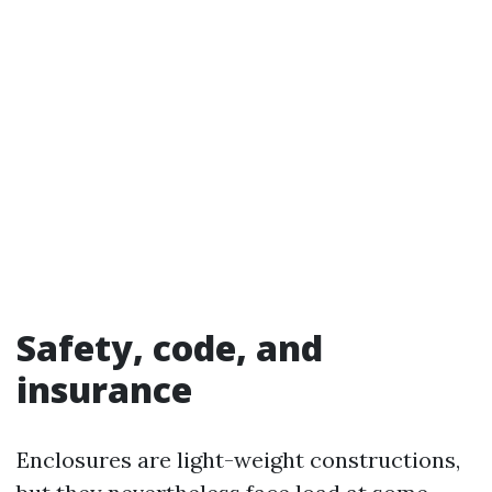
Safety, code, and
insurance
Enclosures are light-weight constructions,