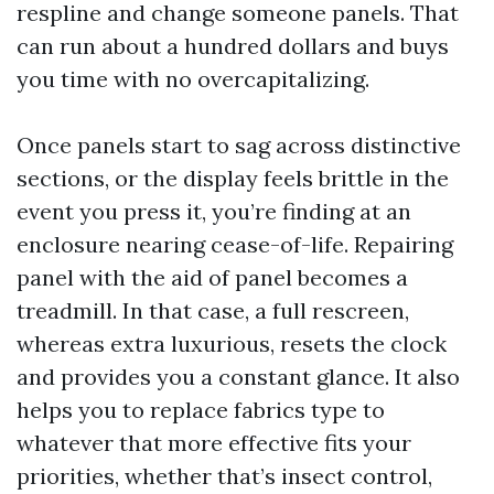
respline and change someone panels. That
can run about a hundred dollars and buys
you time with no overcapitalizing.
Once panels start to sag across distinctive
sections, or the display feels brittle in the
event you press it, you’re finding at an
enclosure nearing cease-of-life. Repairing
panel with the aid of panel becomes a
treadmill. In that case, a full rescreen,
whereas extra luxurious, resets the clock
and provides you a constant glance. It also
helps you to replace fabrics type to
whatever that more effective fits your
priorities, whether that’s insect control,