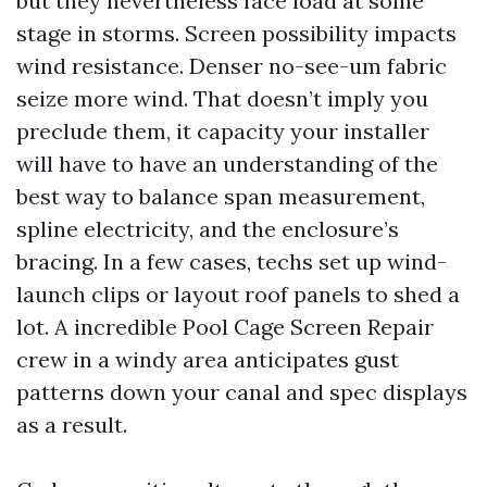
but they nevertheless face load at some
stage in storms. Screen possibility impacts
wind resistance. Denser no-see-um fabric
seize more wind. That doesn’t imply you
preclude them, it capacity your installer
will have to have an understanding of the
best way to balance span measurement,
spline electricity, and the enclosure’s
bracing. In a few cases, techs set up wind-
launch clips or layout roof panels to shed a
lot. A incredible Pool Cage Screen Repair
crew in a windy area anticipates gust
patterns down your canal and spec displays
as a result.