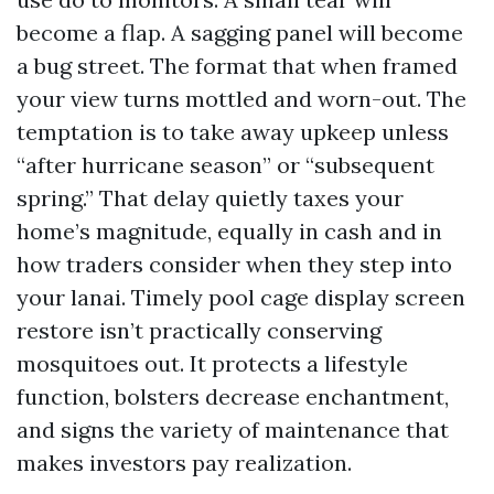
become a flap. A sagging panel will become
a bug street. The format that when framed
your view turns mottled and worn-out. The
temptation is to take away upkeep unless
“after hurricane season” or “subsequent
spring.” That delay quietly taxes your
home’s magnitude, equally in cash and in
how traders consider when they step into
your lanai. Timely pool cage display screen
restore isn’t practically conserving
mosquitoes out. It protects a lifestyle
function, bolsters decrease enchantment,
and signs the variety of maintenance that
makes investors pay realization.