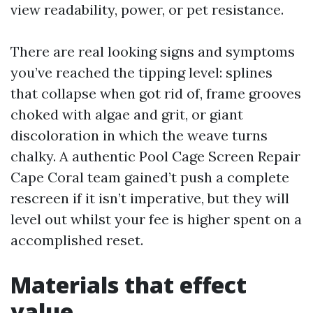
view readability, power, or pet resistance.
There are real looking signs and symptoms
you’ve reached the tipping level: splines
that collapse when got rid of, frame grooves
choked with algae and grit, or giant
discoloration in which the weave turns
chalky. A authentic Pool Cage Screen Repair
Cape Coral team gained’t push a complete
rescreen if it isn’t imperative, but they will
level out whilst your fee is higher spent on a
accomplished reset.
Materials that effect
value