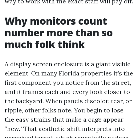
way to work with the exact staff will pay off.
Why monitors count
number more than so
much folk think
A display screen enclosure is a giant visible
element. On many Florida properties it’s the
first component you notice from the street,
and it frames each and every look closer to
the backyard. When panels discolor, tear, or
ripple, other folks note. You begin to lose
the easy strains that make a cage appear
“new.” That aesthetic shift interprets into
perceived forget, which repeatedly nudges