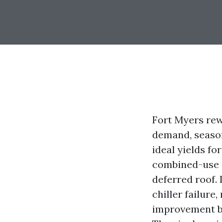
Fort Myers re
demand, season
ideal yields for
combined-use a
deferred roof.
chiller failure
improvement bu