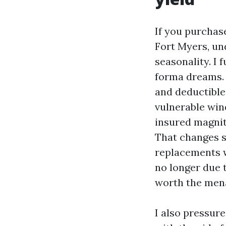
If you purchas
Fort Myers, un
seasonality. I
forma dreams. 
and deductibles
vulnerable wind
insured magnit
That changes se
replacements w
no longer due t
worth the mena
I also pressur