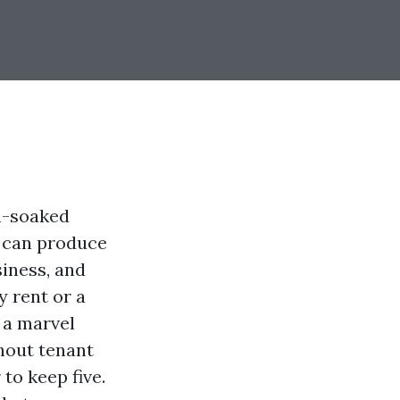
n-soaked
m can produce
siness, and
 rent or a
 a marvel
ghout tenant
to keep five.