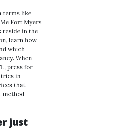
h terms like
 Me Fort Myers
 reside in the
on, learn how
and which
cancy. When
, press for
trics in
ices that
at method
r just