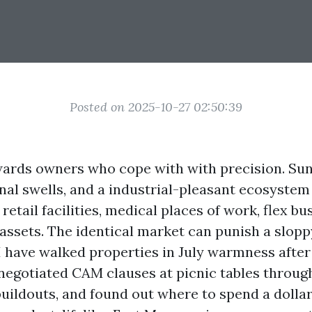
Posted on 2025-10-27 02:50:39
wards owners who cope with with precision. Su
al swells, and a industrial-pleasant ecosyste
 retail facilities, medical places of work, flex bu
ssets. The identical market can punish a sloppy
 I have walked properties in July warmness after
, negotiated CAM clauses at picnic tables throu
ildouts, and found out where to spend a dollar 