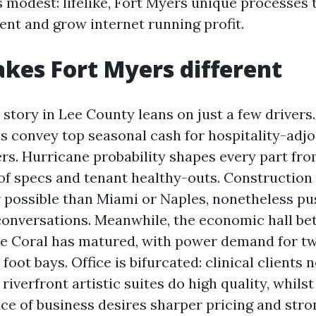
s modest: lifelike, Fort Myers unique processes 
nt and grow internet running profit.
es Fort Myers different
story in Lee County leans on just a few drivers
s convey top seasonal cash for hospitality-adjoi
ers. Hurricane probability shapes every part fr
of specs and tenant healthy-outs. Construction
 possible than Miami or Naples, nonetheless pu
conversations. Meanwhile, the economic hall be
e Coral has matured, with power demand for tw
foot bays. Office is bifurcated: clinical clients
iverfront artistic suites do high quality, whils
e of business desires sharper pricing and strong