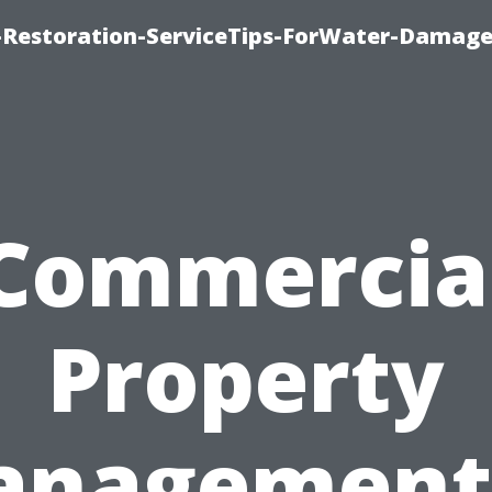
Restoration-ServiceTips-ForWater-Damage
Commercia
Property
nagement