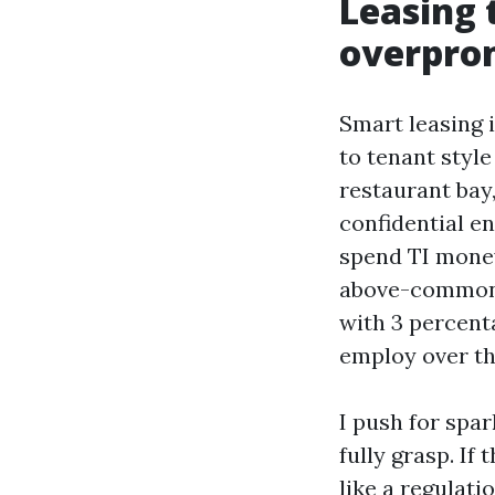
Leasing 
overpro
Smart leasing 
to tenant styl
restaurant bay
confidential e
spend TI money
above-commonpl
with 3 percenta
employ over th
I push for spa
fully grasp. I
like a regulati