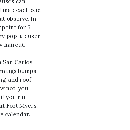
lauses can
 I map each one
at observe. In
ppoint for 6
ry pop-up user
y haircut.
n San Carlos
arnings bumps.
ng, and roof
ow not, you
if you run
nt Fort Myers,
e calendar.