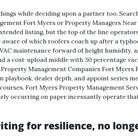
things while deciding upon a partner too. Searc
gement Fort Myers or Property Managers Near
tended listing, but the top of the line operators
 aware of which roofers coach up after a typho
HVAC maintenance forward of height humidity, 
und a cost-upload middle with 30 percentage va
n Property Management Companies Fort Myers FL
m playbook, dealer depth, and appoint series me
 courses. Fort Myers Property Management Serv
rly occurring on paper incessantly operate th
ting for resilience, no longe