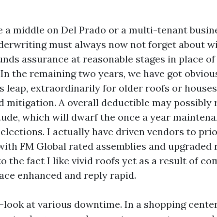
e a middle on Del Prado or a multi-tenant busin
derwriting must always now not forget about wi
 funds assurance at reasonable stages in place o
In the remaining two years, we have got obvious
 leap, extraordinarily for older roofs or house
 mitigation. A overall deductible may possibly r
ude, which will dwarf the once a year maintena
lections. I actually have driven vendors to prio
ith FM Global rated assemblies and upgraded r
o the fact I like vivid roofs yet as a result of c
ce enhanced and reply rapid.
e-look at various downtime. In a shopping cent