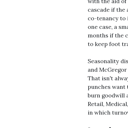
with the aid o
cascade if the
co-tenancy to i
one case, a sma
months if the 
to keep foot t
Seasonality di
and McGregor m
That isn't alwa
punches want to
burn goodwill 
Retail, Medica
in which turno