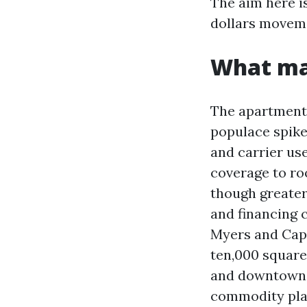
The aim here i
dollars moveme
What mak
The apartment 
populace spike
and carrier us
coverage to ro
though greater
and financing 
Myers and Cap
ten,000 square 
and downtown r
commodity plac