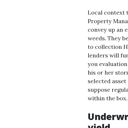
Local context 
Property Mana
convey up an ex
weeds. They be
to collection 
lenders will f
you evaluatio
his or her stor
selected asset
suppose regula
within the box.
Underwri
yield