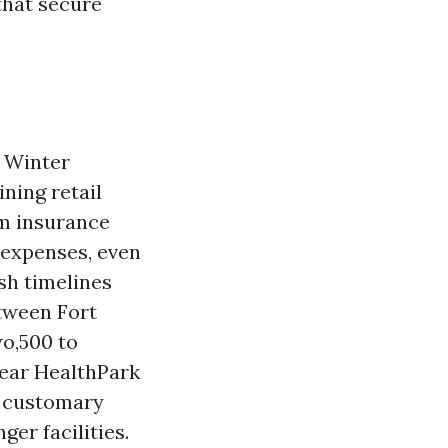
that secure
. Winter
ning retail
om insurance
 expenses, even
sh timelines
tween Fort
o,500 to
 near HealthPark
t customary
er facilities.