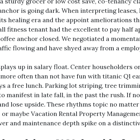
f a sturdy grocer or low cost save, co-tenancy c
 anchor is going dark. When interpreting leases,
ts healing era and the appoint ameliorations th
ll fitness tenant had the excellent to pay half a
coffee anchor closed. We negotiated a momenta
raffic flowing and have shyed away from a emplo
splays up in salary float. Center householders o
ore often than not have fun with titanic Q1 e
ys a free lunch. Parking lot striping, tree trimmi
 manifest in late fall, in the past the rush. If n
and lose upside. These rhythms topic no matter 
l, or maybe Vacation Rental Property Manageme
ver and maintenance depth spike on a distinctiv