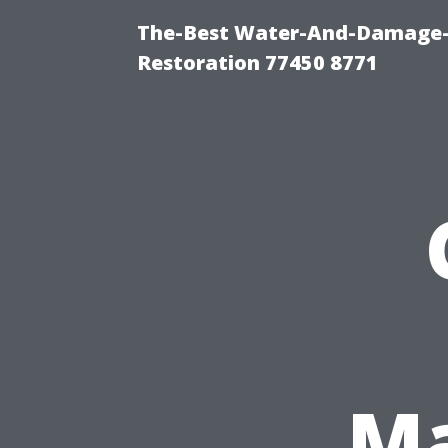
The-Best Water-And-Damage-
Restoration 77450 8771
Ma