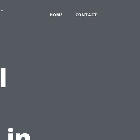
-
HOME
CONTACT
l
 in