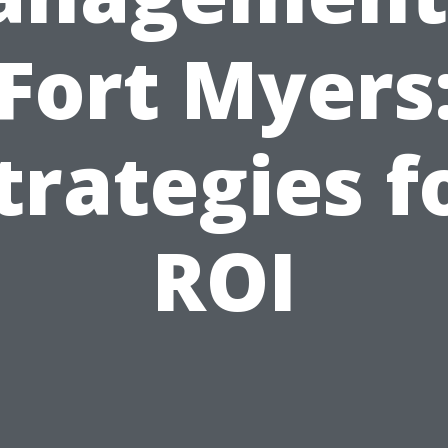
Fort Myers
trategies f
ROI