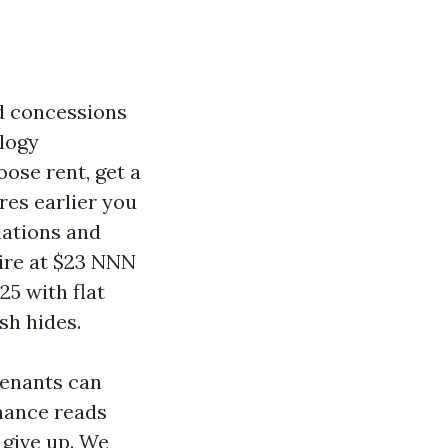
nd concessions
logy
ose rent, get a
res earlier you
lations and
ire at $23 NNN
25 with flat
sh hides.
tenants can
enance reads
 give up. We