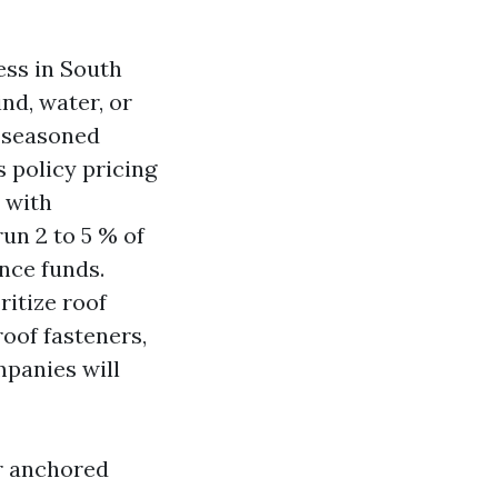
ess in South
nd, water, or
f seasoned
 policy pricing
s with
un 2 to 5 % of
nce funds.
ritize roof
oof fasteners,
ompanies will
er anchored