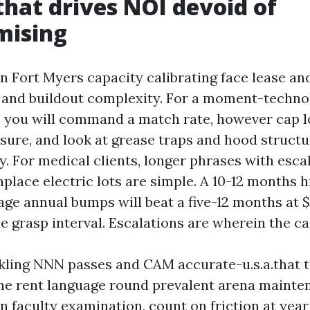
that drives NOI devoid of
mising
in Fort Myers capacity calibrating face lease a
e and buildout complexity. For a moment-techno
, you will command a match rate, however cap lo
nsure, and look at grease traps and hood structu
. For medical clients, longer phrases with esca
ace electric lots are simple. A 10-12 months h
ge annual bumps will beat a five-12 months at $
e grasp interval. Escalations are wherein the ca
rkling NNN passes and CAM accurate-u.s.a.that 
f the rent language round prevalent arena maint
on faculty examination, count on friction at year