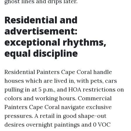
ghost lines and drips later.
Residential and
advertisement:
exceptional rhythms,
equal discipline
Residential Painters Cape Coral handle
houses which are lived in, with pets, cars
pulling in at 5 p.m., and HOA restrictions on
colors and working hours. Commercial
Painters Cape Coral navigate exclusive
pressures. A retail in good shape-out
desires overnight paintings and 0 VOC