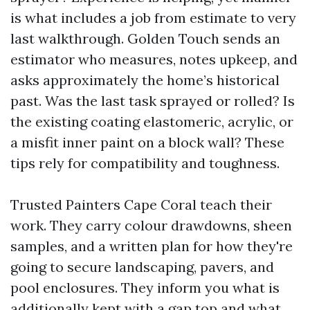
is what includes a job from estimate to very
last walkthrough. Golden Touch sends an
estimator who measures, notes upkeep, and
asks approximately the home’s historical
past. Was the last task sprayed or rolled? Is
the existing coating elastomeric, acrylic, or
a misfit inner paint on a block wall? These
tips rely for compatibility and toughness.
Trusted Painters Cape Coral teach their
work. They carry colour drawdowns, sheen
samples, and a written plan for how they're
going to secure landscaping, pavers, and
pool enclosures. They inform you what is
additionally kept with a gap top and what