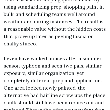
using standardizing prep, shopping paint in
bulk, and scheduling teams well around
weather and curing instances. The result is
a reasonable value without the hidden costs
that prove up later as peeling fascia or
chalky stucco.
I even have walked houses after a summer
season typhoon and seen two pals, similar
exposure, similar organization, yet
completely different prep and application.
One area looked newly painted, the
alternative had hairline screw ups the place
caulk should still have been reduce out and
replaced. That is the edge you pay for when