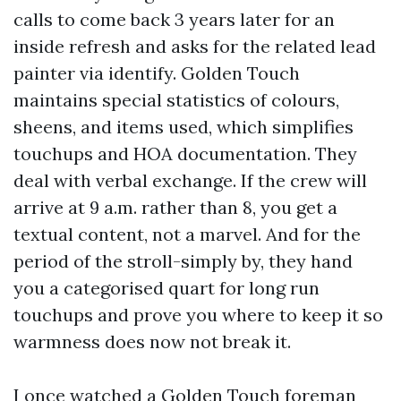
calls to come back 3 years later for an
inside refresh and asks for the related lead
painter via identify. Golden Touch
maintains special statistics of colours,
sheens, and items used, which simplifies
touchups and HOA documentation. They
deal with verbal exchange. If the crew will
arrive at 9 a.m. rather than 8, you get a
textual content, not a marvel. And for the
period of the stroll-simply by, they hand
you a categorised quart for long run
touchups and prove you where to keep it so
warmness does now not break it.
I once watched a Golden Touch foreman