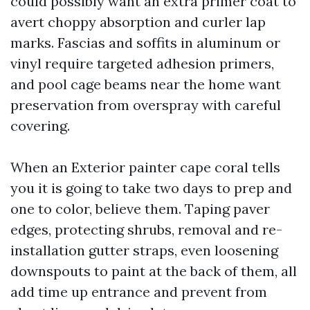
could possibly want an extra primer coat to
avert choppy absorption and curler lap
marks. Fascias and soffits in aluminum or
vinyl require targeted adhesion primers,
and pool cage beams near the home want
preservation from overspray with careful
covering.
When an Exterior painter cape coral tells
you it is going to take two days to prep and
one to color, believe them. Taping paver
edges, protecting shrubs, removal and re-
installation gutter straps, even loosening
downspouts to paint at the back of them, all
add time up entrance and prevent from