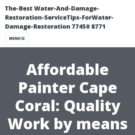
The-Best Water-And-Damage-
Restoration-ServiceTips-ForWater-
Damage-Restoration 77450 8771
MENU
Affordable
Painter Cape
Coral: Quality
Work by means