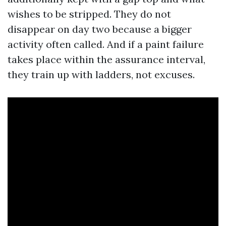
wishes to be stripped. They do not
disappear on day two because a bigger
activity often called. And if a paint failure
takes place within the assurance interval,
they train up with ladders, not excuses.