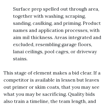
Surface prep spelled out through area,
together with washing, scraping,
sanding, caulking, and priming. Product
names and application processes, with
aim mil thickness. Areas integrated and
excluded, resembling garage floors,
lanai ceilings, pool cages, or driveway
stains.
This stage of element makes a bid clear. If a
competitor is available in lessen but leaves
out primer or skim coats, that you may see
what you may be sacrificing. Quality bids
also train a timeline, the team length, and