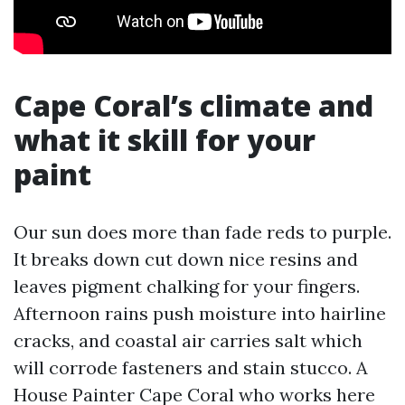
Cape Coral’s climate and
what it skill for your
paint
Our sun does more than fade reds to purple.
It breaks down cut down nice resins and
leaves pigment chalking for your fingers.
Afternoon rains push moisture into hairline
cracks, and coastal air carries salt which
will corrode fasteners and stain stucco. A
House Painter Cape Coral who works here