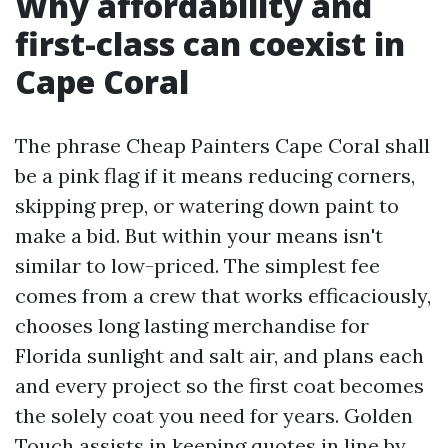
Why affordability and
first-class can coexist in
Cape Coral
The phrase Cheap Painters Cape Coral shall
be a pink flag if it means reducing corners,
skipping prep, or watering down paint to
make a bid. But within your means isn't
similar to low-priced. The simplest fee
comes from a crew that works efficaciously,
chooses long lasting merchandise for
Florida sunlight and salt air, and plans each
and every project so the first coat becomes
the solely coat you need for years. Golden
Touch assists in keeping quotes in line by