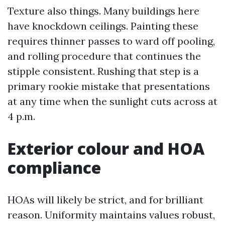
Texture also things. Many buildings here
have knockdown ceilings. Painting these
requires thinner passes to ward off pooling,
and rolling procedure that continues the
stipple consistent. Rushing that step is a
primary rookie mistake that presentations
at any time when the sunlight cuts across at
4 p.m.
Exterior colour and HOA
compliance
HOAs will likely be strict, and for brilliant
reason. Uniformity maintains values robust,