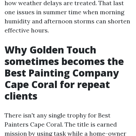
how weather delays are treated. That last
one issues in summer time when morning
humidity and afternoon storms can shorten
effective hours.
Why Golden Touch
sometimes becomes the
Best Painting Company
Cape Coral for repeat
clients
There isn't any single trophy for Best
Painters Cape Coral. The title is earned
mission by using task while a home-owner