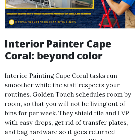
Interior Painter Cape
Coral: beyond color
Interior Painting Cape Coral tasks run
smoother while the staff respects your
routines. Golden Touch schedules room by
room, so that you will not be living out of
bins for per week. They shield tile and LVP
with easy drops, get rid of transfer plates,
and bag hardware so it goes returned