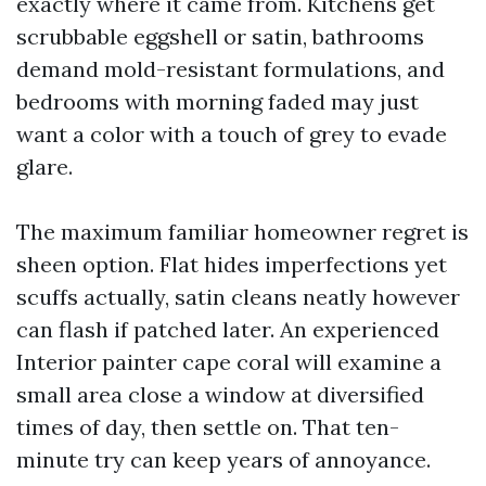
exactly where it came from. Kitchens get
scrubbable eggshell or satin, bathrooms
demand mold-resistant formulations, and
bedrooms with morning faded may just
want a color with a touch of grey to evade
glare.
The maximum familiar homeowner regret is
sheen option. Flat hides imperfections yet
scuffs actually, satin cleans neatly however
can flash if patched later. An experienced
Interior painter cape coral will examine a
small area close a window at diversified
times of day, then settle on. That ten-
minute try can keep years of annoyance.