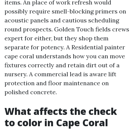
items. An place of work refresh would
possibly require smell-blocking primers on
acoustic panels and cautious scheduling
round prospects. Golden Touch fields crews
expert for either, but they shop them
separate for potency. A Residential painter
cape coral understands how you can move
fixtures correctly and retain dirt out of a
nursery. A commercial lead is aware lift
protection and floor maintenance on
polished concrete.
What affects the check
to color in Cape Coral