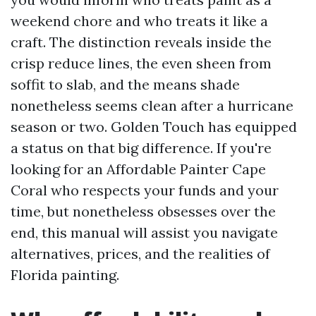
weekend chore and who treats it like a
craft. The distinction reveals inside the
crisp reduce lines, the even sheen from
soffit to slab, and the means shade
nonetheless seems clean after a hurricane
season or two. Golden Touch has equipped
a status on that big difference. If you're
looking for an Affordable Painter Cape
Coral who respects your funds and your
time, but nonetheless obsesses over the
end, this manual will assist you navigate
alternatives, prices, and the realities of
Florida painting.