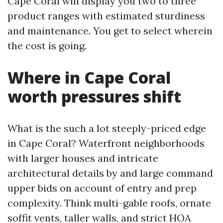
Cape Coral will display you two to three
product ranges with estimated sturdiness
and maintenance. You get to select wherein
the cost is going.
Where in Cape Coral
worth pressures shift
What is the such a lot steeply-priced edge
in Cape Coral? Waterfront neighborhoods
with larger houses and intricate
architectural details by and large command
upper bids on account of entry and prep
complexity. Think multi-gable roofs, ornate
soffit vents, taller walls, and strict HOA