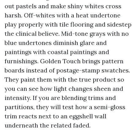
out pastels and make shiny whites cross
harsh. Off-whites with a heat undertone
play properly with tile flooring and sidestep
the clinical believe. Mid-tone grays with no
blue undertones diminish glare and
paintings with coastal paintings and
furnishings. Golden Touch brings pattern
boards instead of postage-stamp swatches.
They paint them with the true product so
you can see how light changes sheen and
intensity. If you are blending trims and
partitions, they will test how a semi-gloss
trim reacts next to an eggshell wall
underneath the related faded.