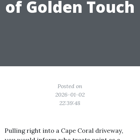
of Golden Touch
Posted on
2026-01-02
22:39:48
Pulling right into a Cape Coral driveway,
you would inform who treats paint as a