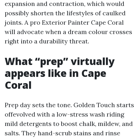
expansion and contraction, which would
possibly shorten the lifestyles of caulked
joints. A pro Exterior Painter Cape Coral
will advocate when a dream colour crosses
right into a durability threat.
What “prep” virtually
appears like in Cape
Coral
Prep day sets the tone. Golden Touch starts
offevolved with a low-stress wash riding
mild detergents to boost chalk, mildew, and
salts. They hand-scrub stains and rinse