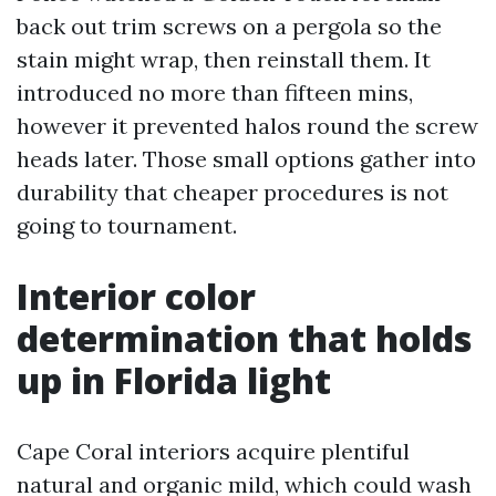
back out trim screws on a pergola so the
stain might wrap, then reinstall them. It
introduced no more than fifteen mins,
however it prevented halos round the screw
heads later. Those small options gather into
durability that cheaper procedures is not
going to tournament.
Interior color
determination that holds
up in Florida light
Cape Coral interiors acquire plentiful
natural and organic mild, which could wash