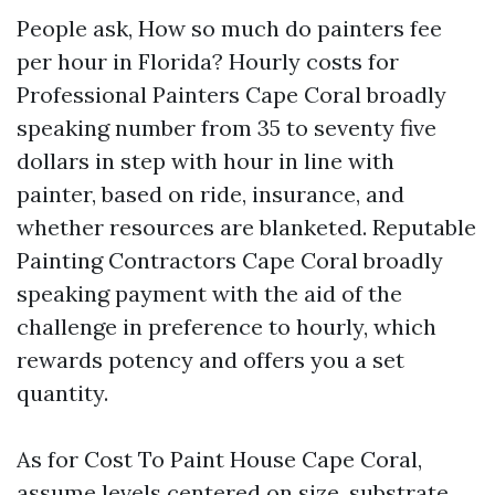
People ask, How so much do painters fee
per hour in Florida? Hourly costs for
Professional Painters Cape Coral broadly
speaking number from 35 to seventy five
dollars in step with hour in line with
painter, based on ride, insurance, and
whether resources are blanketed. Reputable
Painting Contractors Cape Coral broadly
speaking payment with the aid of the
challenge in preference to hourly, which
rewards potency and offers you a set
quantity.
As for Cost To Paint House Cape Coral,
assume levels centered on size, substrate,