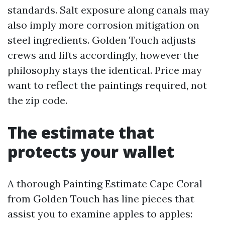
standards. Salt exposure along canals may
also imply more corrosion mitigation on
steel ingredients. Golden Touch adjusts
crews and lifts accordingly, however the
philosophy stays the identical. Price may
want to reflect the paintings required, not
the zip code.
The estimate that
protects your wallet
A thorough Painting Estimate Cape Coral
from Golden Touch has line pieces that
assist you to examine apples to apples: