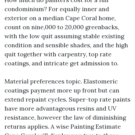
condominium? For equally inner and
exterior on a median Cape Coral home,
count on nine,000 to 20,000 greenbacks,
with the low quit assuming stable existing
condition and sensible shades, and the high
quit together with carpentry, top rate
coatings, and intricate get admission to.
Material preferences topic. Elastomeric
coatings payment more up front but can
extend repaint cycles. Super-top rate paints
have more advantageous resins and UV
resistance, however the law of diminishing
returns applies. A wise Painting Estimate