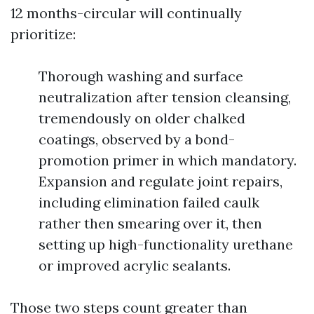
12 months-circular will continually
prioritize:
Thorough washing and surface
neutralization after tension cleansing,
tremendously on older chalked
coatings, observed by a bond-
promotion primer in which mandatory.
Expansion and regulate joint repairs,
including elimination failed caulk
rather then smearing over it, then
setting up high-functionality urethane
or improved acrylic sealants.
Those two steps count greater than