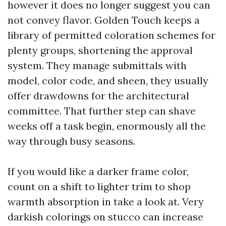
however it does no longer suggest you can
not convey flavor. Golden Touch keeps a
library of permitted coloration schemes for
plenty groups, shortening the approval
system. They manage submittals with
model, color code, and sheen, they usually
offer drawdowns for the architectural
committee. That further step can shave
weeks off a task begin, enormously all the
way through busy seasons.
If you would like a darker frame color,
count on a shift to lighter trim to shop
warmth absorption in take a look at. Very
darkish colorings on stucco can increase