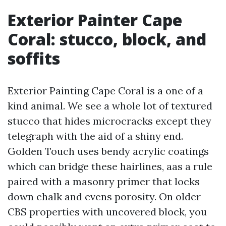
Exterior Painter Cape
Coral: stucco, block, and
soffits
Exterior Painting Cape Coral is a one of a
kind animal. We see a whole lot of textured
stucco that hides microcracks except they
telegraph with the aid of a shiny end.
Golden Touch uses bendy acrylic coatings
which can bridge these hairlines, aas a rule
paired with a masonry primer that locks
down chalk and evens porosity. On older
CBS properties with uncovered block, you