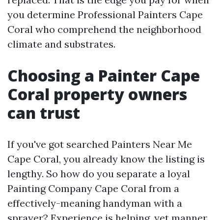
you determine Professional Painters Cape
Coral who comprehend the neighborhood
climate and substrates.
Choosing a Painter Cape
Coral property owners
can trust
If you've got searched Painters Near Me
Cape Coral, you already know the listing is
lengthy. So how do you separate a loyal
Painting Company Cape Coral from a
effectively-meaning handyman with a
sprayer? Experience is helping, yet manner