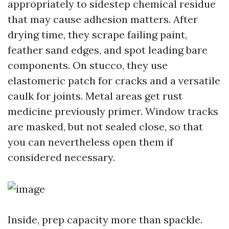
appropriately to sidestep chemical residue
that may cause adhesion matters. After
drying time, they scrape failing paint,
feather sand edges, and spot leading bare
components. On stucco, they use
elastomeric patch for cracks and a versatile
caulk for joints. Metal areas get rust
medicine previously primer. Window tracks
are masked, but not sealed close, so that
you can nevertheless open them if
considered necessary.
Inside, prep capacity more than spackle.