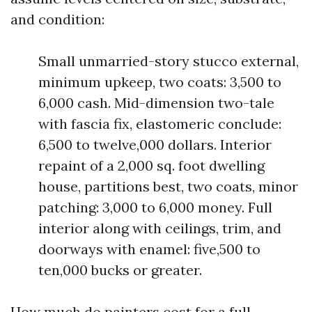
and condition:
Small unmarried-story stucco external,
minimum upkeep, two coats: 3,500 to
6,000 cash. Mid-dimension two-tale
with fascia fix, elastomeric conclude:
6,500 to twelve,000 dollars. Interior
repaint of a 2,000 sq. foot dwelling
house, partitions best, two coats, minor
patching: 3,000 to 6,000 money. Full
interior along with ceilings, trim, and
doorways with enamel: five,500 to
ten,000 bucks or greater.
How much do painters cost for a full