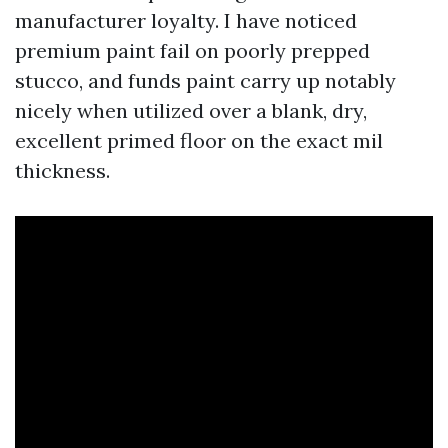
manufacturer loyalty. I have noticed
premium paint fail on poorly prepped
stucco, and funds paint carry up notably
nicely when utilized over a blank, dry,
excellent primed floor on the exact mil
thickness.