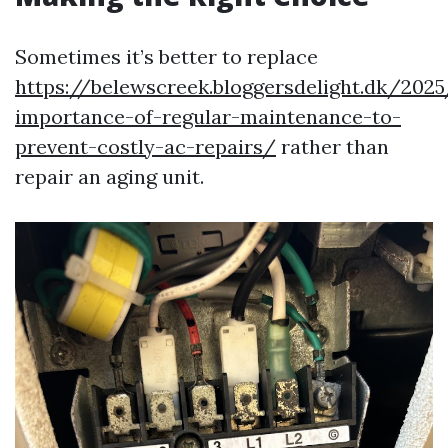
Sometimes it’s better to replace
https://belewscreek.bloggersdelight.dk/202
importance-of-regular-maintenance-to-
prevent-costly-ac-repairs/
rather than
repair an aging unit.