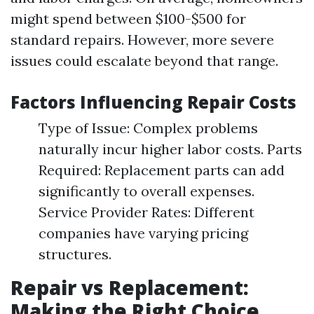
might spend between $100-$500 for
standard repairs. However, more severe
issues could escalate beyond that range.
Factors Influencing Repair Costs
Type of Issue: Complex problems
naturally incur higher labor costs. Parts
Required: Replacement parts can add
significantly to overall expenses.
Service Provider Rates: Different
companies have varying pricing
structures.
Repair vs Replacement:
Making the Right Choice