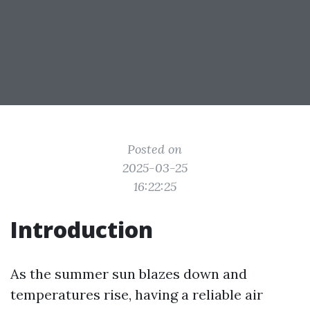
Posted on
2025-03-25
16:22:25
Introduction
As the summer sun blazes down and
temperatures rise, having a reliable air