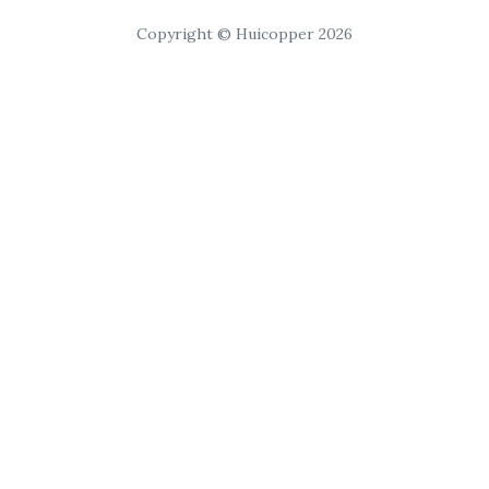
Copyright © Huicopper 2026