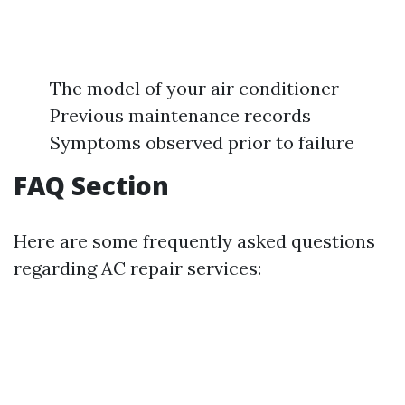
The model of your air conditioner
Previous maintenance records
Symptoms observed prior to failure
FAQ Section
Here are some frequently asked questions
regarding AC repair services: