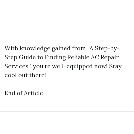
With knowledge gained from “A Step-by-
Step Guide to Finding Reliable AC Repair
Services”, you're well-equipped now! Stay
cool out there!
End of Article