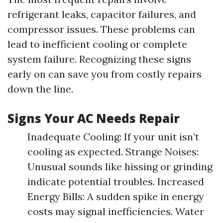
refrigerant leaks, capacitor failures, and
compressor issues. These problems can
lead to inefficient cooling or complete
system failure. Recognizing these signs
early on can save you from costly repairs
down the line.
Signs Your AC Needs Repair
Inadequate Cooling: If your unit isn’t
cooling as expected. Strange Noises:
Unusual sounds like hissing or grinding
indicate potential troubles. Increased
Energy Bills: A sudden spike in energy
costs may signal inefficiencies. Water