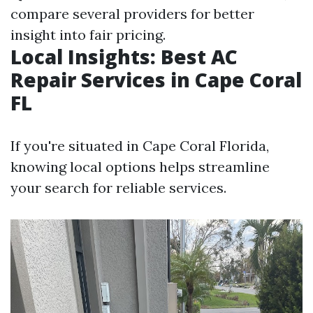
compare several providers for better
insight into fair pricing.
Local Insights: Best AC
Repair Services in Cape Coral
FL
If you're situated in Cape Coral Florida,
knowing local options helps streamline
your search for reliable services.