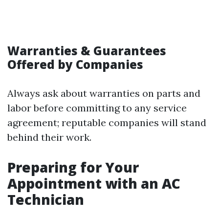
Warranties & Guarantees
Offered by Companies
Always ask about warranties on parts and
labor before committing to any service
agreement; reputable companies will stand
behind their work.
Preparing for Your
Appointment with an AC
Technician