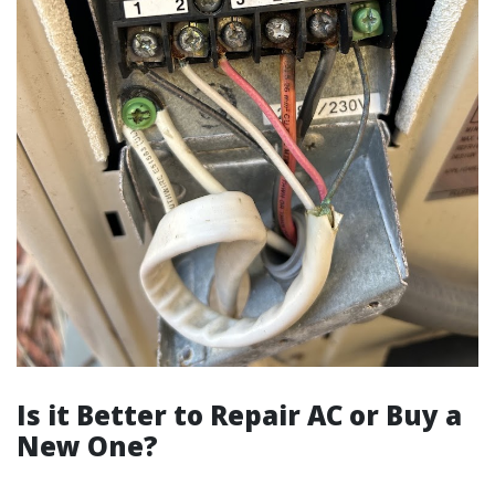
Is it Better to Repair AC or Buy a
New One?