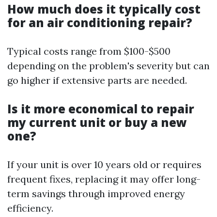
How much does it typically cost
for an air conditioning repair?
Typical costs range from $100-$500
depending on the problem's severity but can
go higher if extensive parts are needed.
Is it more economical to repair
my current unit or buy a new
one?
If your unit is over 10 years old or requires
frequent fixes, replacing it may offer long-
term savings through improved energy
efficiency.