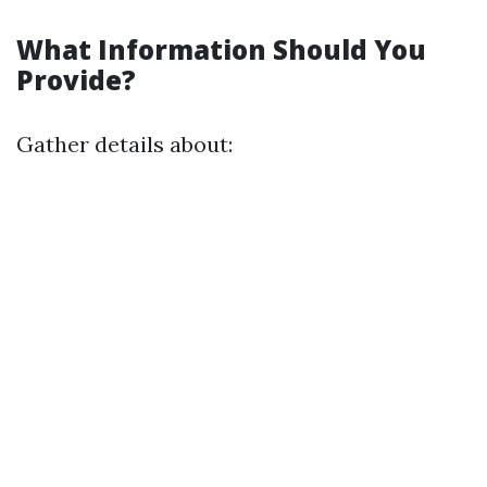
What Information Should You
Provide?
Gather details about: