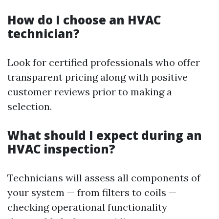
How do I choose an HVAC
technician?
Look for certified professionals who offer
transparent pricing along with positive
customer reviews prior to making a
selection.
What should I expect during an
HVAC inspection?
Technicians will assess all components of
your system — from filters to coils —
checking operational functionality