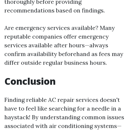
thoroughly before providing
recommendations based on findings.
Are emergency services available? Many
reputable companies offer emergency
services available after hours—always
confirm availability beforehand as fees may
differ outside regular business hours.
Conclusion
Finding reliable AC repair services doesn't
have to feel like searching for a needle in a
haystack! By understanding common issues
associated with air conditioning systems—