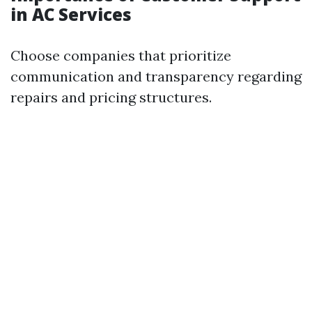
in AC Services
Choose companies that prioritize
communication and transparency regarding
repairs and pricing structures.