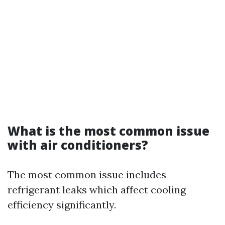
What is the most common issue
with air conditioners?
The most common issue includes
refrigerant leaks which affect cooling
efficiency significantly.