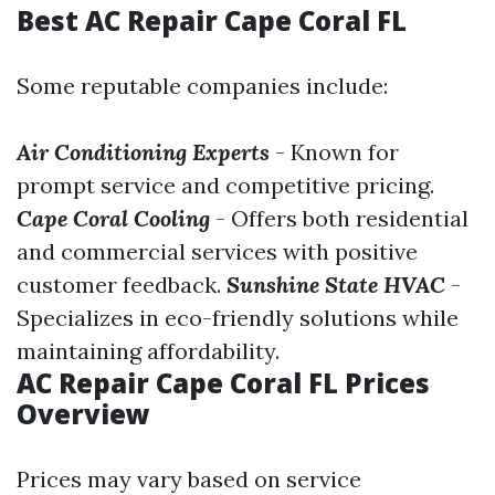
Best AC Repair Cape Coral FL
Some reputable companies include:
Air Conditioning Experts
- Known for
prompt service and competitive pricing.
Cape Coral Cooling
- Offers both residential
and commercial services with positive
customer feedback.
Sunshine State HVAC
-
Specializes in eco-friendly solutions while
maintaining affordability.
AC Repair Cape Coral FL Prices
Overview
Prices may vary based on service