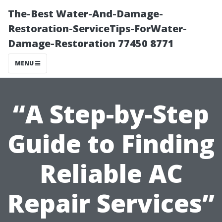
The-Best Water-And-Damage-
Restoration-ServiceTips-ForWater-
Damage-Restoration 77450 8771
MENU
“A Step-by-Step
Guide to Finding
Reliable AC
Repair Services”