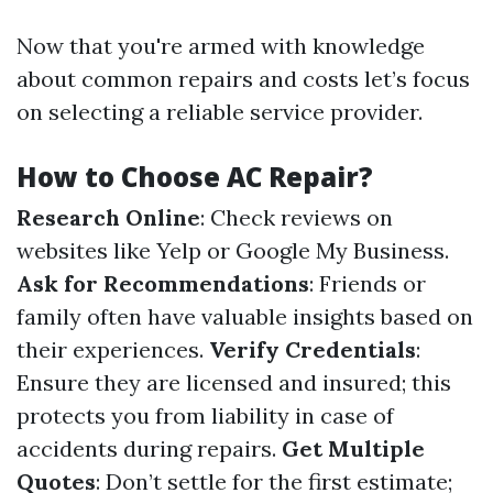
Now that you're armed with knowledge
about common repairs and costs let’s focus
on selecting a reliable service provider.
How to Choose AC Repair?
Research Online
: Check reviews on
websites like Yelp or Google My Business.
Ask for Recommendations
: Friends or
family often have valuable insights based on
their experiences.
Verify Credentials
:
Ensure they are licensed and insured; this
protects you from liability in case of
accidents during repairs.
Get Multiple
Quotes
: Don’t settle for the first estimate;