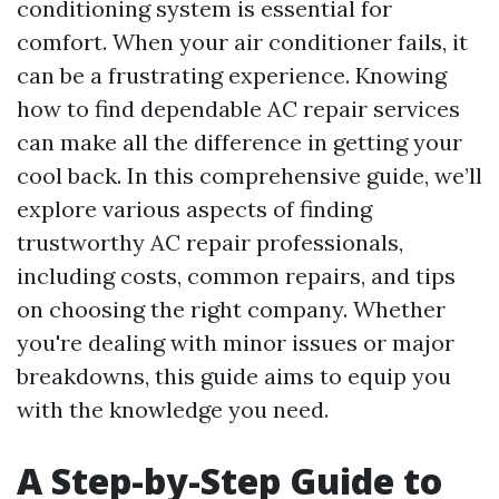
conditioning system is essential for
comfort. When your air conditioner fails, it
can be a frustrating experience. Knowing
how to find dependable AC repair services
can make all the difference in getting your
cool back. In this comprehensive guide, we’ll
explore various aspects of finding
trustworthy AC repair professionals,
including costs, common repairs, and tips
on choosing the right company. Whether
you're dealing with minor issues or major
breakdowns, this guide aims to equip you
with the knowledge you need.
A Step-by-Step Guide to