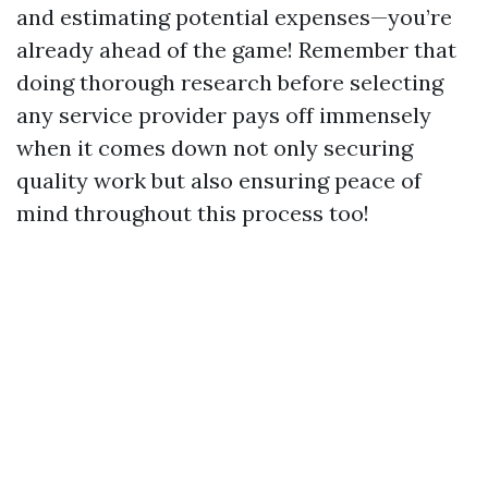
and estimating potential expenses—you’re
already ahead of the game! Remember that
doing thorough research before selecting
any service provider pays off immensely
when it comes down not only securing
quality work but also ensuring peace of
mind throughout this process too!