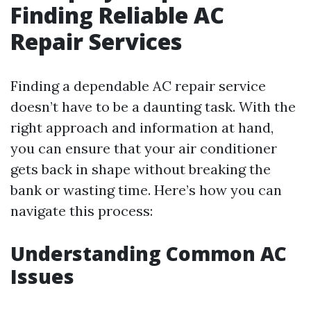
Finding Reliable AC
Repair Services
Finding a dependable AC repair service
doesn’t have to be a daunting task. With the
right approach and information at hand,
you can ensure that your air conditioner
gets back in shape without breaking the
bank or wasting time. Here’s how you can
navigate this process:
Understanding Common AC
Issues