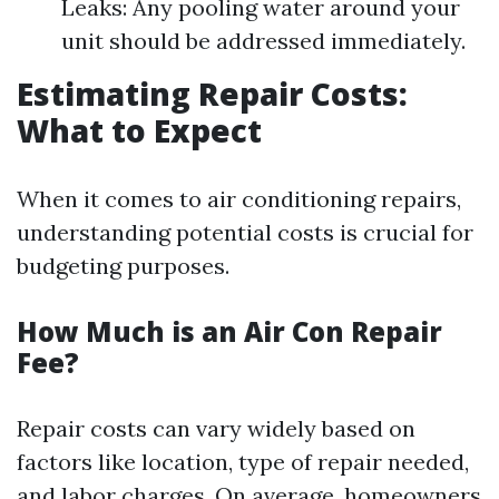
Leaks: Any pooling water around your
unit should be addressed immediately.
Estimating Repair Costs:
What to Expect
When it comes to air conditioning repairs,
understanding potential costs is crucial for
budgeting purposes.
How Much is an Air Con Repair
Fee?
Repair costs can vary widely based on
factors like location, type of repair needed,
and labor charges. On average, homeowners