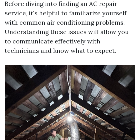
Before diving into finding an AC repair
service, it's helpful to familiarize yourself
with common air conditioning problems.
Understanding these issues will allow you
to communicate effectively with
technicians and know what to expect.