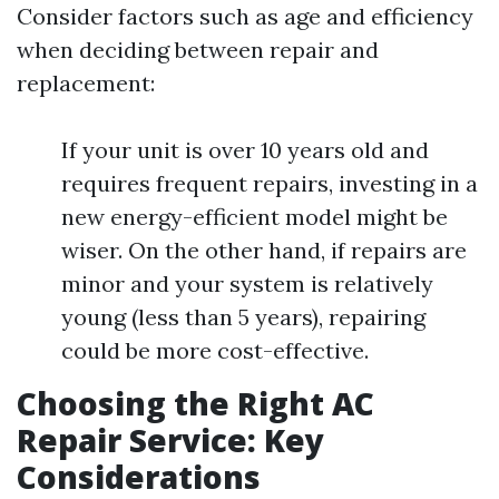
Consider factors such as age and efficiency
when deciding between repair and
replacement:
If your unit is over 10 years old and
requires frequent repairs, investing in a
new energy-efficient model might be
wiser. On the other hand, if repairs are
minor and your system is relatively
young (less than 5 years), repairing
could be more cost-effective.
Choosing the Right AC
Repair Service: Key
Considerations