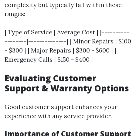
complexity but typically fall within these
ranges:
| Type of Service | Average Cost | |----------
--------|--------------| | Minor Repairs | $100
- $300 | | Major Repairs | $300 - $600 | |
Emergency Calls | $150 - $400 |
Evaluating Customer
Support & Warranty Options
Good customer support enhances your
experience with any service provider.
Importance of Customer Support