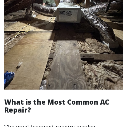
What is the Most Common AC
Repair?
The most frequent repairs involve