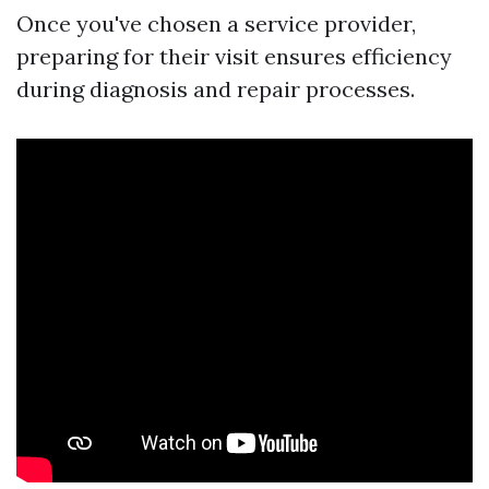
Once you've chosen a service provider,
preparing for their visit ensures efficiency
during diagnosis and repair processes.